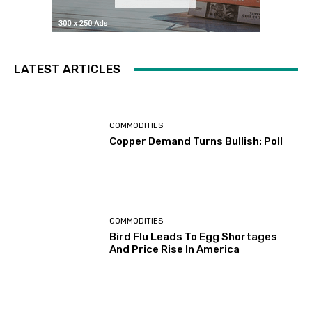
LATEST ARTICLES
COMMODITIES
Copper Demand Turns Bullish: Poll
COMMODITIES
Bird Flu Leads To Egg Shortages
And Price Rise In America