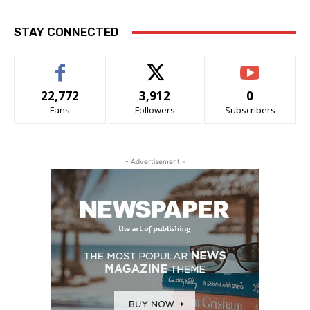
STAY CONNECTED
22,772
3,912
0
Fans
Followers
Subscribers
- Advertisement -