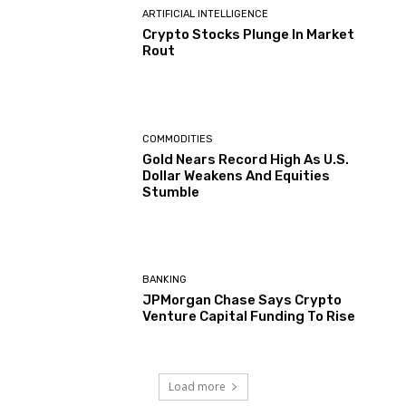
ARTIFICIAL INTELLIGENCE
Crypto Stocks Plunge In Market
Rout
COMMODITIES
Gold Nears Record High As U.S.
Dollar Weakens And Equities
Stumble
BANKING
JPMorgan Chase Says Crypto
Venture Capital Funding To Rise
Load more