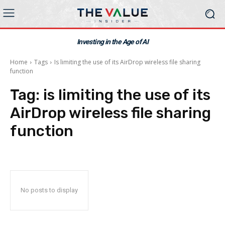
Investing in the Age of AI
Home
Tags
Is limiting the use of its AirDrop wireless file sharing
function
Tag:
is limiting the use of its
AirDrop wireless file sharing
function
No posts to display