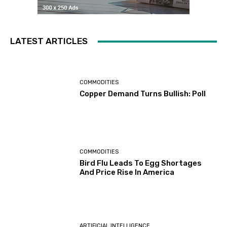
LATEST ARTICLES
COMMODITIES
Copper Demand Turns Bullish: Poll
COMMODITIES
Bird Flu Leads To Egg Shortages
And Price Rise In America
ARTIFICIAL INTELLIGENCE