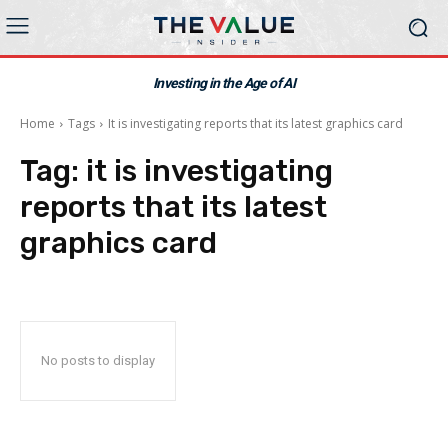
Investing in the Age of AI
Home
Tags
It is investigating reports that its latest graphics card
Tag:
it is investigating
reports that its latest
graphics card
No posts to display