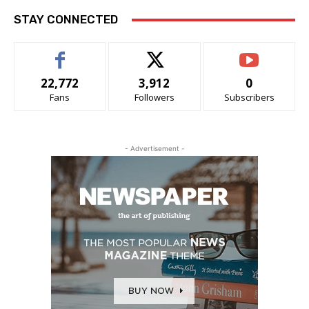
STAY CONNECTED
22,772
3,912
0
Fans
Followers
Subscribers
- Advertisement -