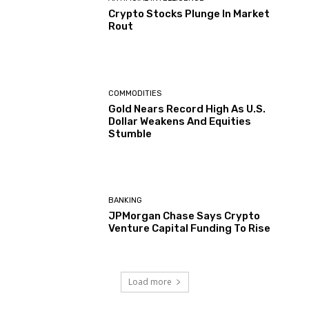
Crypto Stocks Plunge In Market
Rout
COMMODITIES
Gold Nears Record High As U.S.
Dollar Weakens And Equities
Stumble
BANKING
JPMorgan Chase Says Crypto
Venture Capital Funding To Rise
Load more