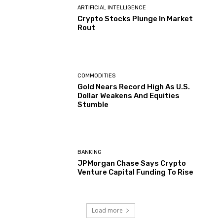
ARTIFICIAL INTELLIGENCE
Crypto Stocks Plunge In Market
Rout
COMMODITIES
Gold Nears Record High As U.S.
Dollar Weakens And Equities
Stumble
BANKING
JPMorgan Chase Says Crypto
Venture Capital Funding To Rise
Load more