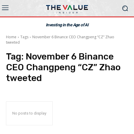
Investing in the Age of AI
Home
Tags
November 6 Binance CEO Changpeng “CZ” Zhao
tweeted
Tag:
November 6 Binance
CEO Changpeng “CZ” Zhao
tweeted
No posts to display