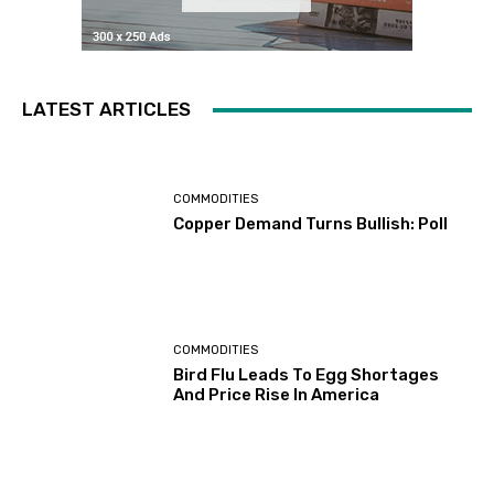
LATEST ARTICLES
COMMODITIES
Copper Demand Turns Bullish: Poll
COMMODITIES
Bird Flu Leads To Egg Shortages
And Price Rise In America