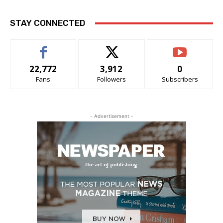
STAY CONNECTED
22,772
3,912
0
Fans
Followers
Subscribers
- Advertisement -