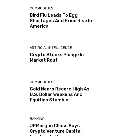
COMMODITIES
Bird Flu Leads To Egg
Shortages And Price Rise In
America
ARTIFICIAL INTELLIGENCE
Crypto Stocks Plunge In
Market Rout
COMMODITIES
Gold Nears Record High As
U.S. Dollar Weakens And
Equities Stumble
BANKING
JPMorgan Chase Says
Crypto Venture Capital