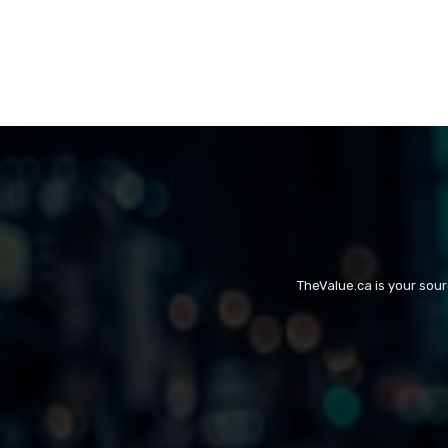
TheValue.ca is your sou