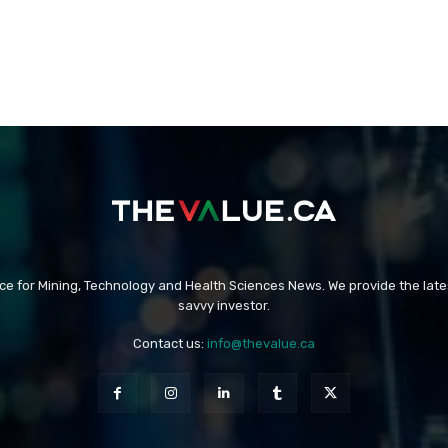
rce for Mining, Technology and Health Sciences News. We provide the late
savvy investor.
Contact us:
info@thevalue.ca