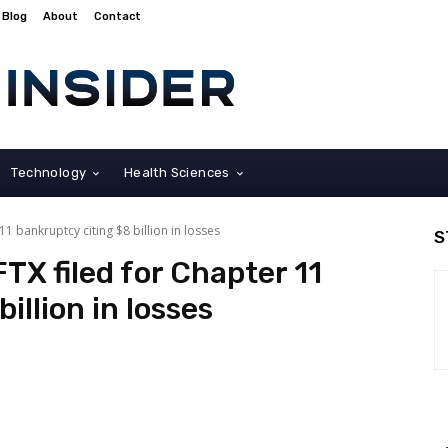
Blog
About
Contact
Technology
Health Sciences
 bankruptcy citing $8 billion in losses
S
TX filed for Chapter 11
illion in losses