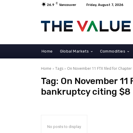
C
26.9
Vancouver
Friday, August 7, 2026
Home
Global Markets
Commodities
Home
Tags
On November 11 FTX filed for Chapter 11
Tag:
On November 11 F
bankruptcy citing $8 b
No posts to display