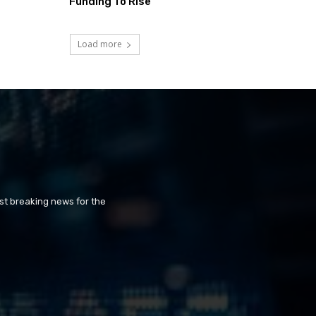
Funding To Rise
Load more
st breaking news for the