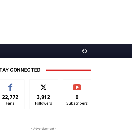
TAY CONNECTED
22,772
3,912
0
Fans
Followers
Subscribers
- Advertisement -