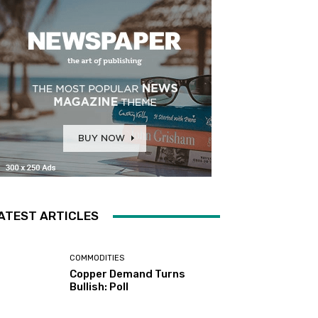
ATEST ARTICLES
COMMODITIES
Copper Demand Turns
Bullish: Poll