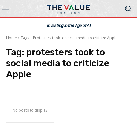
Investing in the Age of AI
Home
Tags
Protesters took to social media to criticize Apple
Tag:
protesters took to
social media to criticize
Apple
No posts to display