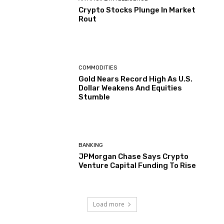
Crypto Stocks Plunge In Market
Rout
COMMODITIES
Gold Nears Record High As U.S.
Dollar Weakens And Equities
Stumble
BANKING
JPMorgan Chase Says Crypto
Venture Capital Funding To Rise
Load more