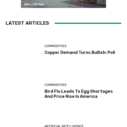
LATEST ARTICLES
COMMODITIES
Copper Demand Turns Bullish: Poll
COMMODITIES
Bird Flu Leads To Egg Shortages
And Price Rise In America
ARTIFICIAL INTELLIGENCE