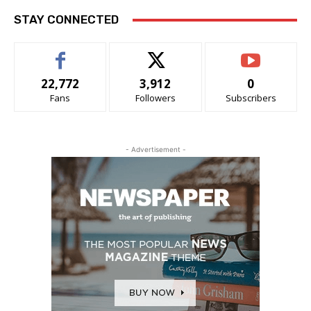
STAY CONNECTED
22,772
3,912
0
Fans
Followers
Subscribers
- Advertisement -