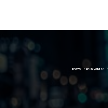
TheValue.ca is your sou