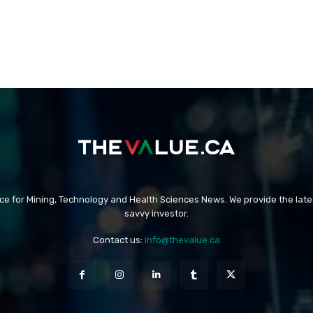
rce for Mining, Technology and Health Sciences News. We provide the late
savvy investor.
Contact us:
info@thevalue.ca