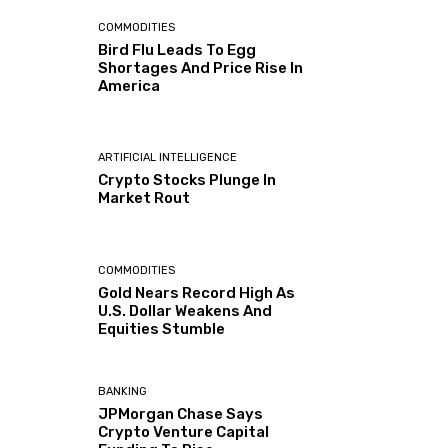
COMMODITIES
Bird Flu Leads To Egg
Shortages And Price Rise In
America
ARTIFICIAL INTELLIGENCE
Crypto Stocks Plunge In
Market Rout
COMMODITIES
Gold Nears Record High As
U.S. Dollar Weakens And
Equities Stumble
BANKING
JPMorgan Chase Says
Crypto Venture Capital