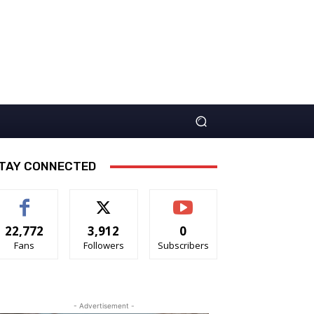
TAY CONNECTED
22,772
3,912
0
Fans
Followers
Subscribers
- Advertisement -