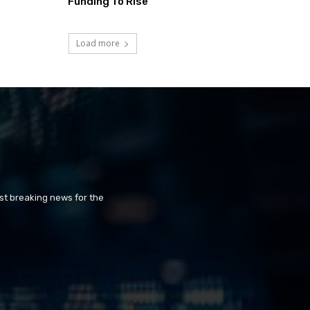
Funding To Rise
Load more
st breaking news for the