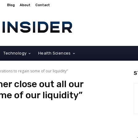
Blog
About
Contact
Technology
Health Sciences
sitions to regain some of our liquidity”
S
er close out all our
me of our liquidity”