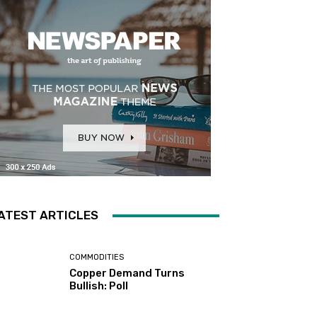
ATEST ARTICLES
COMMODITIES
Copper Demand Turns
Bullish: Poll