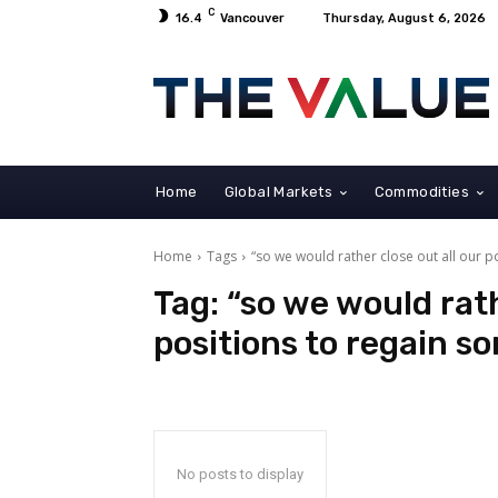
C
16.4
Vancouver
Thursday, August 6, 2026
Home
Global Markets
Commodities
Home
Tags
“so we would rather close out all our po
Tag:
“so we would rath
positions to regain so
No posts to display