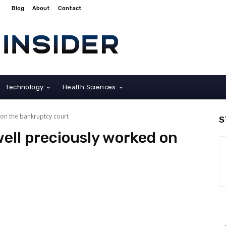
Blog
About
Contact
Technology
Health Sciences
 on the bankruptcy court
S
ell preciously worked on