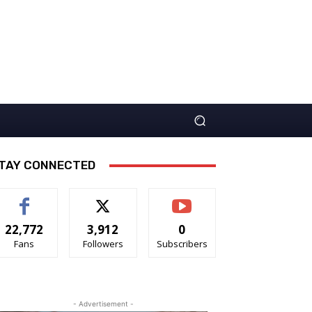
TAY CONNECTED
22,772
3,912
0
Fans
Followers
Subscribers
- Advertisement -