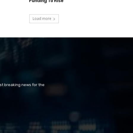
Funding To Rise
Load more
st breaking news for the