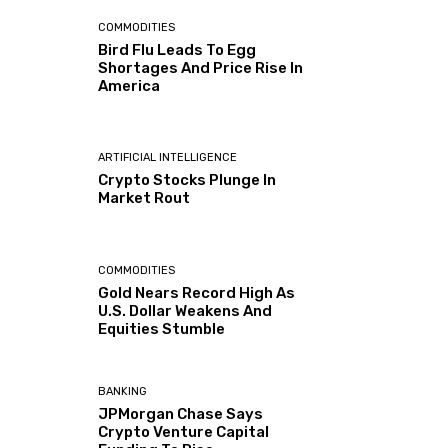
COMMODITIES
Bird Flu Leads To Egg
Shortages And Price Rise In
America
ARTIFICIAL INTELLIGENCE
Crypto Stocks Plunge In
Market Rout
COMMODITIES
Gold Nears Record High As
U.S. Dollar Weakens And
Equities Stumble
BANKING
JPMorgan Chase Says
Crypto Venture Capital