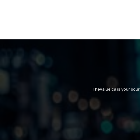
TheValue.ca is your sou