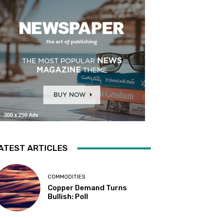
ATEST ARTICLES
COMMODITIES
Copper Demand Turns
Bullish: Poll