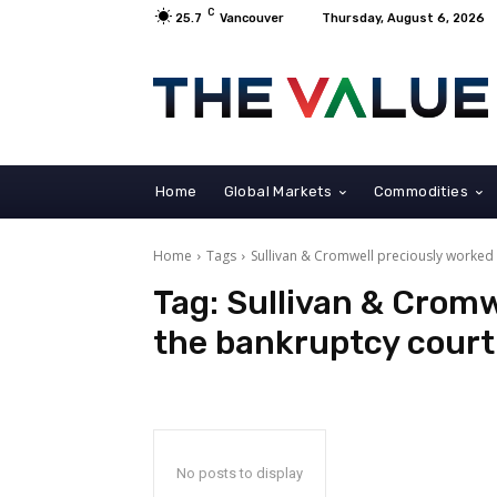
C
25.7
Vancouver
Thursday, August 6, 2026
Home
Global Markets
Commodities
Home
Tags
Sullivan & Cromwell preciously worked
Tag:
Sullivan & Cromw
the bankruptcy court
No posts to display