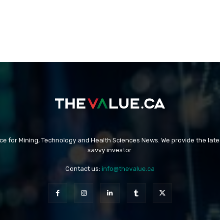
rce for Mining, Technology and Health Sciences News. We provide the late
savvy investor.
Contact us:
info@thevalue.ca