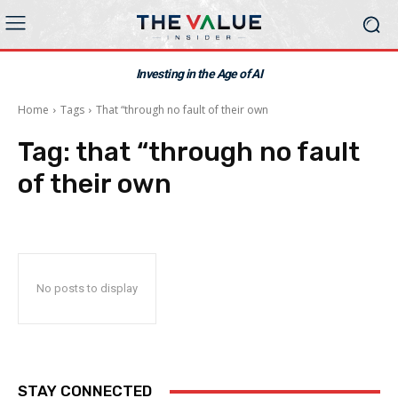
Investing in the Age of AI
Home
Tags
That “through no fault of their own
Tag:
that “through no fault
of their own
No posts to display
STAY CONNECTED