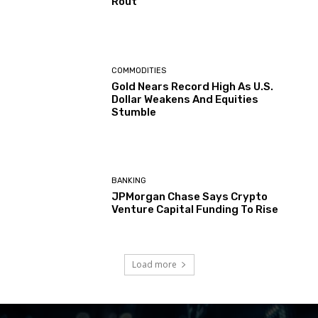
Rout
COMMODITIES
Gold Nears Record High As U.S.
Dollar Weakens And Equities
Stumble
BANKING
JPMorgan Chase Says Crypto
Venture Capital Funding To Rise
Load more