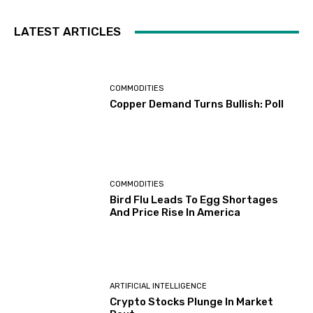
LATEST ARTICLES
COMMODITIES
Copper Demand Turns Bullish: Poll
COMMODITIES
Bird Flu Leads To Egg Shortages
And Price Rise In America
ARTIFICIAL INTELLIGENCE
Crypto Stocks Plunge In Market