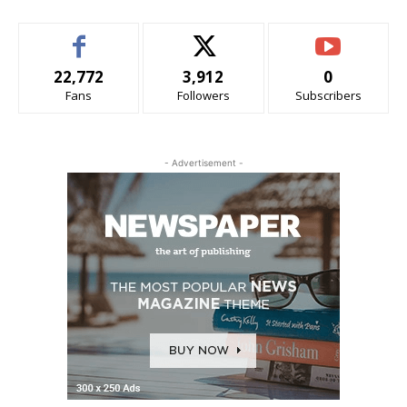
22,772
3,912
0
Fans
Followers
Subscribers
- Advertisement -