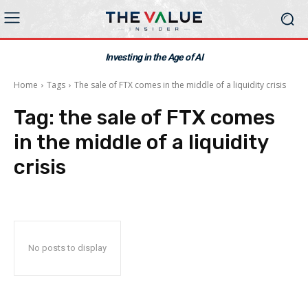
Investing in the Age of AI
Home
Tags
The sale of FTX comes in the middle of a liquidity crisis
Tag:
the sale of FTX comes
in the middle of a liquidity
crisis
No posts to display