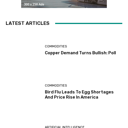
LATEST ARTICLES
COMMODITIES
Copper Demand Turns Bullish: Poll
COMMODITIES
Bird Flu Leads To Egg Shortages
And Price Rise In America
ARTIFICIAL INTELLIGENCE