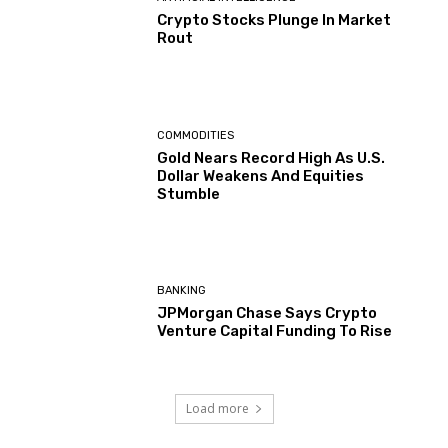
Crypto Stocks Plunge In Market
Rout
COMMODITIES
Gold Nears Record High As U.S.
Dollar Weakens And Equities
Stumble
BANKING
JPMorgan Chase Says Crypto
Venture Capital Funding To Rise
Load more