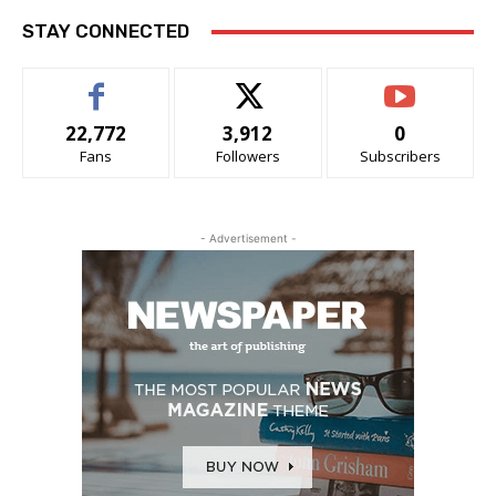
STAY CONNECTED
22,772
3,912
0
Fans
Followers
Subscribers
- Advertisement -