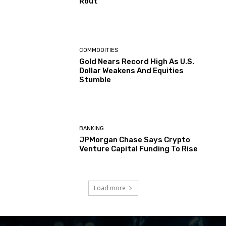
Rout
COMMODITIES
Gold Nears Record High As U.S.
Dollar Weakens And Equities
Stumble
BANKING
JPMorgan Chase Says Crypto
Venture Capital Funding To Rise
Load more