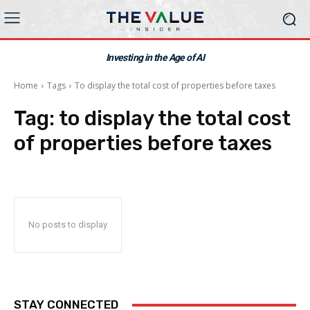
Investing in the Age of AI
Home
Tags
To display the total cost of properties before taxes
Tag:
to display the total cost
of properties before taxes
No posts to display
STAY CONNECTED