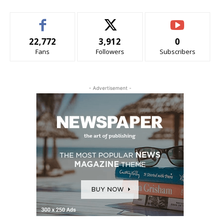
22,772
3,912
0
Fans
Followers
Subscribers
- Advertisement -