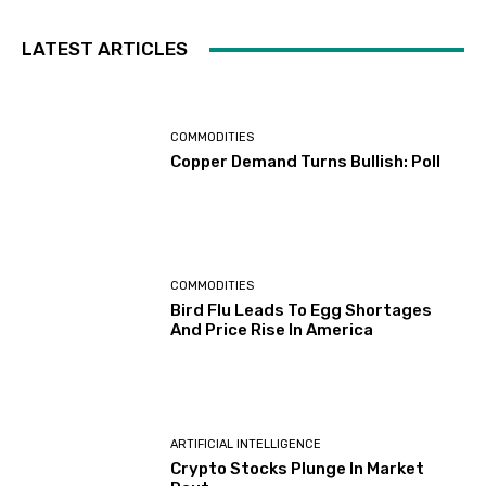
LATEST ARTICLES
COMMODITIES
Copper Demand Turns Bullish: Poll
COMMODITIES
Bird Flu Leads To Egg Shortages
And Price Rise In America
ARTIFICIAL INTELLIGENCE
Crypto Stocks Plunge In Market