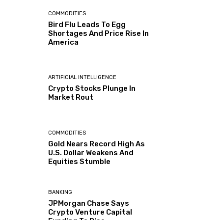
COMMODITIES
Bird Flu Leads To Egg
Shortages And Price Rise In
America
ARTIFICIAL INTELLIGENCE
Crypto Stocks Plunge In
Market Rout
COMMODITIES
Gold Nears Record High As
U.S. Dollar Weakens And
Equities Stumble
BANKING
JPMorgan Chase Says
Crypto Venture Capital