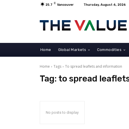
C
25.7
Vancouver
Thursday, August 6, 2026
Home
Global Markets
Commodities
Home
Tags
To spread leaflets and information
Tag:
to spread leaflet
No posts to display