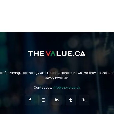
rce for Mining, Technology and Health Sciences News. We provide the late
savvy investor.
Contact us:
info@thevalue.ca