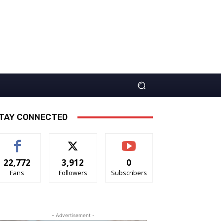
TAY CONNECTED
22,772
3,912
0
Fans
Followers
Subscribers
- Advertisement -