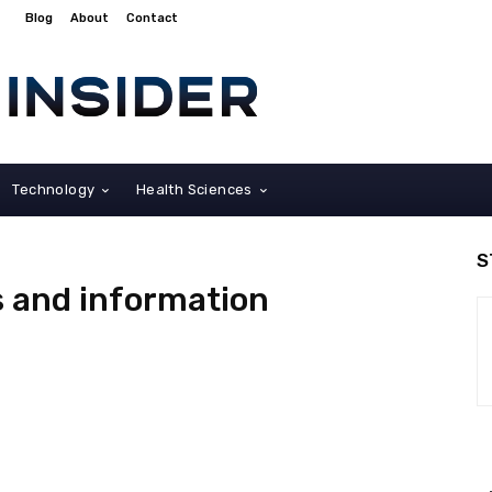
Blog
About
Contact
Technology
Health Sciences
S
s and information