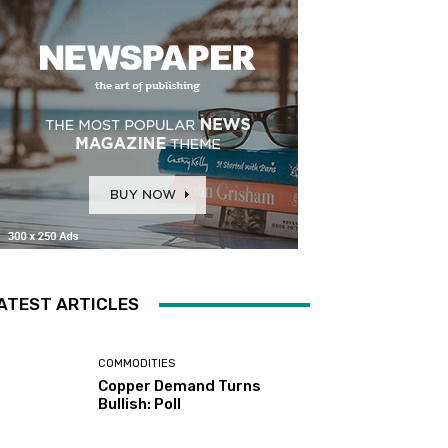
ATEST ARTICLES
COMMODITIES
Copper Demand Turns
Bullish: Poll