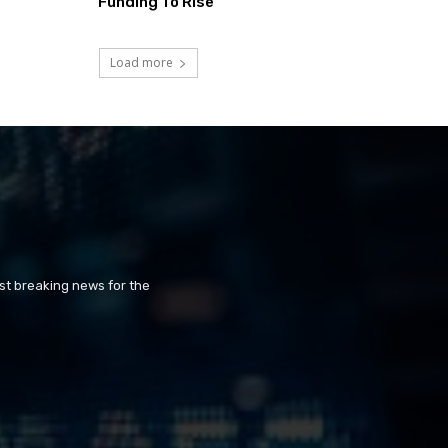
Funding To Rise
Load more
st breaking news for the