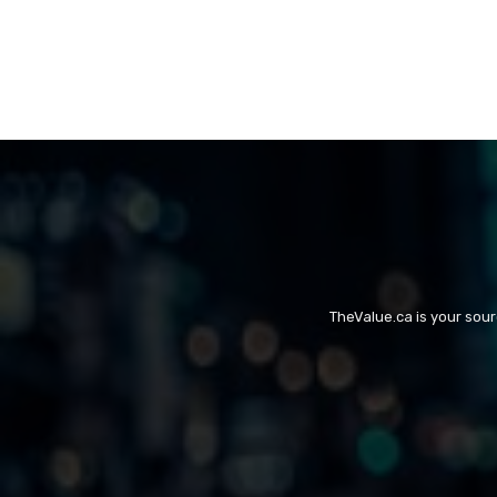
TheValue.ca is your sou