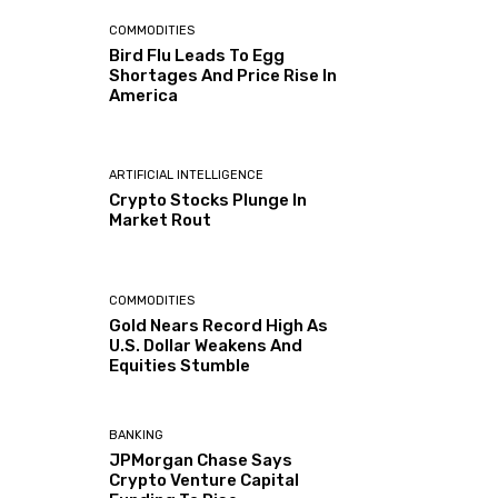
COMMODITIES
Bird Flu Leads To Egg
Shortages And Price Rise In
America
ARTIFICIAL INTELLIGENCE
Crypto Stocks Plunge In
Market Rout
COMMODITIES
Gold Nears Record High As
U.S. Dollar Weakens And
Equities Stumble
BANKING
JPMorgan Chase Says
Crypto Venture Capital