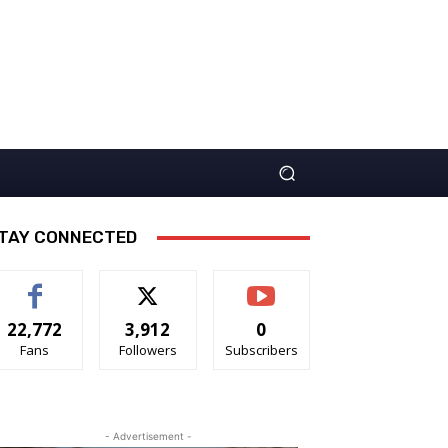
TAY CONNECTED
22,772
3,912
0
Fans
Followers
Subscribers
- Advertisement -