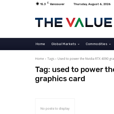
C
15.3
Vancouver
Thursday, August 6, 2026
Home
Global Markets
Commodities
Home
Tags
Used to power the Nvidia RTX 4090 gra
Tag:
used to power th
graphics card
No posts to display