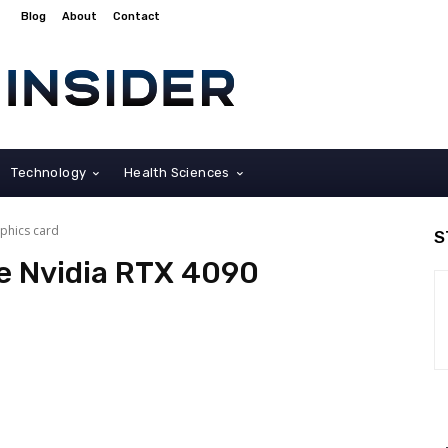
Blog
About
Contact
Technology
Health Sciences
phics card
S
e Nvidia RTX 4090