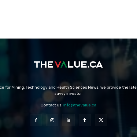
rce for Mining, Technology and Health Sciences News. We provide the late
savvy investor.
Contact us:
info@thevalue.ca