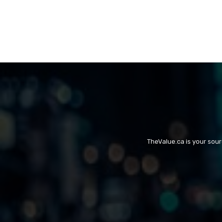
TheValue.ca is your sou