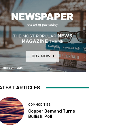
ATEST ARTICLES
COMMODITIES
Copper Demand Turns
Bullish: Poll