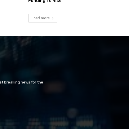
Funding To Rise
Load more
st breaking news for the