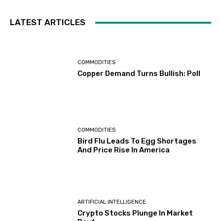
LATEST ARTICLES
COMMODITIES
Copper Demand Turns Bullish: Poll
COMMODITIES
Bird Flu Leads To Egg Shortages
And Price Rise In America
ARTIFICIAL INTELLIGENCE
Crypto Stocks Plunge In Market