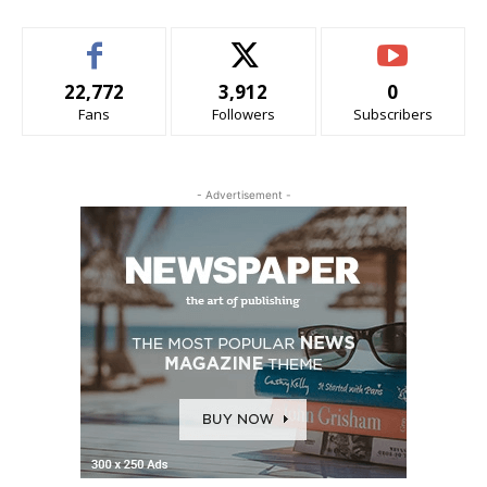
22,772
3,912
0
Fans
Followers
Subscribers
- Advertisement -