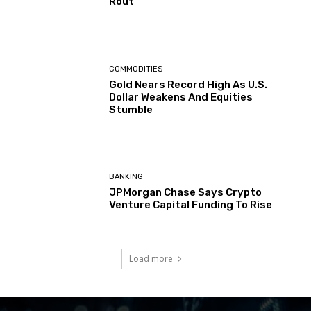
Rout
COMMODITIES
Gold Nears Record High As U.S.
Dollar Weakens And Equities
Stumble
BANKING
JPMorgan Chase Says Crypto
Venture Capital Funding To Rise
Load more