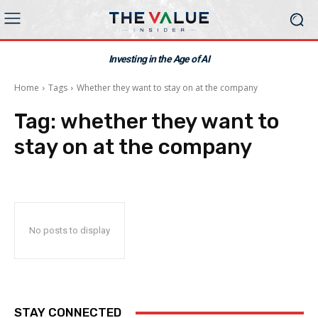
Investing in the Age of AI
Home
Tags
Whether they want to stay on at the company
Tag:
whether they want to
stay on at the company
No posts to display
STAY CONNECTED