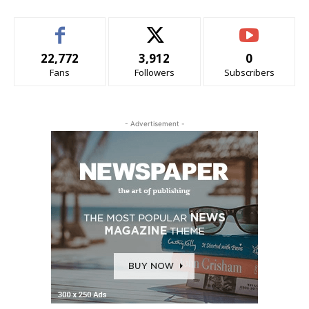
22,772
3,912
0
Fans
Followers
Subscribers
- Advertisement -