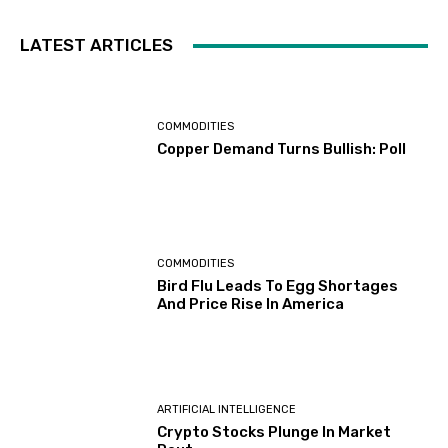
LATEST ARTICLES
COMMODITIES
Copper Demand Turns Bullish: Poll
COMMODITIES
Bird Flu Leads To Egg Shortages
And Price Rise In America
ARTIFICIAL INTELLIGENCE
Crypto Stocks Plunge In Market