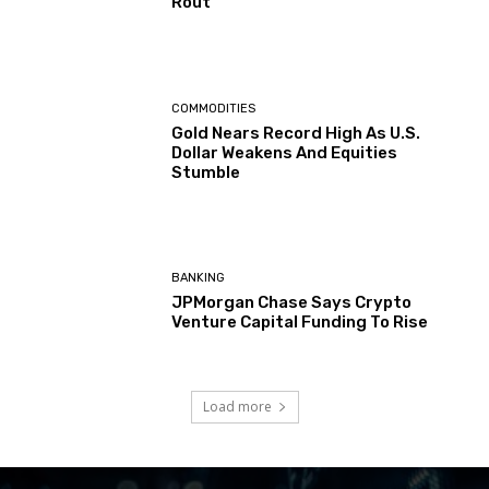
Rout
COMMODITIES
Gold Nears Record High As U.S.
Dollar Weakens And Equities
Stumble
BANKING
JPMorgan Chase Says Crypto
Venture Capital Funding To Rise
Load more