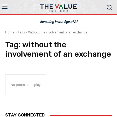
Investing in the Age of AI
Home
Tags
Without the involvement of an exchange
Tag:
without the
involvement of an exchange
No posts to display
STAY CONNECTED