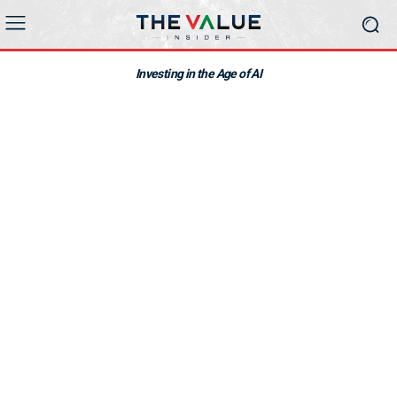
Investing in the Age of AI