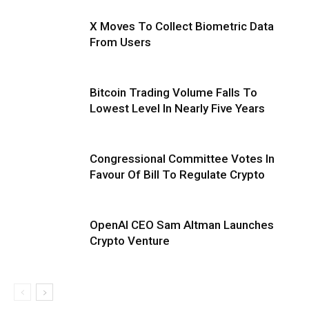
X Moves To Collect Biometric Data
From Users
Bitcoin Trading Volume Falls To
Lowest Level In Nearly Five Years
Congressional Committee Votes In
Favour Of Bill To Regulate Crypto
OpenAI CEO Sam Altman Launches
Crypto Venture