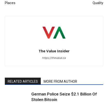
Places
Quality
The Value Insider
https://thevalue.ca
RELATED ARTICLES
MORE FROM AUTHOR
German Police Seize $2.1 Billion Of
Stolen Bitcoin