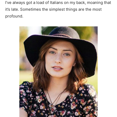
I’ve always got a load of Italians on my back, moaning that
it’s late. Sometimes the simplest things are the most
profound.