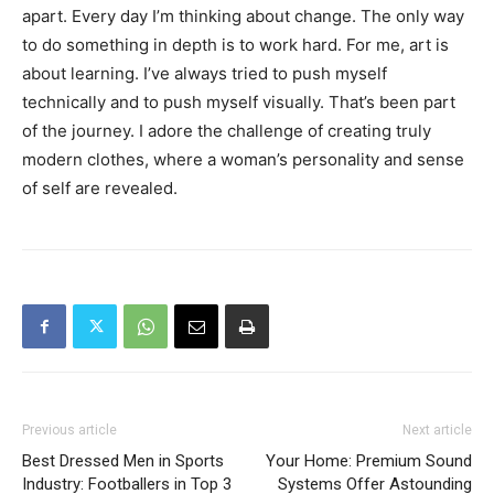
apart. Every day I’m thinking about change. The only way
to do something in depth is to work hard. For me, art is
about learning. I’ve always tried to push myself
technically and to push myself visually. That’s been part
of the journey. I adore the challenge of creating truly
modern clothes, where a woman’s personality and sense
of self are revealed.
Previous article
Next article
Best Dressed Men in Sports
Your Home: Premium Sound
Industry: Footballers in Top 3
Systems Offer Astounding