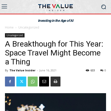
Investing in the Age of AI
Home
Uncategorized
Uncategorized
A Breakthough for This Year:
Space Travel Might Become
a Thing
By
The Value Insider
-
June 16, 2021
633
0