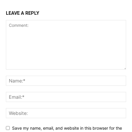
LEAVE A REPLY
Save my name, email, and website in this browser for the