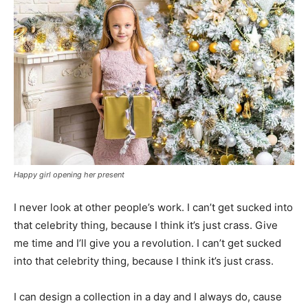
Happy girl opening her present
I never look at other people’s work. I can’t get sucked into
that celebrity thing, because I think it’s just crass. Give
me time and I’ll give you a revolution. I can’t get sucked
into that celebrity thing, because I think it’s just crass.
I can design a collection in a day and I always do, cause