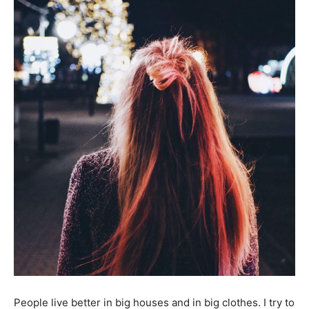
People live better in big houses and in big clothes. I try to