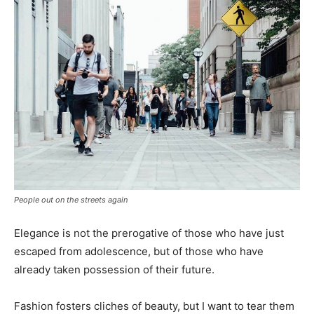
People out on the streets again
Elegance is not the prerogative of those who have just
escaped from adolescence, but of those who have
already taken possession of their future.
Fashion fosters cliches of beauty, but I want to tear them