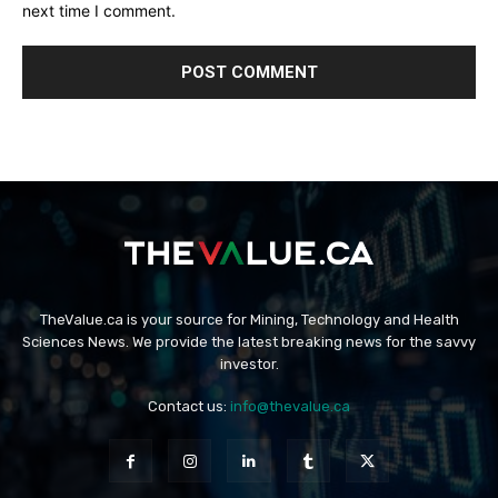
next time I comment.
TheValue.ca is your source for Mining, Technology and Health
Sciences News. We provide the latest breaking news for the savvy
investor.
Contact us:
info@thevalue.ca