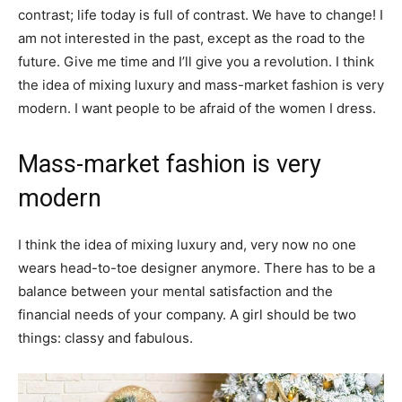
contrast; life today is full of contrast. We have to change! I
am not interested in the past, except as the road to the
future. Give me time and I’ll give you a revolution. I think
the idea of mixing luxury and mass-market fashion is very
modern. I want people to be afraid of the women I dress.
Mass-market fashion is very
modern
I think the idea of mixing luxury and, very now no one
wears head-to-toe designer anymore. There has to be a
balance between your mental satisfaction and the
financial needs of your company. A girl should be two
things: classy and fabulous.