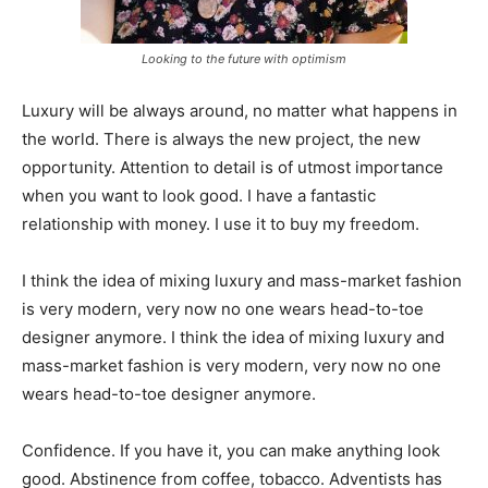
Looking to the future with optimism
Luxury will be always around, no matter what happens in
the world. There is always the new project, the new
opportunity. Attention to detail is of utmost importance
when you want to look good. I have a fantastic
relationship with money. I use it to buy my freedom.
I think the idea of mixing luxury and mass-market fashion
is very modern, very now no one wears head-to-toe
designer anymore. I think the idea of mixing luxury and
mass-market fashion is very modern, very now no one
wears head-to-toe designer anymore.
Confidence. If you have it, you can make anything look
good. Abstinence from coffee, tobacco. Adventists has