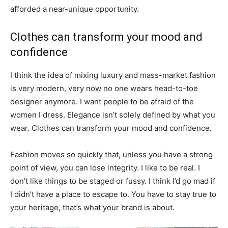
afforded a near-unique opportunity.
Clothes can transform your mood and
confidence
I think the idea of mixing luxury and mass-market fashion
is very modern, very now no one wears head-to-toe
designer anymore. I want people to be afraid of the
women I dress. Elegance isn’t solely defined by what you
wear. Clothes can transform your mood and confidence.
Fashion moves so quickly that, unless you have a strong
point of view, you can lose integrity. I like to be real. I
don’t like things to be staged or fussy. I think I’d go mad if
I didn’t have a place to escape to. You have to stay true to
your heritage, that’s what your brand is about.