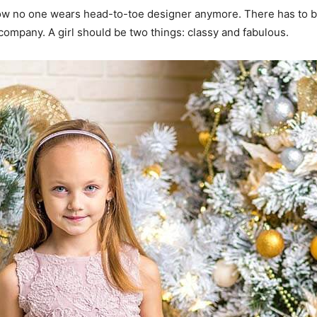
y now no one wears head-to-toe designer anymore. There has to
 company. A girl should be two things: classy and fabulous.