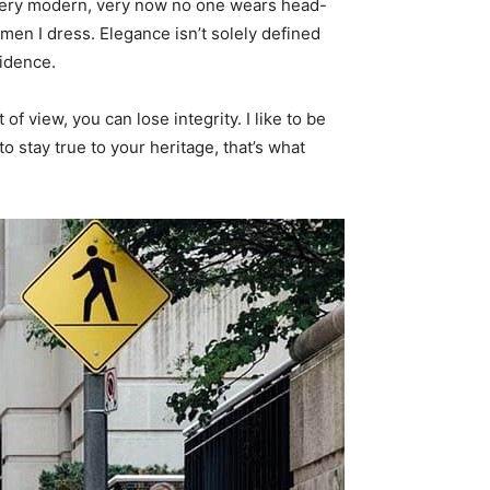
s very modern, very now no one wears head-
men I dress. Elegance isn’t solely defined
idence.
f view, you can lose integrity. I like to be
 to stay true to your heritage, that’s what