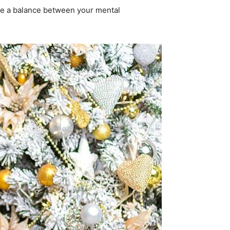
 be a balance between your mental