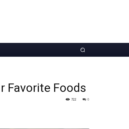
r Favorite Foods
722
0