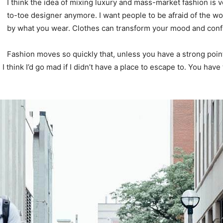
I think the idea of mixing luxury and mass-market fashion i
to-toe designer anymore. I want people to be afraid of the wo
by what you wear. Clothes can transform your mood and conf
Fashion moves so quickly that, unless you have a strong point o
. I think I’d go mad if I didn’t have a place to escape to. You have