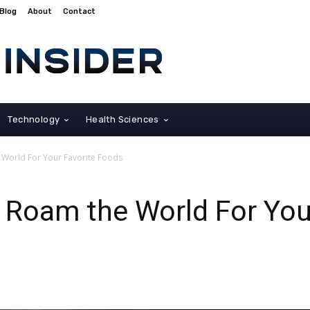
Blog
About
Contact
Technology
Health Sciences
e World For Your Favorite Foods
o Roam the World For You