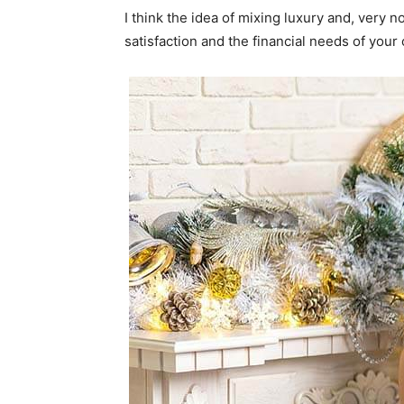
I think the idea of mixing luxury and, ver
satisfaction and the financial needs of your