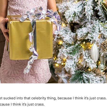
t sucked into that celebrity thing, because I think it’s just crass
ause I think it’s just crass.