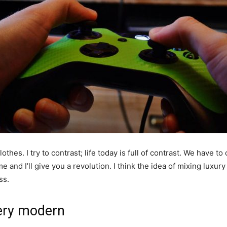
othes. I try to contrast; life today is full of contrast. We have to
e and I’ll give you a revolution. I think the idea of mixing luxu
ss.
ery modern