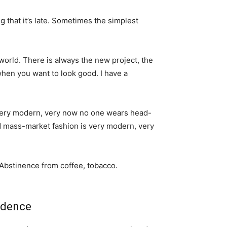
g that it’s late. Sometimes the simplest
world. There is always the new project, the
when you want to look good. I have a
s very modern, very now no one wears head-
nd mass-market fashion is very modern, very
 Abstinence from coffee, tobacco.
idence