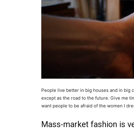
People live better in big houses and in big cl
except as the road to the future. Give me tim
want people to be afraid of the women I dre
Mass-market fashion is v