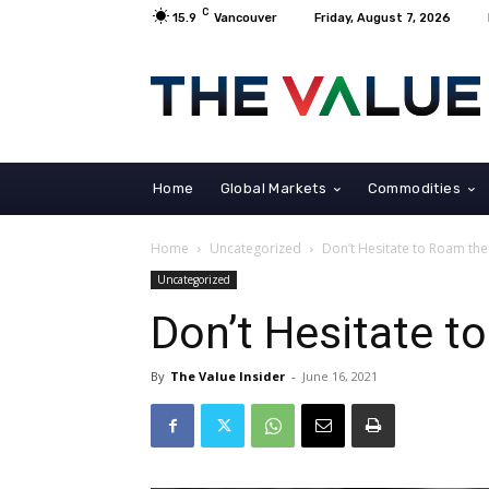
C
15.9
Vancouver
Friday, August 7, 2026
Home
Global Markets
Commodities
Home
Uncategorized
Don’t Hesitate to Roam th
Uncategorized
Don’t Hesitate t
By
The Value Insider
-
June 16, 2021