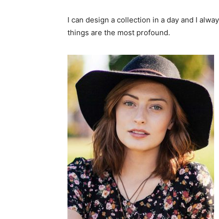
I can design a collection in a day and I alwa
things are the most profound.