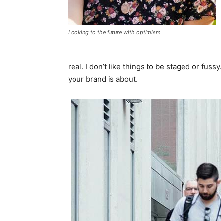
Looking to the future with optimism
real. I don’t like things to be staged or fussy
your brand is about.