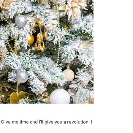
. Give me time and I’ll give you a revolution. I