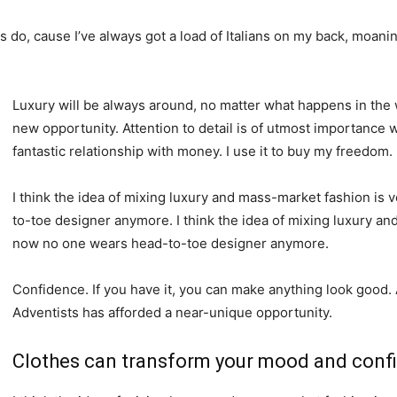
ys do, cause I’ve always got a load of Italians on my back, moanin
Luxury will be always around, no matter what happens in the 
new opportunity. Attention to detail is of utmost importance 
fantastic relationship with money. I use it to buy my freedom.
I think the idea of mixing luxury and mass-market fashion i
to-toe designer anymore. I think the idea of mixing luxury a
now no one wears head-to-toe designer anymore.
Confidence. If you have it, you can make anything look good.
Adventists has afforded a near-unique opportunity.
Clothes can transform your mood and conf