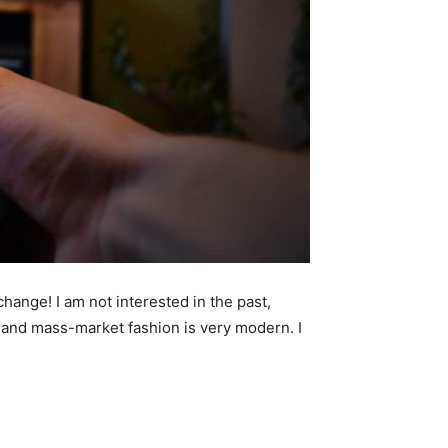
 change! I am not interested in the past,
ry and mass-market fashion is very modern. I