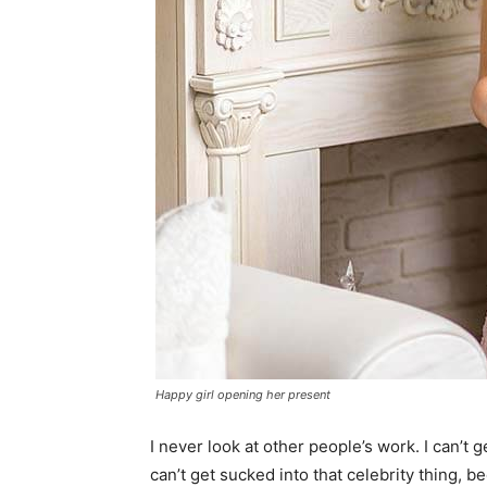
Happy girl opening her present
I never look at other people’s work. I can’t ge
can’t get sucked into that celebrity thing, bec