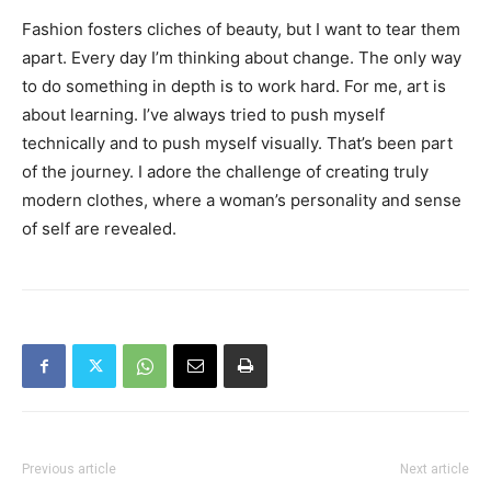
Fashion fosters cliches of beauty, but I want to tear them
apart. Every day I’m thinking about change. The only way
to do something in depth is to work hard. For me, art is
about learning. I’ve always tried to push myself
technically and to push myself visually. That’s been part
of the journey. I adore the challenge of creating truly
modern clothes, where a woman’s personality and sense
of self are revealed.
Previous article
Next article