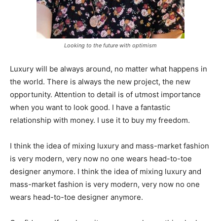
Looking to the future with optimism
Luxury will be always around, no matter what happens in
the world. There is always the new project, the new
opportunity. Attention to detail is of utmost importance
when you want to look good. I have a fantastic
relationship with money. I use it to buy my freedom.
I think the idea of mixing luxury and mass-market fashion
is very modern, very now no one wears head-to-toe
designer anymore. I think the idea of mixing luxury and
mass-market fashion is very modern, very now no one
wears head-to-toe designer anymore.