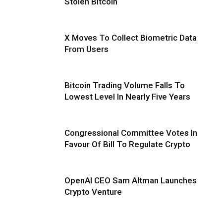
Stolen Bitcoin
X Moves To Collect Biometric Data
From Users
Bitcoin Trading Volume Falls To
Lowest Level In Nearly Five Years
Congressional Committee Votes In
Favour Of Bill To Regulate Crypto
OpenAI CEO Sam Altman Launches
Crypto Venture