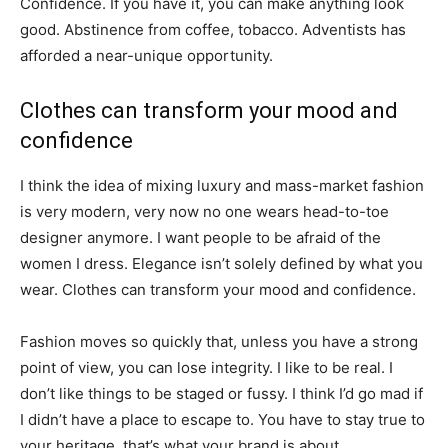
Confidence. If you have it, you can make anything look
good. Abstinence from coffee, tobacco. Adventists has
afforded a near-unique opportunity.
Clothes can transform your mood and
confidence
I think the idea of mixing luxury and mass-market fashion
is very modern, very now no one wears head-to-toe
designer anymore. I want people to be afraid of the
women I dress. Elegance isn’t solely defined by what you
wear. Clothes can transform your mood and confidence.
Fashion moves so quickly that, unless you have a strong
point of view, you can lose integrity. I like to be real. I
don’t like things to be staged or fussy. I think I’d go mad if
I didn’t have a place to escape to. You have to stay true to
your heritage, that’s what your brand is about.