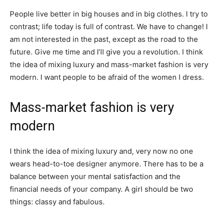
People live better in big houses and in big clothes. I try to
contrast; life today is full of contrast. We have to change! I
am not interested in the past, except as the road to the
future. Give me time and I’ll give you a revolution. I think
the idea of mixing luxury and mass-market fashion is very
modern. I want people to be afraid of the women I dress.
Mass-market fashion is very
modern
I think the idea of mixing luxury and, very now no one
wears head-to-toe designer anymore. There has to be a
balance between your mental satisfaction and the
financial needs of your company. A girl should be two
things: classy and fabulous.