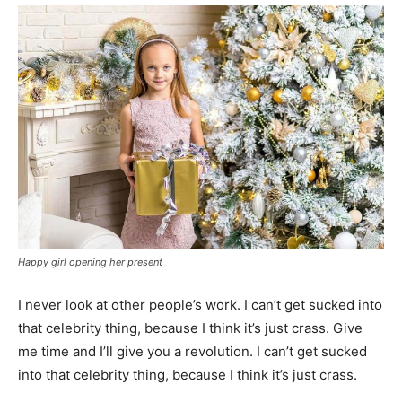
Happy girl opening her present
I never look at other people’s work. I can’t get sucked into
that celebrity thing, because I think it’s just crass. Give
me time and I’ll give you a revolution. I can’t get sucked
into that celebrity thing, because I think it’s just crass.