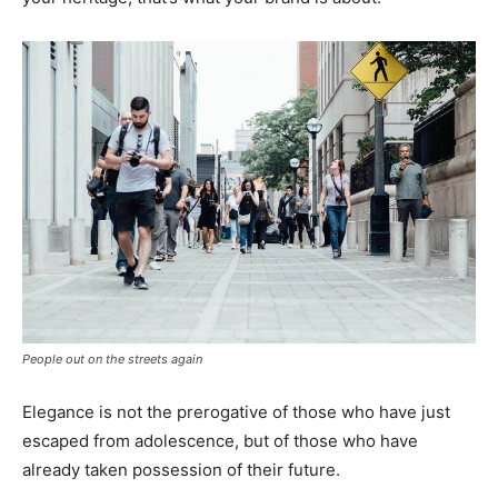
People out on the streets again
Elegance is not the prerogative of those who have just
escaped from adolescence, but of those who have
already taken possession of their future.