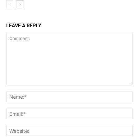
LEAVE A REPLY