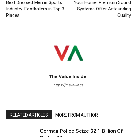
Best Dressed Men in Sports
Your Home: Premium Sound
Industry: Footballers in Top 3
Systems Offer Astounding
Places
Quality
The Value Insider
https://thevalue.ca
RELATED ARTICLES
MORE FROM AUTHOR
German Police Seize $2.1 Billion Of