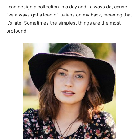
I can design a collection in a day and I always do, cause
I’ve always got a load of Italians on my back, moaning that
it’s late. Sometimes the simplest things are the most
profound.