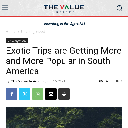
Investing in the Age of AI
Home
Uncategorized
Uncategorized
Exotic Trips are Getting More
and More Popular in South
America
By
The Value Insider
-
June 16, 2021
669
0