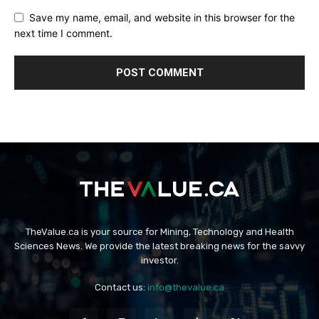
Save my name, email, and website in this browser for the
next time I comment.
TheValue.ca is your source for Mining, Technology and Health
Sciences News. We provide the latest breaking news for the savvy
investor.
Contact us:
info@thevalue.ca