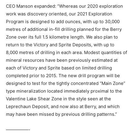
CEO Manson expanded: “Whereas our 2020 exploration
work was discovery oriented, our 2021 Exploration
Program is designed to add ounces, with up to 30,000
metres of additional in-fill drilling planned for the Berry
Zone over its full 1.5 kilometre length. We also plan to
return to the Victory and Sprite Deposits, with up to
8,000 metres of drilling in each area. Modest quantities of
mineral resources have been previously estimated at
each of Victory and Sprite based on limited drilling
completed prior to 2015. The new drill program will be
designed to test for the tightly concentrated “Main Zone”
type mineralization located immediately proximal to the
Valentine Lake Shear Zone in the style seen at the
Leprechaun Deposit, and now also at Berry, and which
may have been missed by previous drilling patterns.”
—————-