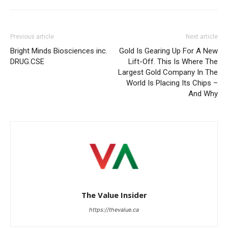
Previous article
Next article
Bright Minds Biosciences inc.
Gold Is Gearing Up For A New
DRUG.CSE
Lift-Off. This Is Where The
Largest Gold Company In The
World Is Placing Its Chips –
And Why
The Value Insider
https://thevalue.ca