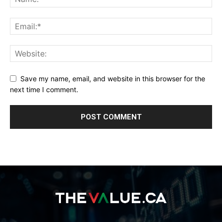
Save my name, email, and website in this browser for the
next time I comment.