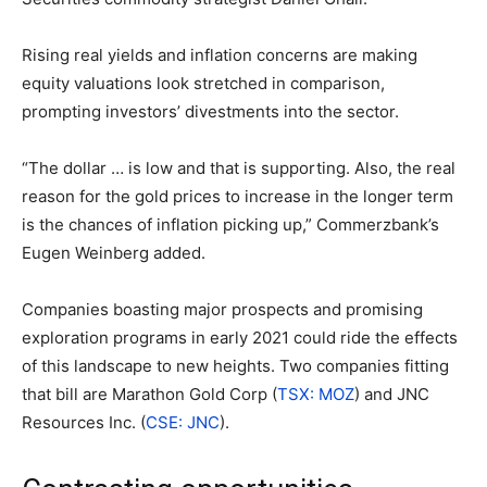
Rising real yields and inflation concerns are making
equity valuations look stretched in comparison,
prompting investors’ divestments into the sector.
“The dollar … is low and that is supporting. Also, the real
reason for the gold prices to increase in the longer term
is the chances of inflation picking up,” Commerzbank’s
Eugen Weinberg added.
Companies boasting major prospects and promising
exploration programs in early 2021 could ride the effects
of this landscape to new heights. Two companies fitting
that bill are Marathon Gold Corp (
TSX: MOZ
) and JNC
Resources Inc. (
CSE: JNC
).