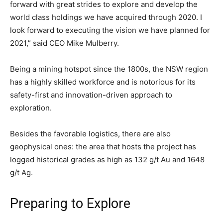
forward with great strides to explore and develop the
world class holdings we have acquired through 2020. I
look forward to executing the vision we have planned for
2021,” said CEO Mike Mulberry.
Being a mining hotspot since the 1800s, the NSW region
has a highly skilled workforce and is notorious for its
safety-first and innovation-driven approach to
exploration.
Besides the favorable logistics, there are also
geophysical ones: the area that hosts the project has
logged historical grades as high as 132 g/t Au and 1648
g/t Ag.
Preparing to Explore