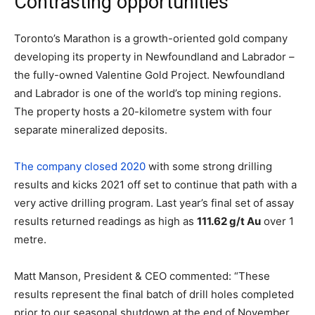
Contrasting opportunities
Toronto’s Marathon is a growth-oriented gold company
developing its property in Newfoundland and Labrador –
the fully-owned Valentine Gold Project. Newfoundland
and Labrador is one of the world’s top mining regions.
The property hosts a 20-kilometre system with four
separate mineralized deposits.
The company closed 2020
with some strong drilling
results and kicks 2021 off set to continue that path with a
very active drilling program. Last year’s final set of assay
results returned readings as high as
111.62 g/t Au
over 1
metre.
Matt Manson, President & CEO commented: “These
results represent the final batch of drill holes completed
prior to our seasonal shutdown at the end of November.