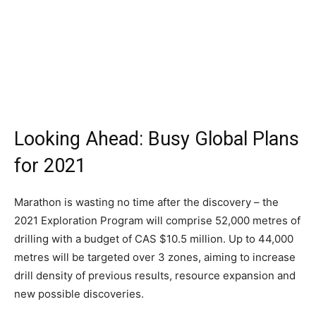
Looking Ahead: Busy Global Plans
for 2021
Marathon is wasting no time after the discovery – the
2021 Exploration Program will comprise 52,000 metres of
drilling with a budget of CAS $10.5 million. Up to 44,000
metres will be targeted over 3 zones, aiming to increase
drill density of previous results, resource expansion and
new possible discoveries.