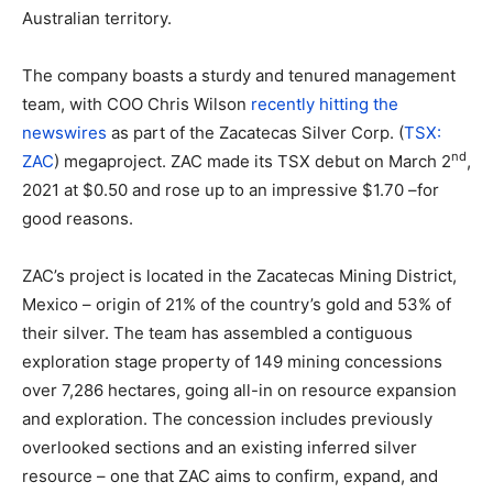
Australian territory.
The company boasts a sturdy and tenured management
team, with COO Chris Wilson
recently hitting the
newswires
as part of the Zacatecas Silver Corp. (
TSX:
nd
ZAC
) megaproject. ZAC made its TSX debut on March 2
,
2021 at $0.50 and rose up to an impressive $1.70 –for
good reasons.
ZAC’s project is located in the Zacatecas Mining District,
Mexico – origin of 21% of the country’s gold and 53% of
their silver. The team has assembled a contiguous
exploration stage property of 149 mining concessions
over 7,286 hectares, going all-in on resource expansion
and exploration. The concession includes previously
overlooked sections and an existing inferred silver
resource – one that ZAC aims to confirm, expand, and