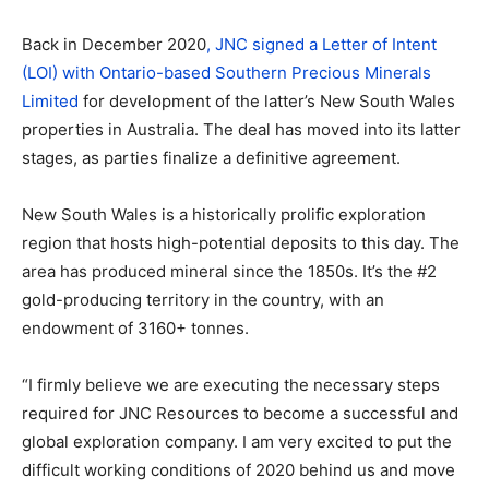
Back in December 2020
, JNC signed a Letter of Intent
(LOI) with Ontario-based Southern Precious Minerals
Limited
for development of the latter’s New South Wales
properties in Australia. The deal has moved into its latter
stages, as parties finalize a definitive agreement.
New South Wales is a historically prolific exploration
region that hosts high-potential deposits to this day. The
area has produced mineral since the 1850s. It’s the #2
gold-producing territory in the country, with an
endowment of 3160+ tonnes.
“I firmly believe we are executing the necessary steps
required for JNC Resources to become a successful and
global exploration company. I am very excited to put the
difficult working conditions of 2020 behind us and move