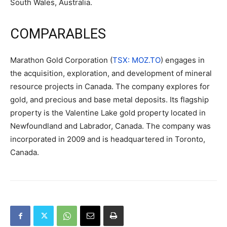
South Wales, Australia.
COMPARABLES
Marathon Gold Corporation (
TSX: MOZ.TO
) engages in
the acquisition, exploration, and development of mineral
resource projects in Canada. The company explores for
gold, and precious and base metal deposits. Its flagship
property is the Valentine Lake gold property located in
Newfoundland and Labrador, Canada. The company was
incorporated in 2009 and is headquartered in Toronto,
Canada.