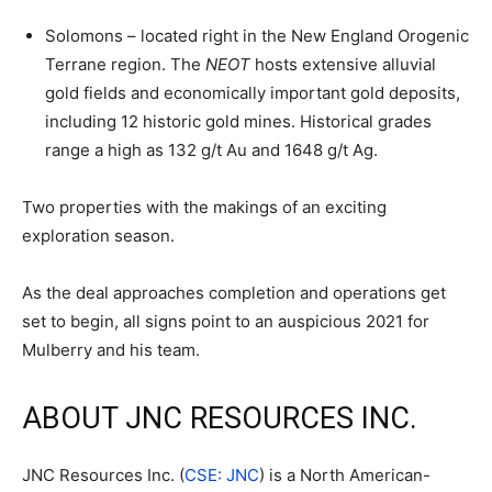
Solomons – located right in the New England Orogenic
Terrane region. The
NEOT
hosts extensive alluvial
gold fields and economically important gold deposits,
including 12 historic gold mines. Historical grades
range a high as 132 g/t Au and 1648 g/t Ag.
Two properties with the makings of an exciting
exploration season.
As the deal approaches completion and operations get
set to begin, all signs point to an auspicious 2021 for
Mulberry and his team.
ABOUT JNC RESOURCES INC.
JNC Resources Inc. (
CSE: JNC
) is a North American-