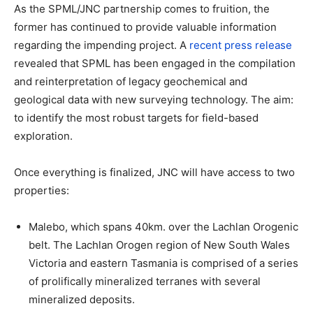
As the SPML/JNC partnership comes to fruition, the
former has continued to provide valuable information
regarding the impending project. A
recent press release
revealed that SPML has been engaged in the compilation
and reinterpretation of legacy geochemical and
geological data with new surveying technology. The aim:
to identify the most robust targets for field-based
exploration.
Once everything is finalized, JNC will have access to two
properties:
Malebo, which spans 40km. over the Lachlan Orogenic
belt. The Lachlan Orogen region of New South Wales
Victoria and eastern Tasmania is comprised of a series
of prolifically mineralized terranes with several
mineralized deposits.