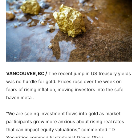
VANCOUVER, BC /
The recent jump in US treasury yields
was no hurdle for gold. Prices rose over the week on
fears of rising inflation, moving investors into the safe
haven metal.
“We are seeing investment flows into gold as market
participants grow more anxious about rising real rates
that can impact equity valuations,” commented TD
Securities commodity strategist Daniel Ghali.