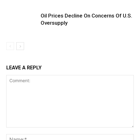
Oil Prices Decline On Concerns Of U.S.
Oversupply
LEAVE A REPLY