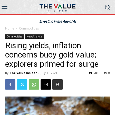
Investing in the Age of AI
Home
Commodities
Commodities
NewsAnalysis
Rising yields, inflation
concerns buoy gold value;
explorers primed for surge
By
The Value Insider
-
July 13, 2021
983
0