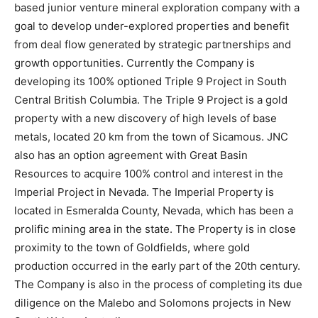
based junior venture mineral exploration company with a
goal to develop under-explored properties and benefit
from deal flow generated by strategic partnerships and
growth opportunities. Currently the Company is
developing its 100% optioned Triple 9 Project in South
Central British Columbia. The Triple 9 Project is a gold
property with a new discovery of high levels of base
metals, located 20 km from the town of Sicamous. JNC
also has an option agreement with Great Basin
Resources to acquire 100% control and interest in the
Imperial Project in Nevada. The Imperial Property is
located in Esmeralda County, Nevada, which has been a
prolific mining area in the state. The Property is in close
proximity to the town of Goldfields, where gold
production occurred in the early part of the 20th century.
The Company is also in the process of completing its due
diligence on the Malebo and Solomons projects in New