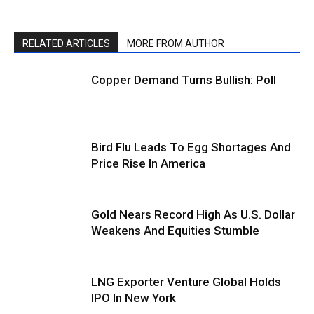
RELATED ARTICLES
MORE FROM AUTHOR
Copper Demand Turns Bullish: Poll
Bird Flu Leads To Egg Shortages And
Price Rise In America
Gold Nears Record High As U.S. Dollar
Weakens And Equities Stumble
LNG Exporter Venture Global Holds
IPO In New York