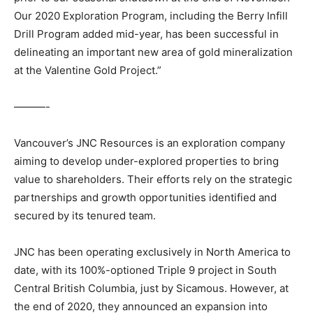
Our 2020 Exploration Program, including the Berry Infill
Drill Program added mid-year, has been successful in
delineating an important new area of gold mineralization
at the Valentine Gold Project.”
———-
Vancouver’s JNC Resources is an exploration company
aiming to develop under-explored properties to bring
value to shareholders. Their efforts rely on the strategic
partnerships and growth opportunities identified and
secured by its tenured team.
JNC has been operating exclusively in North America to
date, with its 100%-optioned Triple 9 project in South
Central British Columbia, just by Sicamous. However, at
the end of 2020, they announced an expansion into