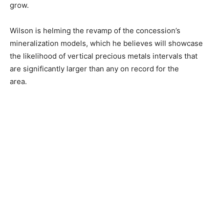
grow.
Wilson is helming the revamp of the concession’s
mineralization models, which he believes will showcase
the likelihood of vertical precious metals intervals that
are significantly larger than any on record for the
area.