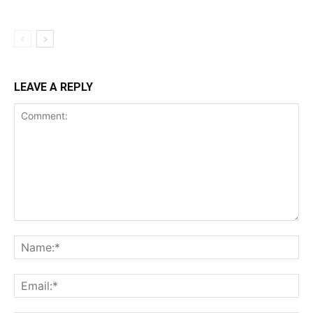
LEAVE A REPLY