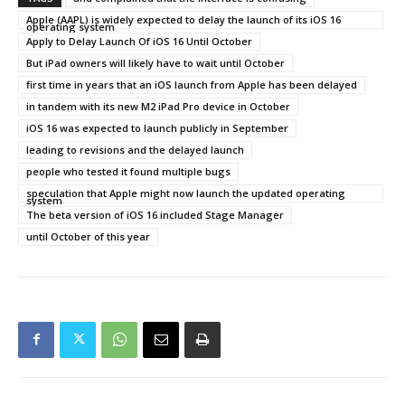
Apple (AAPL) is widely expected to delay the launch of its iOS 16
operating system
Apply to Delay Launch Of iOS 16 Until October
But iPad owners will likely have to wait until October
first time in years that an iOS launch from Apple has been delayed
in tandem with its new M2 iPad Pro device in October
iOS 16 was expected to launch publicly in September
leading to revisions and the delayed launch
people who tested it found multiple bugs
speculation that Apple might now launch the updated operating
system
The beta version of iOS 16 included Stage Manager
until October of this year