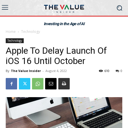
Investing in the Age of AI
Home
Technology
Technology
Apple To Delay Launch Of
iOS 16 Until October
By
The Value Insider
-
August 4, 2022
610
0