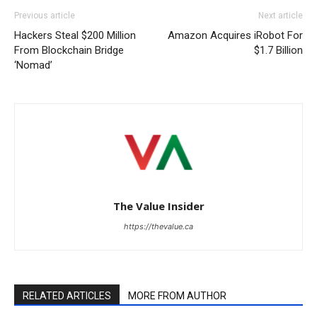
Previous article
Next article
Hackers Steal $200 Million
Amazon Acquires iRobot For
From Blockchain Bridge
$1.7 Billion
‘Nomad’
The Value Insider
https://thevalue.ca
RELATED ARTICLES
MORE FROM AUTHOR