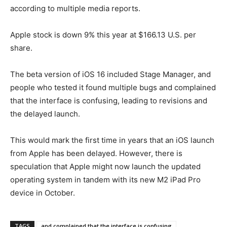
according to multiple media reports.
Apple stock is down 9% this year at $166.13 U.S. per
share.
The beta version of iOS 16 included Stage Manager, and
people who tested it found multiple bugs and complained
that the interface is confusing, leading to revisions and
the delayed launch.
This would mark the first time in years that an iOS launch
from Apple has been delayed. However, there is
speculation that Apple might now launch the updated
operating system in tandem with its new M2 iPad Pro
device in October.
TAGS
and complained that the interface is confusing