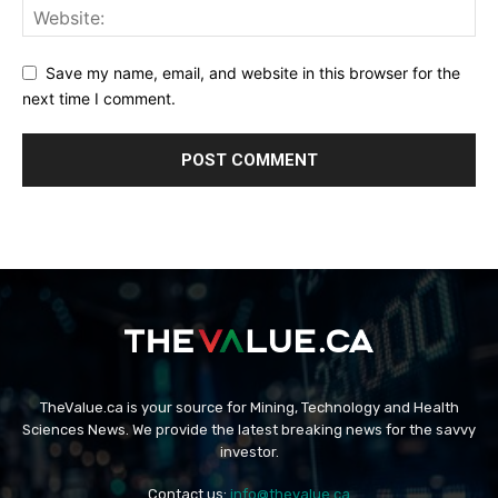
Save my name, email, and website in this browser for the
next time I comment.
TheValue.ca is your source for Mining, Technology and Health
Sciences News. We provide the latest breaking news for the savvy
investor.
Contact us:
info@thevalue.ca