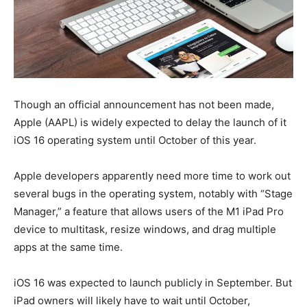
Though an official announcement has not been made,
Apple (AAPL) is widely expected to delay the launch of it
iOS 16 operating system until October of this year.
Apple developers apparently need more time to work out
several bugs in the operating system, notably with “Stage
Manager,” a feature that allows users of the M1 iPad Pro
device to multitask, resize windows, and drag multiple
apps at the same time.
iOS 16 was expected to launch publicly in September. But
iPad owners will likely have to wait until October,