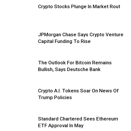
Crypto Stocks Plunge In Market Rout
JPMorgan Chase Says Crypto Venture
Capital Funding To Rise
The Outlook For Bitcoin Remains
Bullish, Says Deutsche Bank
Crypto A.I. Tokens Soar On News Of
Trump Policies
Standard Chartered Sees Ethereum
ETF Approval In May