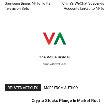
Samsung Brings NFTs To Its
China’s WeChat Suspends
Television Sets
Accounts Linked to NFTs
The Value Insider
https://thevalue.ca
RELATED ARTICLES
MORE FROM AUTHOR
Crypto Stocks Plunge In Market Rout