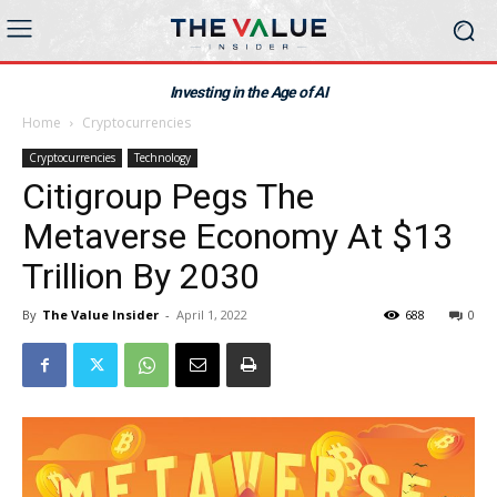
Investing in the Age of AI
Home
Cryptocurrencies
Cryptocurrencies
Technology
Citigroup Pegs The
Metaverse Economy At $13
Trillion By 2030
By
The Value Insider
-
April 1, 2022
688
0