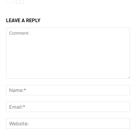
LEAVE A REPLY