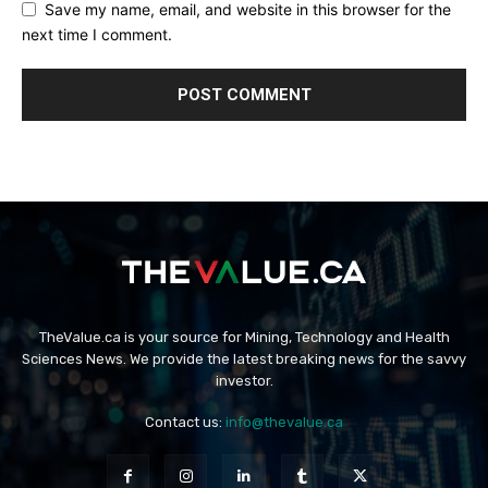
Save my name, email, and website in this browser for the
next time I comment.
TheValue.ca is your source for Mining, Technology and Health
Sciences News. We provide the latest breaking news for the savvy
investor.
Contact us:
info@thevalue.ca