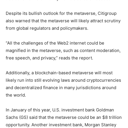
Despite its bullish outlook for the metaverse, Citigroup
also warned that the metaverse will likely attract scrutiny
from global regulators and policymakers.
“All the challenges of the Web2 internet could be
magnified in the metaverse, such as content moderation,
free speech, and privacy,” reads the report.
Additionally, a blockchain-based metaverse will most
likely run into still evolving laws around cryptocurrencies
and decentralized finance in many jurisdictions around
the world.
In January of this year, U.S. investment bank Goldman
Sachs (GS) said that the metaverse could be an $8 trillion
opportunity. Another investment bank, Morgan Stanley