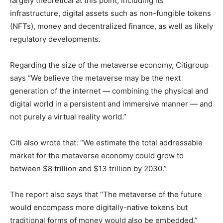
largely theoretical at this point, including its
infrastructure, digital assets such as non-fungible tokens
(NFTs), money and decentralized finance, as well as likely
regulatory developments.
Regarding the size of the metaverse economy, Citigroup
says “We believe the metaverse may be the next
generation of the internet — combining the physical and
digital world in a persistent and immersive manner — and
not purely a virtual reality world.”
Citi also wrote that: “We estimate the total addressable
market for the metaverse economy could grow to
between $8 trillion and $13 trillion by 2030.”
The report also says that “The metaverse of the future
would encompass more digitally-native tokens but
traditional forms of money would also be embedded.”