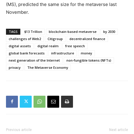
(MS), predicted the same size for the metaverse last
November.
TAGS
$13 Trillion
blockchain-based metaverse
by 2030
challenges of Web2
Citigroup
decentralized finance
digital assets
digital realm
free speech
global bank forecasts
infrastructure
money
next generation of the Internet
non-fungible tokens (NFTs)
privacy
The Metaverse Economy
Previous article
Next article