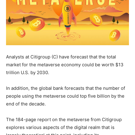
Analysts at Citigroup (C) have forecast that the total
market for the metaverse economy could be worth $13
trillion U.S. by 2030.
In addition, the global bank forecasts that the number of
people using the metaverse could top five billion by the
end of the decade.
The 184-page report on the metaverse from Citigroup
explores various aspects of the digital realm that is