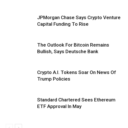
JPMorgan Chase Says Crypto Venture
Capital Funding To Rise
The Outlook For Bitcoin Remains
Bullish, Says Deutsche Bank
Crypto A.I. Tokens Soar On News Of
Trump Policies
Standard Chartered Sees Ethereum
ETF Approval In May