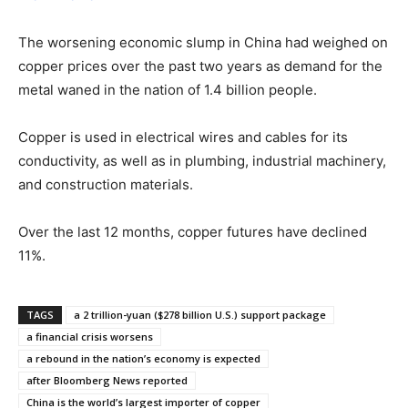
The worsening economic slump in China had weighed on
copper prices over the past two years as demand for the
metal waned in the nation of 1.4 billion people.
Copper is used in electrical wires and cables for its
conductivity, as well as in plumbing, industrial machinery,
and construction materials.
Over the last 12 months, copper futures have declined
11%.
TAGS
a 2 trillion-yuan ($278 billion U.S.) support package
a financial crisis worsens
a rebound in the nation’s economy is expected
after Bloomberg News reported
China is the world’s largest importer of copper