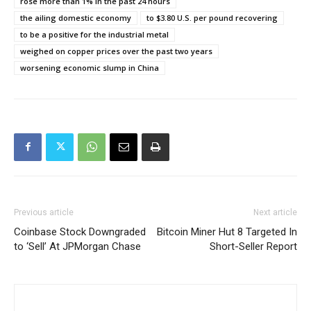
rose more than 1% in the past 24 hours
the ailing domestic economy
to $3.80 U.S. per pound recovering
to be a positive for the industrial metal
weighed on copper prices over the past two years
worsening economic slump in China
Previous article
Next article
Coinbase Stock Downgraded
Bitcoin Miner Hut 8 Targeted In
to ‘Sell’ At JPMorgan Chase
Short-Seller Report