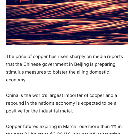
The price of copper has risen sharply on media reports
that the Chinese government in Beijing is preparing
stimulus measures to bolster the ailing domestic
economy.
China is the world’s largest importer of copper and a
rebound in the nation’s economy is expected to be a
positive for the industrial metal.
Copper futures expiring in March rose more than 1% in