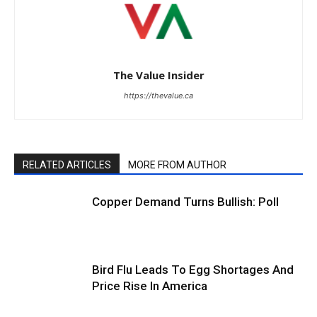
The Value Insider
https://thevalue.ca
RELATED ARTICLES
MORE FROM AUTHOR
Copper Demand Turns Bullish: Poll
Bird Flu Leads To Egg Shortages And
Price Rise In America