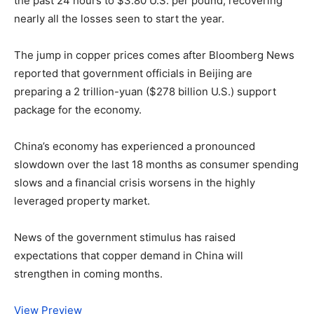
the past 24 hours to $3.80 U.S. per pound, recovering
nearly all the losses seen to start the year.
The jump in copper prices comes after Bloomberg News
reported that government officials in Beijing are
preparing a 2 trillion-yuan ($278 billion U.S.) support
package for the economy.
China’s economy has experienced a pronounced
slowdown over the last 18 months as consumer spending
slows and a financial crisis worsens in the highly
leveraged property market.
News of the government stimulus has raised
expectations that copper demand in China will
strengthen in coming months.
View Preview