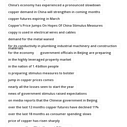
China’s economy has experienced a pronounced slowdown
copper demand in China will strengthen in coming months
copper futures expiring in March
Copper’s Price Jumps On Hopes Of China Stimulus Measures
coppy is used in electrical wires and cables
demand for the metal waned
for its conductivity in plumbing industrial machinery and construction
materials
for the economy
government officials in Beijing are preparing
in the highly leveraged property market
in the nation of 1.4 billion people
is preparing stimulus measures to bolster
jump in copper prices comes
nearly all the losses seen to start the year
news of government stimulus raised expectations
on media reports that the Chinese government in Beijing
over the last 12 months copper futures have declined 11%
over the last 18 months as consumer spending slows
price of copper has risen sharply