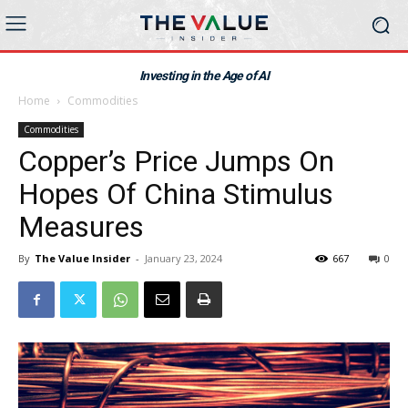
Investing in the Age of AI
Home
Commodities
Commodities
Copper’s Price Jumps On
Hopes Of China Stimulus
Measures
By
The Value Insider
-
January 23, 2024
667
0