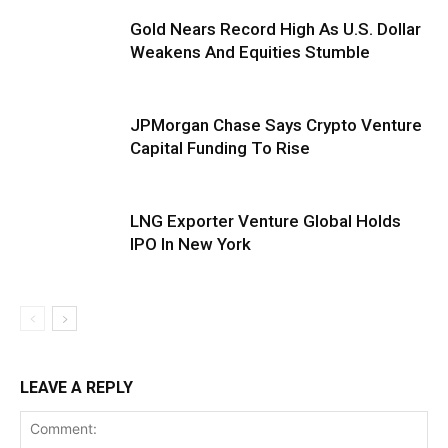
Gold Nears Record High As U.S. Dollar
Weakens And Equities Stumble
JPMorgan Chase Says Crypto Venture
Capital Funding To Rise
LNG Exporter Venture Global Holds
IPO In New York
LEAVE A REPLY