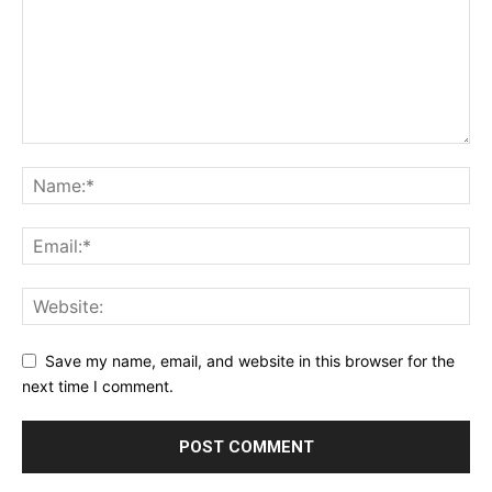
Save my name, email, and website in this browser for the
next time I comment.