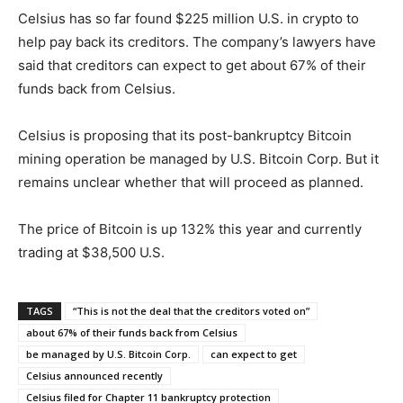
Celsius has so far found $225 million U.S. in crypto to
help pay back its creditors. The company’s lawyers have
said that creditors can expect to get about 67% of their
funds back from Celsius.
Celsius is proposing that its post-bankruptcy Bitcoin
mining operation be managed by U.S. Bitcoin Corp. But it
remains unclear whether that will proceed as planned.
The price of Bitcoin is up 132% this year and currently
trading at $38,500 U.S.
TAGS
“This is not the deal that the creditors voted on”
about 67% of their funds back from Celsius
be managed by U.S. Bitcoin Corp.
can expect to get
Celsius announced recently
Celsius filed for Chapter 11 bankruptcy protection