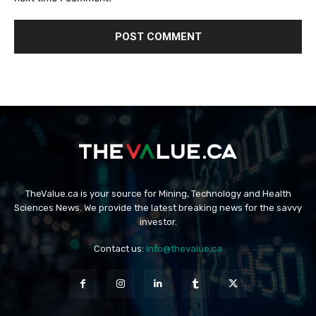
TheValue.ca is your source for Mining, Technology and Health
Sciences News. We provide the latest breaking news for the savvy
investor.
Contact us:
info@thevalue.ca