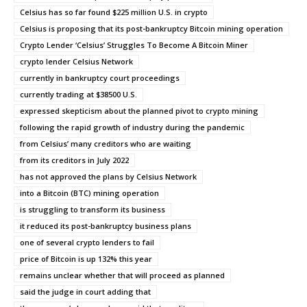
Celsius has so far found $225 million U.S. in crypto
Celsius is proposing that its post-bankruptcy Bitcoin mining operation
Crypto Lender ‘Celsius’ Struggles To Become A Bitcoin Miner
crypto lender Celsius Network
currently in bankruptcy court proceedings
currently trading at $38500 U.S.
expressed skepticism about the planned pivot to crypto mining
following the rapid growth of industry during the pandemic
from Celsius’ many creditors who are waiting
from its creditors in July 2022
has not approved the plans by Celsius Network
into a Bitcoin (BTC) mining operation
is struggling to transform its business
it reduced its post-bankruptcy business plans
one of several crypto lenders to fail
price of Bitcoin is up 132% this year
remains unclear whether that will proceed as planned
said the judge in court adding that