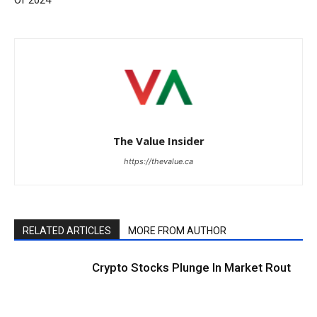
The Value Insider
https://thevalue.ca
RELATED ARTICLES
MORE FROM AUTHOR
Crypto Stocks Plunge In Market Rout