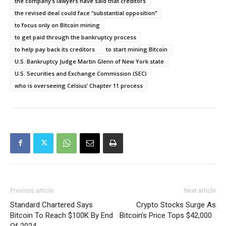
the company’s lawyers have said that creditors
the revised deal could face “substantial opposition”
to focus only on Bitcoin mining
to get paid through the bankruptcy process
to help pay back its creditors
to start mining Bitcoin
U.S. Bankruptcy Judge Martin Glenn of New York state
U.S. Securities and Exchange Commission (SEC)
who is overseeing Celsius’ Chapter 11 process
Previous article
Next article
Standard Chartered Says
Crypto Stocks Surge As
Bitcoin To Reach $100K By End
Bitcoin’s Price Tops $42,000
Of 2024