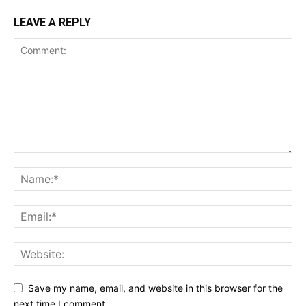
LEAVE A REPLY
Save my name, email, and website in this browser for the
next time I comment.