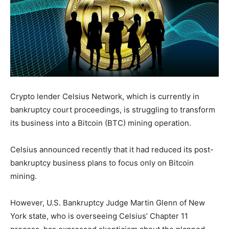
Crypto lender Celsius Network, which is currently in
bankruptcy court proceedings, is struggling to transform
its business into a Bitcoin (BTC) mining operation.
Celsius announced recently that it had reduced its post-
bankruptcy business plans to focus only on Bitcoin
mining.
However, U.S. Bankruptcy Judge Martin Glenn of New
York state, who is overseeing Celsius’ Chapter 11