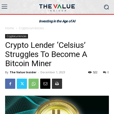
Investing in the Age of AI
Home
Cryptocurrencies
Cryptocurrencies
Crypto Lender ‘Celsius’
Struggles To Become A
Bitcoin Miner
By
The Value Insider
-
December 1, 2023
522
0