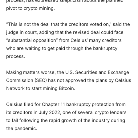
process, has expressed skepticism about the planned
pivot to crypto mining.
“This is not the deal that the creditors voted on,” said the
judge in court, adding that the revised deal could face
“substantial opposition” from Celsius’ many creditors
who are waiting to get paid through the bankruptcy
process.
Making matters worse, the U.S. Securities and Exchange
Commission (SEC) has not approved the plans by Celsius
Network to start mining Bitcoin.
Celsius filed for Chapter 11 bankruptcy protection from
its creditors in July 2022, one of several crypto lenders
to fail following the rapid growth of the industry during
the pandemic.