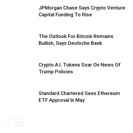
JPMorgan Chase Says Crypto Venture
Capital Funding To Rise
The Outlook For Bitcoin Remains
Bullish, Says Deutsche Bank
Crypto A.I. Tokens Soar On News Of
Trump Policies
Standard Chartered Sees Ethereum
ETF Approval In May