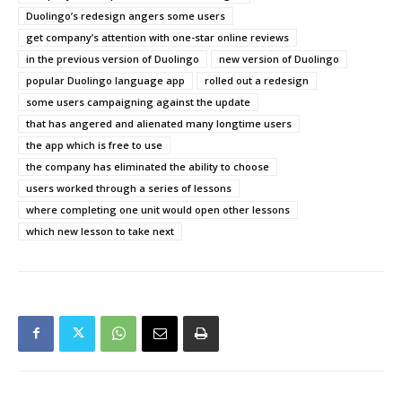
Duolingo’s redesign angers some users
get company’s attention with one-star online reviews
in the previous version of Duolingo
new version of Duolingo
popular Duolingo language app
rolled out a redesign
some users campaigning against the update
that has angered and alienated many longtime users
the app which is free to use
the company has eliminated the ability to choose
users worked through a series of lessons
where completing one unit would open other lessons
which new lesson to take next