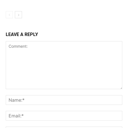
LEAVE A REPLY