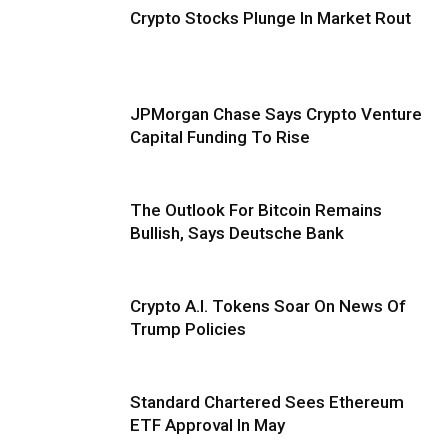
Crypto Stocks Plunge In Market Rout
JPMorgan Chase Says Crypto Venture
Capital Funding To Rise
The Outlook For Bitcoin Remains
Bullish, Says Deutsche Bank
Crypto A.I. Tokens Soar On News Of
Trump Policies
Standard Chartered Sees Ethereum
ETF Approval In May