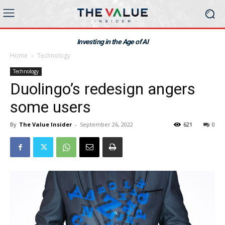
Investing in the Age of AI
Home
Technology
Technology
Duolingo’s redesign angers
some users
By
The Value Insider
-
September 26, 2022
621
0