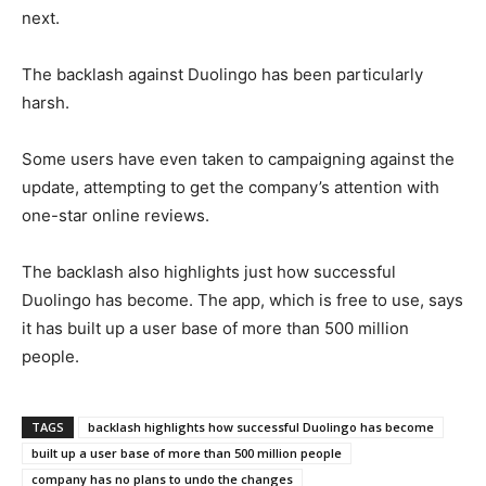
next.
The backlash against Duolingo has been particularly
harsh.
Some users have even taken to campaigning against the
update, attempting to get the company’s attention with
one-star online reviews.
The backlash also highlights just how successful
Duolingo has become. The app, which is free to use, says
it has built up a user base of more than 500 million
people.
TAGS
backlash highlights how successful Duolingo has become
built up a user base of more than 500 million people
company has no plans to undo the changes