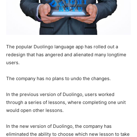
The popular Duolingo language app has rolled out a
redesign that has angered and alienated many longtime
users.
The company has no plans to undo the changes.
In the previous version of Duolingo, users worked
through a series of lessons, where completing one unit
would open other lessons.
In the new version of Duolingo, the company has
eliminated the ability to choose which new lesson to take