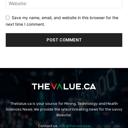
Save my name, email, and website in this browser for the
next time I comment.
TheValue.ca is your source for Mining, Technology and Health
Sciences News. We provide the latest breaking news for the savvy
investor.
Contact us:
info@thevalue.ca