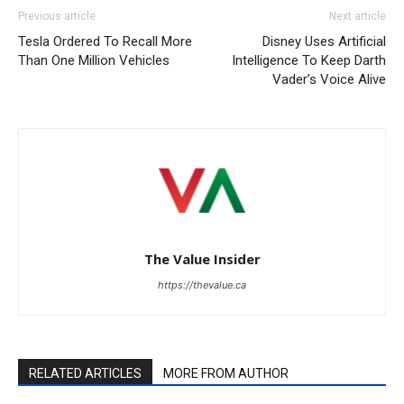
Previous article
Next article
Tesla Ordered To Recall More
Disney Uses Artificial
Than One Million Vehicles
Intelligence To Keep Darth
Vader’s Voice Alive
The Value Insider
https://thevalue.ca
RELATED ARTICLES
MORE FROM AUTHOR