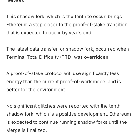
network.
This shadow fork, which is the tenth to occur, brings
Ethereum a step closer to the proof-of-stake transition
that is expected to occur by year’s end.
The latest data transfer, or shadow fork, occurred when
Terminal Total Difficulty (TTD) was overridden.
A proof-of-stake protocol will use significantly less
energy than the current proof-of-work model and is
better for the environment.
No significant glitches were reported with the tenth
shadow fork, which is a positive development. Ethereum
is expected to continue running shadow forks until the
Merge is finalized.