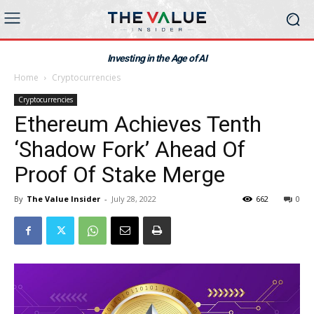
Investing in the Age of AI
Home
Cryptocurrencies
Cryptocurrencies
Ethereum Achieves Tenth
‘Shadow Fork’ Ahead Of
Proof Of Stake Merge
By
The Value Insider
-
July 28, 2022
662
0