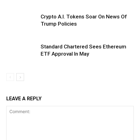
Crypto A.I. Tokens Soar On News Of
Trump Policies
Standard Chartered Sees Ethereum
ETF Approval In May
LEAVE A REPLY