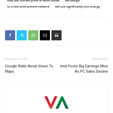
than the current proof-of-work model
the Merge
to a test environment network
will use significantly less energy
Previous article
Next article
Google Adds Aerial Views To
Intel Posts Big Earnings Miss
Maps
As PC Sales Decline