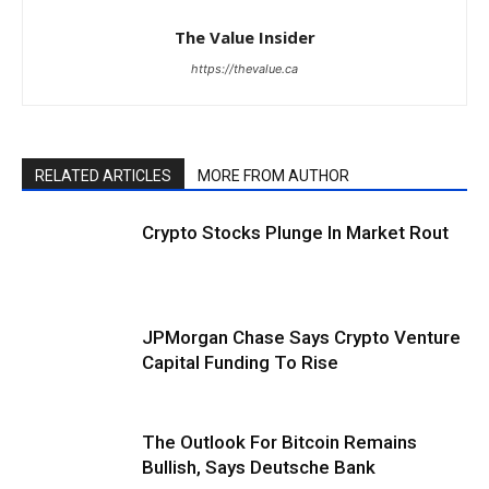
The Value Insider
https://thevalue.ca
RELATED ARTICLES
MORE FROM AUTHOR
Crypto Stocks Plunge In Market Rout
JPMorgan Chase Says Crypto Venture
Capital Funding To Rise
The Outlook For Bitcoin Remains
Bullish, Says Deutsche Bank