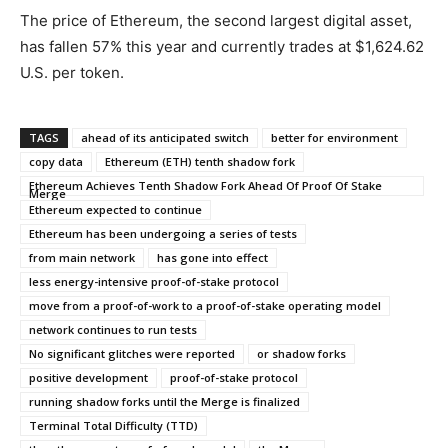
The price of Ethereum, the second largest digital asset,
has fallen 57% this year and currently trades at $1,624.62
U.S. per token.
TAGS
ahead of its anticipated switch
better for environment
copy data
Ethereum (ETH) tenth shadow fork
Ethereum Achieves Tenth Shadow Fork Ahead Of Proof Of Stake
Merge
Ethereum expected to continue
Ethereum has been undergoing a series of tests
from main network
has gone into effect
less energy-intensive proof-of-stake protocol
move from a proof-of-work to a proof-of-stake operating model
network continues to run tests
No significant glitches were reported
or shadow forks
positive development
proof-of-stake protocol
running shadow forks until the Merge is finalized
Terminal Total Difficulty (TTD)