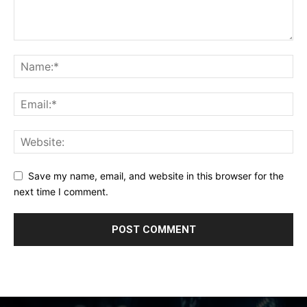
Save my name, email, and website in this browser for the
next time I comment.