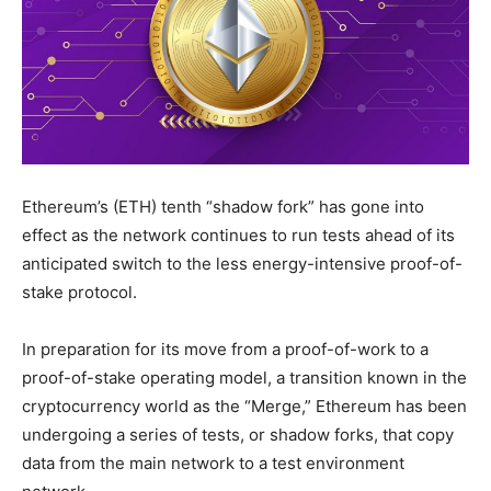
Ethereum’s (ETH) tenth “shadow fork” has gone into
effect as the network continues to run tests ahead of its
anticipated switch to the less energy-intensive proof-of-
stake protocol.
In preparation for its move from a proof-of-work to a
proof-of-stake operating model, a transition known in the
cryptocurrency world as the “Merge,” Ethereum has been
undergoing a series of tests, or shadow forks, that copy
data from the main network to a test environment