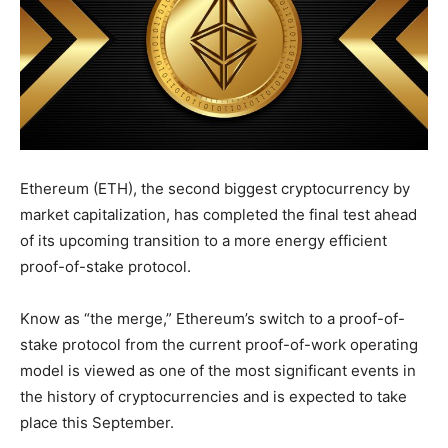
Ethereum (ETH), the second biggest cryptocurrency by
market capitalization, has completed the final test ahead
of its upcoming transition to a more energy efficient
proof-of-stake protocol.
Know as “the merge,” Ethereum’s switch to a proof-of-
stake protocol from the current proof-of-work operating
model is viewed as one of the most significant events in
the history of cryptocurrencies and is expected to take
place this September.