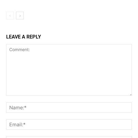
LEAVE A REPLY