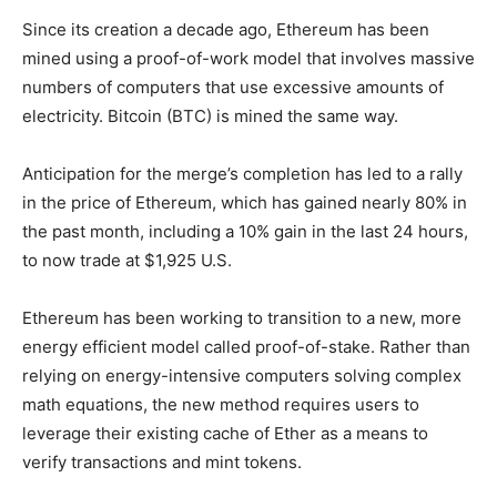
Since its creation a decade ago, Ethereum has been
mined using a proof-of-work model that involves massive
numbers of computers that use excessive amounts of
electricity. Bitcoin (BTC) is mined the same way.
Anticipation for the merge’s completion has led to a rally
in the price of Ethereum, which has gained nearly 80% in
the past month, including a 10% gain in the last 24 hours,
to now trade at $1,925 U.S.
Ethereum has been working to transition to a new, more
energy efficient model called proof-of-stake. Rather than
relying on energy-intensive computers solving complex
math equations, the new method requires users to
leverage their existing cache of Ether as a means to
verify transactions and mint tokens.