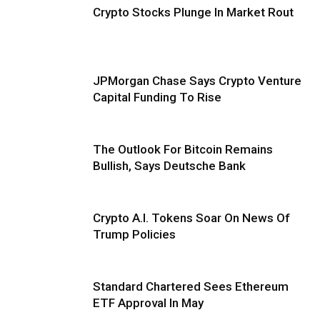
Crypto Stocks Plunge In Market Rout
JPMorgan Chase Says Crypto Venture
Capital Funding To Rise
The Outlook For Bitcoin Remains
Bullish, Says Deutsche Bank
Crypto A.I. Tokens Soar On News Of
Trump Policies
Standard Chartered Sees Ethereum
ETF Approval In May