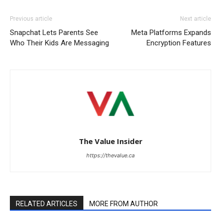
Previous article
Next article
Snapchat Lets Parents See
Meta Platforms Expands
Who Their Kids Are Messaging
Encryption Features
The Value Insider
https://thevalue.ca
RELATED ARTICLES
MORE FROM AUTHOR