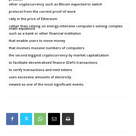
other cryptocurrency such as Bitcoin expected to switch
protocol from the current proof-of-work
rally in the price of Ethereum
rather than relying on energy-intensive computers solving complex
math equations
such as a bank or other financial institution
that enable users to move money
that involves massive numbers of computers
the second biggest cryptocurrency by market capitalization
to facilitate decentralized finance (DeFi) transactions
to verify transactions and mint tokens
uses excessive amounts of electricity
viewed as one of the most significant events