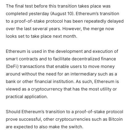
The final test before this transition takes place was
completed yesterday (August 10). Ethereum’s transition
to a proof-of-stake protocol has been repeatedly delayed
over the last several years. However, the merge now
looks set to take place next month.
Ethereum is used in the development and execution of
smart contracts and to facilitate decentralized finance
(DeFi) transactions that enable users to move money
around without the need for an intermediary such as a
bank or other financial institution. As such, Ethereum is
viewed as a cryptocurrency that has the most utility or
practical application.
Should Ethereum’s transition to a proof-of-stake protocol
prove successful, other cryptocurrencies such as Bitcoin
are expected to also make the switch.