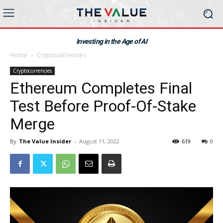
Investing in the Age of AI
Home
Cryptocurrencies
Cryptocurrencies
Ethereum Completes Final
Test Before Proof-Of-Stake
Merge
By
The Value Insider
-
August 11, 2022
619
0