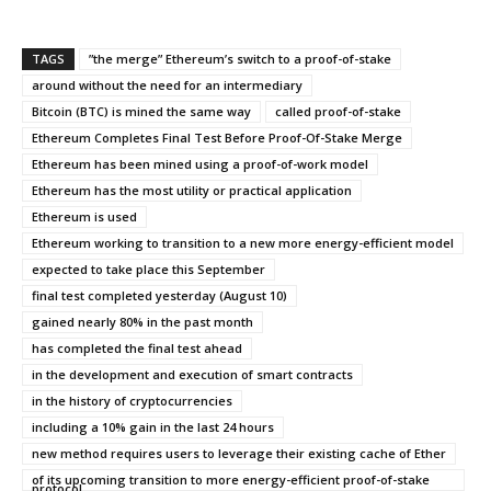
TAGS
”the merge” Ethereum’s switch to a proof-of-stake
around without the need for an intermediary
Bitcoin (BTC) is mined the same way
called proof-of-stake
Ethereum Completes Final Test Before Proof-Of-Stake Merge
Ethereum has been mined using a proof-of-work model
Ethereum has the most utility or practical application
Ethereum is used
Ethereum working to transition to a new more energy-efficient model
expected to take place this September
final test completed yesterday (August 10)
gained nearly 80% in the past month
has completed the final test ahead
in the development and execution of smart contracts
in the history of cryptocurrencies
including a 10% gain in the last 24 hours
new method requires users to leverage their existing cache of Ether
of its upcoming transition to more energy-efficient proof-of-stake
protocol