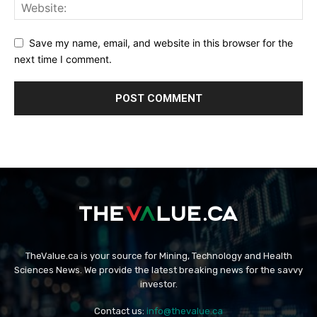
Save my name, email, and website in this browser for the
next time I comment.
TheValue.ca is your source for Mining, Technology and Health
Sciences News. We provide the latest breaking news for the savvy
investor.
Contact us:
info@thevalue.ca