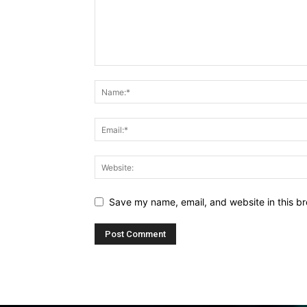
Save my name, email, and website in this br