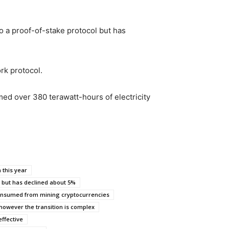
o a proof-of-stake protocol but has
rk protocol.
ed over 380 terawatt-hours of electricity
 this year
but has declined about 5%
nsumed from mining cryptocurrencies
however the transition is complex
effective