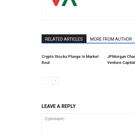
RELATED ARTICLES
MORE FROM AUTHOR
Crypto Stocks Plunge In Market
JPMorgan Chas
Rout
Venture Capital
LEAVE A REPLY