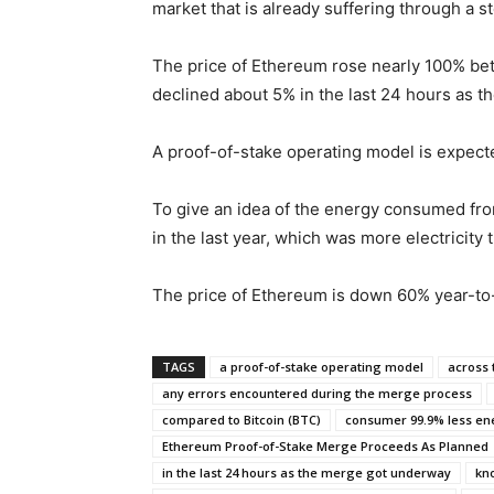
market that is already suffering through a s
The price of Ethereum rose nearly 100% betw
declined about 5% in the last 24 hours as 
A proof-of-stake operating model is expect
To give an idea of the energy consumed fro
in the last year, which was more electricit
The price of Ethereum is down 60% year-to-d
TAGS
a proof-of-stake operating model
across 
any errors encountered during the merge process
compared to Bitcoin (BTC)
consumer 99.9% less en
Ethereum Proof-of-Stake Merge Proceeds As Planned
in the last 24 hours as the merge got underway
kn