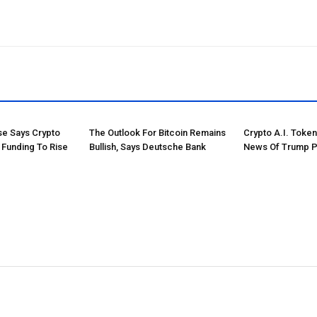
e Says Crypto
The Outlook For Bitcoin Remains
Crypto A.I. Toke
 Funding To Rise
Bullish, Says Deutsche Bank
News Of Trump P