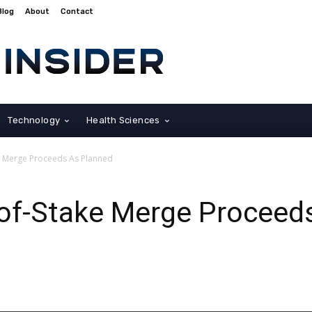
Blog
About
Contact
Technology
Health Sciences
e Merge Proceeds As Planned
of-Stake Merge Proceed