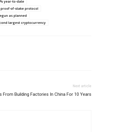
0% year-to-date
 proof-of-stake protocol
 begun as planned
econd largest cryptocurrency
Next article
s From Building Factories In China For 10 Years