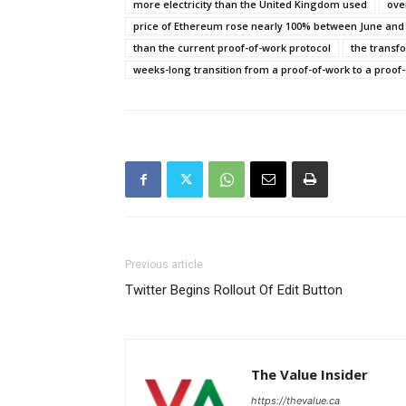
more electricity than the United Kingdom used
over
price of Ethereum rose nearly 100% between June and
than the current proof-of-work protocol
the transf
weeks-long transition from a proof-of-work to a proof-
Previous article
Twitter Begins Rollout Of Edit Button
The Value Insider
https://thevalue.ca