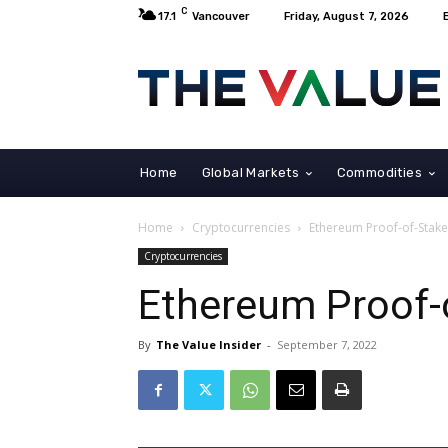
C
17.1
Vancouver
Friday, August 7, 2026
Home
Global Markets
Commodities
Home
Cryptocurrencies
Ethereum Proof-of-Stak
Cryptocurrencies
Ethereum Proof-
By
The Value Insider
-
September 7, 2022