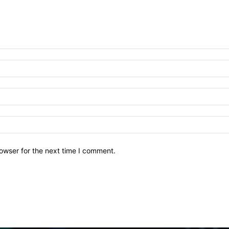
owser for the next time I comment.