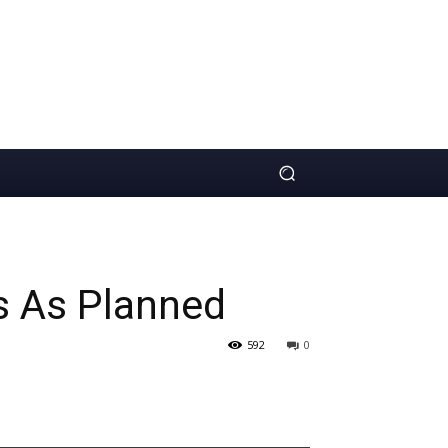
s As Planned
592
0