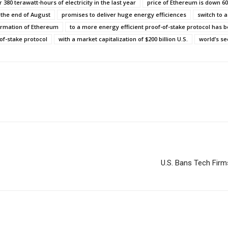
 380 terawatt-hours of electricity in the last year
price of Ethereum is down 6
 the end of August
promises to deliver huge energy efficiences
switch to a
ormation of Ethereum
to a more energy efficient proof-of-stake protocol has
of-stake protocol
with a market capitalization of $200 billion U.S.
world’s s
U.S. Bans Tech Firm