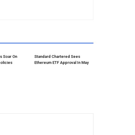
ns Soar On
Standard Chartered Sees
olicies
Ethereum ETF Approval In May