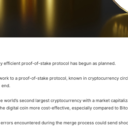
y efficient proof-of-stake protocol has begun as planned.
work to a proof-of-stake protocol, known in cryptocurrency cir
 end.
 world’s second largest cryptocurrency with a market capitaliza
he digital coin more cost-effective, especially compared to Bitc
ny errors encountered during the merge process could send sho