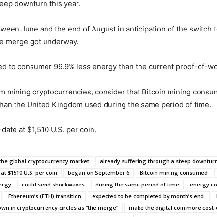
teep downturn this year.
een June and the end of August in anticipation of the switch t
the merge got underway.
ed to consumer 99.9% less energy than the current proof-of-wo
m mining cryptocurrencies, consider that Bitcoin mining consum
y than the United Kingdom used during the same period of time.
ate at $1,510 U.S. per coin.
the global cryptocurrency market
already suffering through a steep downturn
at $1510 U.S. per coin
began on September 6
Bitcoin mining consumed
ergy
could send shockwaves
during the same period of time
energy co
Ethereum’s (ETH) transition
expected to be completed by month’s end.
own in cryptocurrency circles as “the merge”
make the digital coin more cost-