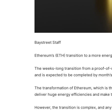
Baystreet Staff
Ethereum’s (ETH) transition to a more energ
The weeks-long transition from a proof-of-
and is expected to be completed by month’s
The transformation of Ethereum, which is the
deliver huge energy efficiencies and make t
However, the transition is complex, and a