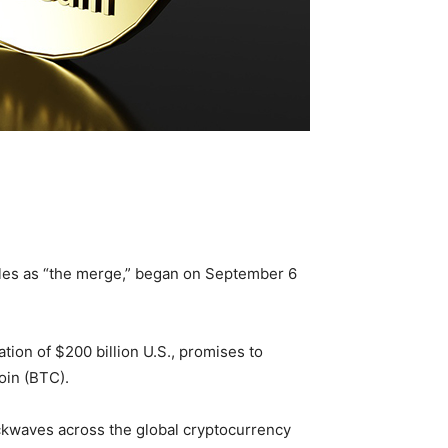
cles as “the merge,” began on September 6
tion of $200 billion U.S., promises to
oin (BTC).
ckwaves across the global cryptocurrency