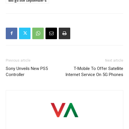
will go live September 6
Previous article
Next article
Sony Unveils New PS5
T-Mobile To Offer Satellite
Controller
Internet Service On 5G Phones