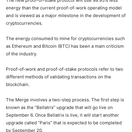
The new proof-of-stake protocol will use 99.95% less
energy than the current proof-of-work operating model
and is viewed as a major milestone in the development of
cryptocurrencies.
The energy consumed to mine for cryptocurrencies such
as Ethereum and Bitcoin (BTC) has been a main criticism
of the industry.
Proof-of-work and proof-of-stake protocols refer to two
different methods of validating transactions on the
blockchain.
The Merge involves a two-step process. The first step is
known as the “Bellatrix” upgrade that will go live on
September 6. Once Bellatrix is live, it will start another
upgrade called “Paris” that is expected to be completed
by September 20.