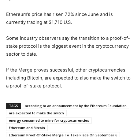
Ethereum’s price has risen 72% since June and is
currently trading at $1,710 U.S.
Some industry observers say the transition to a proof-of-
stake protocol is the biggest event in the cryptocurrency
sector to date.
If the Merge proves successful, other cryptocurrencies,
including Bitcoin, are expected to also make the switch to
a proof-of-stake protocol.
TAGS
according to an announcement by the Ethereum Foundation
are expected to make the switch
energy consumed to mine for cryptocurrencies
Ethereum and Bitcoin
Ethereum Proof-Of-Stake Merge To Take Place On September 6