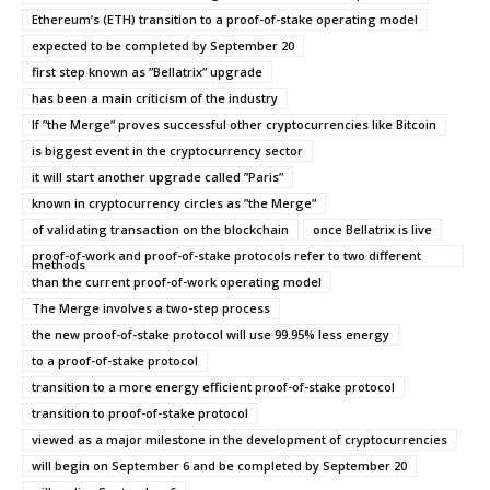
Ethereum’s (ETH) transition to a proof-of-stake operating model
expected to be completed by September 20
first step known as ”Bellatrix” upgrade
has been a main criticism of the industry
If ”the Merge” proves successful other cryptocurrencies like Bitcoin
is biggest event in the cryptocurrency sector
it will start another upgrade called ”Paris”
known in cryptocurrency circles as ”the Merge”
of validating transaction on the blockchain
once Bellatrix is live
proof-of-work and proof-of-stake protocols refer to two different
methods
than the current proof-of-work operating model
The Merge involves a two-step process
the new proof-of-stake protocol will use 99.95% less energy
to a proof-of-stake protocol
transition to a more energy efficient proof-of-stake protocol
transition to proof-of-stake protocol
viewed as a major milestone in the development of cryptocurrencies
will begin on September 6 and be completed by September 20