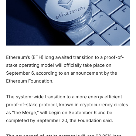
Ethereum’s (ETH) long awaited transition to a proof-of-
stake operating model will officially take place on
September 6, according to an announcement by the
Ethereum Foundation.
The system-wide transition to a more energy efficient
proof-of-stake protocol, known in cryptocurrency circles
as “the Merge,” will begin on September 6 and be
completed by September 20, the Foundation said.