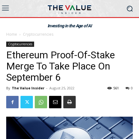
Investing in the Age of AI
Home
Cryptocurrencies
Cryptocurrencies
Ethereum Proof-Of-Stake
Merge To Take Place On
September 6
By
The Value Insider
-
August 25, 2022
561
0