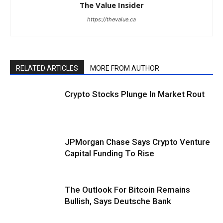
The Value Insider
https://thevalue.ca
RELATED ARTICLES
MORE FROM AUTHOR
Crypto Stocks Plunge In Market Rout
JPMorgan Chase Says Crypto Venture
Capital Funding To Rise
The Outlook For Bitcoin Remains
Bullish, Says Deutsche Bank