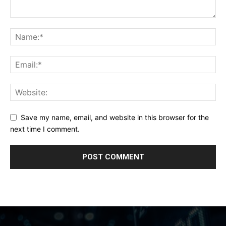
Save my name, email, and website in this browser for the
next time I comment.