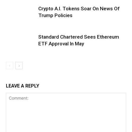
Crypto A.I. Tokens Soar On News Of
Trump Policies
Standard Chartered Sees Ethereum
ETF Approval In May
LEAVE A REPLY