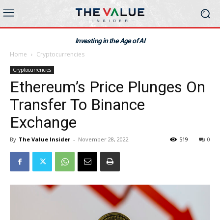
Investing in the Age of AI
Home
Cryptocurrencies
Cryptocurrencies
Ethereum’s Price Plunges On
Transfer To Binance
Exchange
By
The Value Insider
-
November 28, 2022
519
0