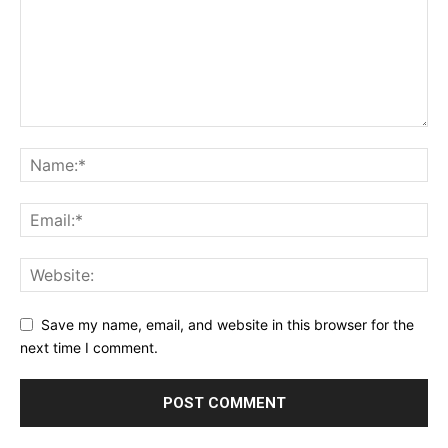
Save my name, email, and website in this browser for the
next time I comment.