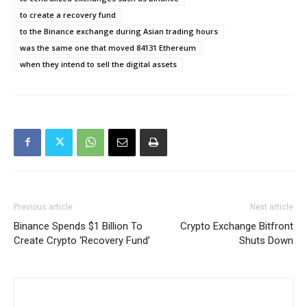
to create a recovery fund
to the Binance exchange during Asian trading hours
was the same one that moved 84131 Ethereum
when they intend to sell the digital assets
Previous article
Next article
Binance Spends $1 Billion To
Crypto Exchange Bitfront
Create Crypto ‘Recovery Fund’
Shuts Down