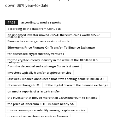
down 69% year-to-date.
TAGS
according to media reports
according to the data from CoinDesk
an unnamed investor moved 73224 Ethereum coins worth $85.67
million U.S.
Binance has emerged as a saviour of sorts
Ethereum’s Price Plunges On Transfer To Binance Exchange
for distressed cryptocurrency ventures
for the cryptocurrency industry in the wake of the $8 billion U.S.
collapse
from the decentralized exchange Curve last week
investors typically transfer cryptocurrencies
last week Binance announced that it was setting aside $1 billion U.S.
of rival exchange FTX
of the digital token to the Binance exchange
on media reports of a large transfer
the investor that moved more than 73000 Ethereum to Binance
the price of Ethereum (ETH) is down nearly 5%
this increases price volatility among cryptocurrencies
to centralized exchanges such as Binance