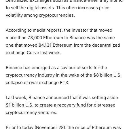
centralized exchanges such as Binance when they intend
to sell the digital assets. This often increases price
volatility among cryptocurrencies.
According to media reports, the investor that moved
more than 73,000 Ethereum to Binance was the same
one that moved 84,131 Ethereum from the decentralized
exchange Curve last week.
Binance has emerged as a saviour of sorts for the
cryptocurrency industry in the wake of the $8 billion U.S.
collapse of rival exchange FTX.
Last week, Binance announced that it was setting aside
$1 billion U.S. to create a recovery fund for distressed
cryptocurrency ventures.
Prior to today (November 28), the price of Ethereum was