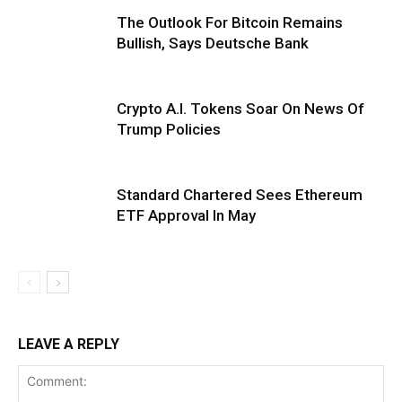
The Outlook For Bitcoin Remains
Bullish, Says Deutsche Bank
Crypto A.I. Tokens Soar On News Of
Trump Policies
Standard Chartered Sees Ethereum
ETF Approval In May
LEAVE A REPLY