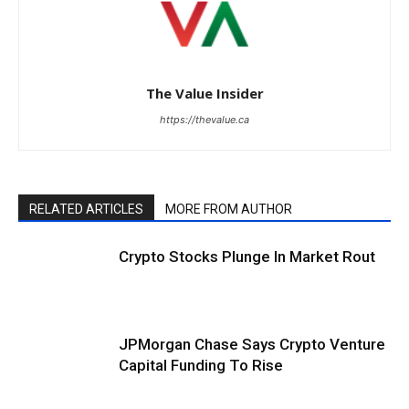
The Value Insider
https://thevalue.ca
RELATED ARTICLES
MORE FROM AUTHOR
Crypto Stocks Plunge In Market Rout
JPMorgan Chase Says Crypto Venture
Capital Funding To Rise