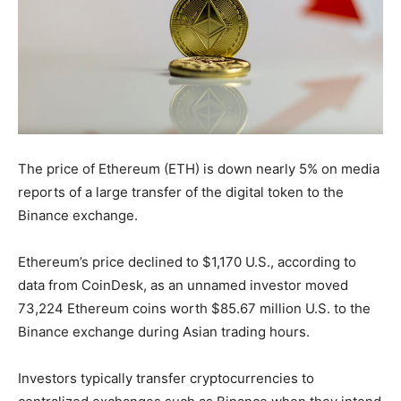
The price of Ethereum (ETH) is down nearly 5% on media
reports of a large transfer of the digital token to the
Binance exchange.
Ethereum’s price declined to $1,170 U.S., according to
data from CoinDesk, as an unnamed investor moved
73,224 Ethereum coins worth $85.67 million U.S. to the
Binance exchange during Asian trading hours.
Investors typically transfer cryptocurrencies to