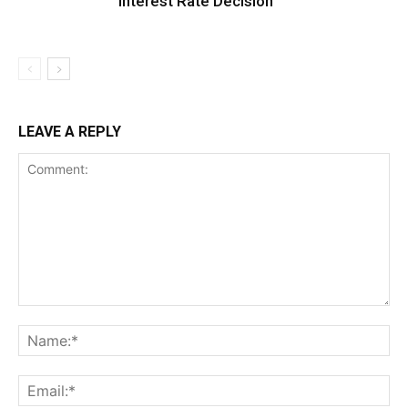
Interest Rate Decision
LEAVE A REPLY