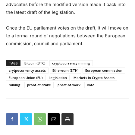
advocates before the modified version made it back into
the latest draft of the legislation.
Once the EU parliament votes on the draft, it will move on
to a formal round of negotiations between the European
commission, council and parliament.
TAGS
Bitcoin (BTC)
cryptocurrency mining
crytpocurrency assets
Ethereum (ETH)
European commission
European Union (EU)
legislation
Markets in Crypto Assets
mining
proof-of-stake
proof-of-work
vote