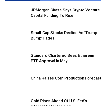
JPMorgan Chase Says Crypto Venture
Capital Funding To Rise
Small-Cap Stocks Decline As ‘Trump
Bump’ Fades
Standard Chartered Sees Ethereum
ETF Approval In May
China Raises Corn Production Forecast
Gold Rises Ahead Of U.S. Fed’s