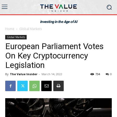
Investing in the Age of AI
Home
Global Markets
Global Markets
European Parliament Votes
On Key Cryptocurrency
Legislation
By
The Value Insider
-
March 14, 2022
734
0