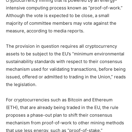
cryptocurrency mining that is powered by an energy-
intensive computing process known as “proof-of-work.”
Although the vote is expected to be close, a small
majority of committee members may vote against the
measure, according to media reports.
The provision in question requires all cryptocurrency
assets to be subject to the EU’s “minimum environmental
sustainability standards with respect to their consensus
mechanism used for validating transactions, before being
issued, offered or admitted to trading in the Union,” reads
the legislation.
For cryptocurrencies such as Bitcoin and Ethereum
(ETH), that are already being traded in the EU, the rule
proposes a phase-out plan to shift their consensus
mechanism from proof-of-work to other mining methods
that use less energy, such as “proof-of-stake.”