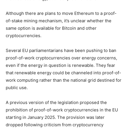
Although there are plans to move Ethereum to a proof-
of-stake mining mechanism, it’s unclear whether the
same option is available for Bitcoin and other
cryptocurrencies.
Several EU parliamentarians have been pushing to ban
proof-of-work cryptocurrencies over energy concerns,
even if the energy in question is renewable. They fear
that renewable energy could be channeled into proof-of-
work computing rather than the national grid destined for
public use.
A previous version of the legislation proposed the
prohibition of proof-of-work cryptocurrencies in the EU
starting in January 2025. The provision was later
dropped following criticism from cryptocurrency