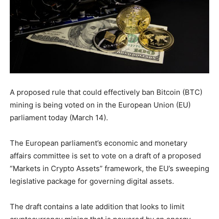
A proposed rule that could effectively ban Bitcoin (BTC)
mining is being voted on in the European Union (EU)
parliament today (March 14).
The European parliament’s economic and monetary
affairs committee is set to vote on a draft of a proposed
“Markets in Crypto Assets” framework, the EU’s sweeping
legislative package for governing digital assets.
The draft contains a late addition that looks to limit