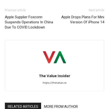
Previous article
Next article
Apple Supplier Foxconn
Apple Drops Plans For Mini
Suspends Operations In China
Version Of iPhone 14
Due To COVID Lockdown
The Value Insider
https://thevalue.ca
RELATED ARTICLES
MORE FROM AUTHOR