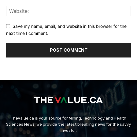
Save my name, email, and website in this browser for the
next time I comment.
TheValue.ca is your source for Mining, Technology and Health
Sciences News. We provide the latest breaking news for the savvy
investor.