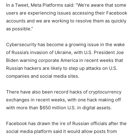
In a Tweet, Meta Platforms said: “We’re aware that some
users are experiencing issues accessing their Facebook
accounts and we are working to resolve them as quickly
as possible.”
Cybersecurity has become a growing issue in the wake
of Russia’s invasion of Ukraine, with U.S. President Joe
Biden warning corporate America in recent weeks that
Russian hackers are likely to step up attacks on U.S.
companies and social media sites.
There have also been record hacks of cryptocurrency
exchanges in recent weeks, with one hack making off
with more than $650 million U.S. in digital assets.
Facebook has drawn the ire of Russian officials after the
social media platform said it would allow posts from