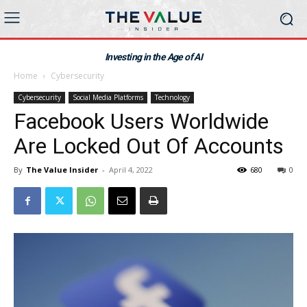
Investing in the Age of AI
Home
Cybersecurity
Cybersecurity
Social Media Platforms
Technology
Facebook Users Worldwide
Are Locked Out Of Accounts
By
The Value Insider
-
April 4, 2022
680
0