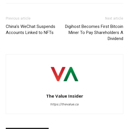
Previous article
Next article
China’s WeChat Suspends
Digihost Becomes First Bitcoin
Accounts Linked to NFTs
Miner To Pay Shareholders A
Dividend
The Value Insider
https://thevalue.ca