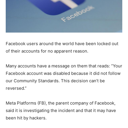
Facebook users around the world have been locked out
of their accounts for no apparent reason.
Many accounts have a message on them that reads: “Your
Facebook account was disabled because it did not follow
our Community Standards. This decision can’t be
reversed.”
Meta Platforms (FB), the parent company of Facebook,
said it is investigating the incident and that it may have
been hit by hackers.