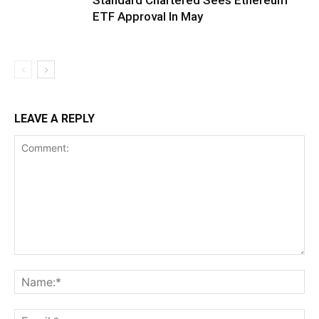
ETF Approval In May
LEAVE A REPLY