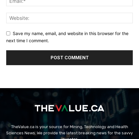
Save my name, email, and website in this browser for the
next time I comment.
TheValue.ca is your source for Mining, Technology and Health
Sciences News. We provide the latest breaking news for the savvy