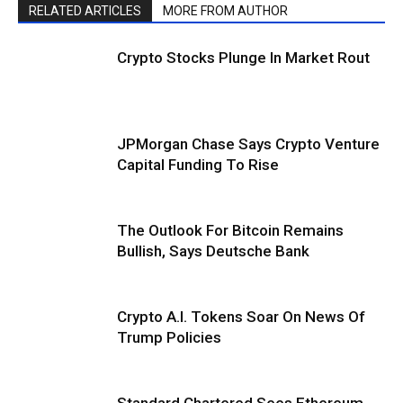
RELATED ARTICLES
MORE FROM AUTHOR
Crypto Stocks Plunge In Market Rout
JPMorgan Chase Says Crypto Venture
Capital Funding To Rise
The Outlook For Bitcoin Remains
Bullish, Says Deutsche Bank
Crypto A.I. Tokens Soar On News Of
Trump Policies
Standard Chartered Sees Ethereum