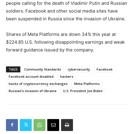
people calling for the death of Vladimir Putin and Russian
soldiers. Facebook and other social media sites have
been suspended in Russia since the invasion of Ukraine.
Shares of Meta Platforms are down 34% this year at
$224.85 U.S. following disappointing earnings and weak
forward guidance issued by the company.
TAGS
Community Standards
cybersecurity
Facebook
Facebook account disabled
hackers
hacks of cryptocurrency exchanges
Meta Platforms
Russian’s invasion of Ukraine
U.S. President Joe Biden