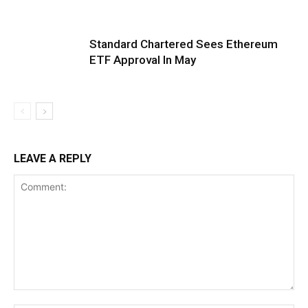
Standard Chartered Sees Ethereum
ETF Approval In May
LEAVE A REPLY