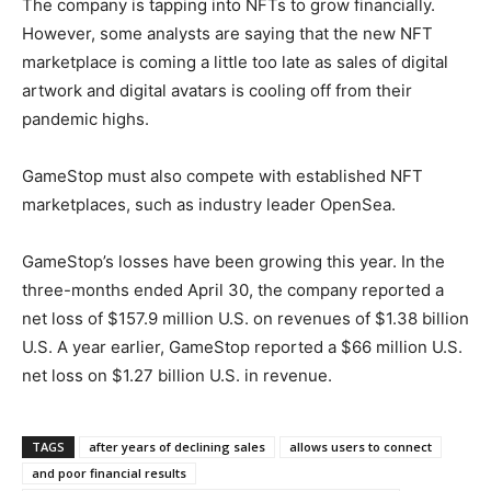
The company is tapping into NFTs to grow financially.
However, some analysts are saying that the new NFT
marketplace is coming a little too late as sales of digital
artwork and digital avatars is cooling off from their
pandemic highs.
GameStop must also compete with established NFT
marketplaces, such as industry leader OpenSea.
GameStop’s losses have been growing this year. In the
three-months ended April 30, the company reported a
net loss of $157.9 million U.S. on revenues of $1.38 billion
U.S. A year earlier, GameStop reported a $66 million U.S.
net loss on $1.27 billion U.S. in revenue.
TAGS
after years of declining sales
allows users to connect
and poor financial results