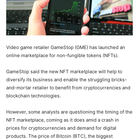
Video game retailer GameStop (GME) has launched an
online marketplace for non-fungible tokens (NFTs).
GameStop said the new NFT marketplace will help to
diversify its business and enable the struggling bricks-
and-mortar retailer to benefit from cryptocurrencies and
blockchain technologies.
However, some analysts are questioning the timing of the
NFT marketplace, coming as it does amid a crash in
prices for cryptocurrencies and demand for digital
products. The price of Bitcoin (BTC), the biggest