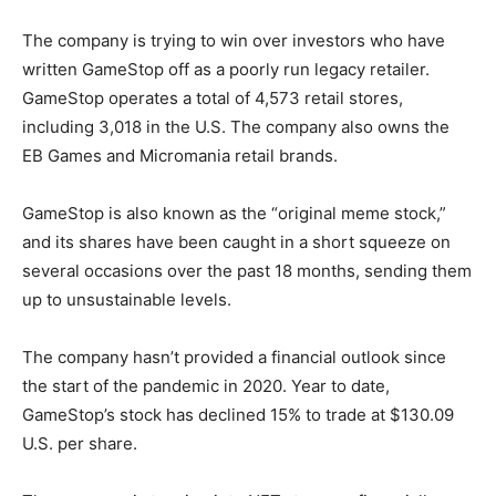
The company is trying to win over investors who have
written GameStop off as a poorly run legacy retailer.
GameStop operates a total of 4,573 retail stores,
including 3,018 in the U.S. The company also owns the
EB Games and Micromania retail brands.
GameStop is also known as the “original meme stock,”
and its shares have been caught in a short squeeze on
several occasions over the past 18 months, sending them
up to unsustainable levels.
The company hasn’t provided a financial outlook since
the start of the pandemic in 2020. Year to date,
GameStop’s stock has declined 15% to trade at $130.09
U.S. per share.