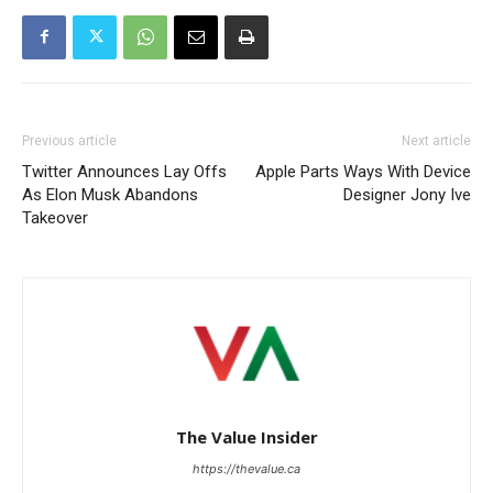
Previous article
Next article
Twitter Announces Lay Offs
Apple Parts Ways With Device
As Elon Musk Abandons
Designer Jony Ive
Takeover
The Value Insider
https://thevalue.ca