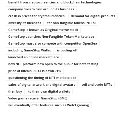
benefit from cryptocurrencies and blockchain technologies
company tries to turn around its business
crash in prices for cryptocurrencies
demand for digital products
diversify its business
for non-fungible tokens (NFTs)
GameStop is known as Original meme stock
GameStop Launches Non-Fungible Token Marketplace
GameStop must also compete with competitor OpenSea
including GameStop Wallet
is cooling off
launched an online marketplace
new NFT platform now open to the public for beta testing
price of Bitcoin (BTC) is down 71%
questioning the timing of NFT marketplace
sales of digital artwork and digital avatars
sell and trade NFTs
then buy
to their own digital wallets
Video game retailer GameStop (GME)
will eventually offer features such as Web3 gaming