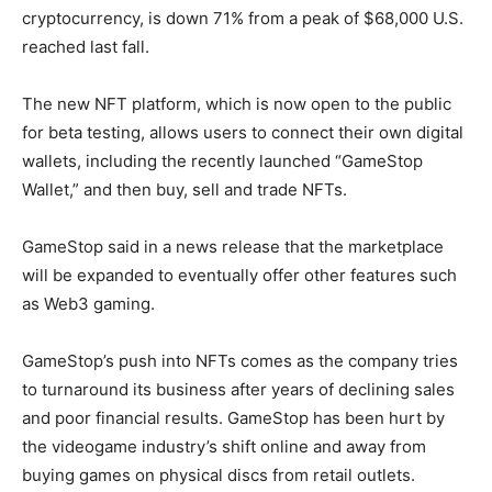
cryptocurrency, is down 71% from a peak of $68,000 U.S.
reached last fall.
The new NFT platform, which is now open to the public
for beta testing, allows users to connect their own digital
wallets, including the recently launched “GameStop
Wallet,” and then buy, sell and trade NFTs.
GameStop said in a news release that the marketplace
will be expanded to eventually offer other features such
as Web3 gaming.
GameStop’s push into NFTs comes as the company tries
to turnaround its business after years of declining sales
and poor financial results. GameStop has been hurt by
the videogame industry’s shift online and away from
buying games on physical discs from retail outlets.