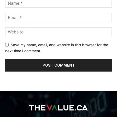
Save my name, email, and website in this browser for the
next time I comment.