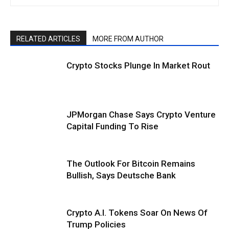
RELATED ARTICLES
MORE FROM AUTHOR
Crypto Stocks Plunge In Market Rout
JPMorgan Chase Says Crypto Venture
Capital Funding To Rise
The Outlook For Bitcoin Remains
Bullish, Says Deutsche Bank
Crypto A.I. Tokens Soar On News Of
Trump Policies