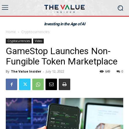
Investing in the Age of AI
Home
Cryptocurrencies
Cryptocurrencies
Video
GameStop Launches Non-
Fungible Token Marketplace
By
The Value Insider
-
July 12, 2022
649
0