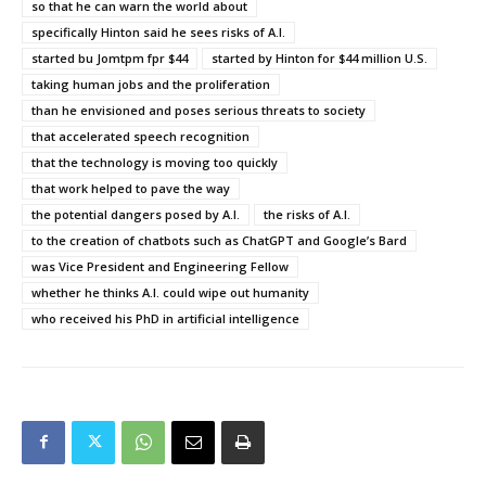
so that he can warn the world about
specifically Hinton said he sees risks of A.I.
started bu Jomtpm fpr $44
started by Hinton for $44 million U.S.
taking human jobs and the proliferation
than he envisioned and poses serious threats to society
that accelerated speech recognition
that the technology is moving too quickly
that work helped to pave the way
the potential dangers posed by A.I.
the risks of A.I.
to the creation of chatbots such as ChatGPT and Google’s Bard
was Vice President and Engineering Fellow
whether he thinks A.I. could wipe out humanity
who received his PhD in artificial intelligence