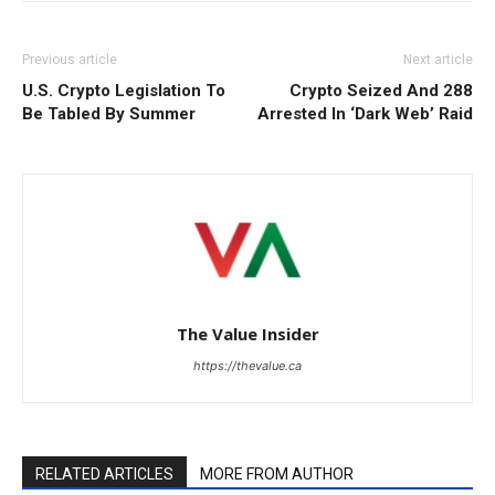
Previous article
Next article
U.S. Crypto Legislation To
Crypto Seized And 288
Be Tabled By Summer
Arrested In ‘Dark Web’ Raid
The Value Insider
https://thevalue.ca
RELATED ARTICLES
MORE FROM AUTHOR