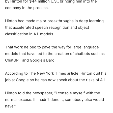
by Hinton for $44 million U.S., bringing him into the
company in the process.
Hinton had made major breakthroughs in deep learning
that accelerated speech recognition and object
classification in A.I. models.
That work helped to pave the way for large language
models that have led to the creation of chatbots such as
ChatGPT and Google’s Bard.
According to The New York Times article, Hinton quit his
job at Google so he can now speak about the risks of A.I.
Hinton told the newspaper, “I console myself with the
normal excuse: If I hadn’t done it, somebody else would
have.”