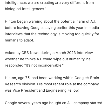
intelligences we are creating are very different from
biological intelligences.”
Hinton began warning about the potential harm of A.I.
before leaving Google, saying earlier this year in media
interviews that the technology is moving too quickly for
humans to adapt.
Asked by CBS News during a March 2023 interview
whether he thinks A.I. could wipe out humanity, he
responded “It’s not inconceivable.”
Hinton, age 75, had been working within Google’s Brain
Research division. His most recent role at the company
was Vice President and Engineering Fellow.
Google several years ago bought an A.I. company started