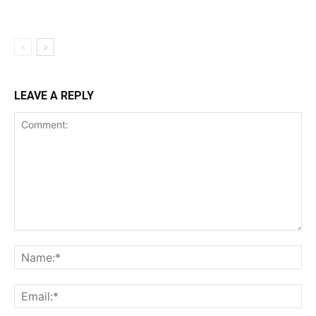
LEAVE A REPLY