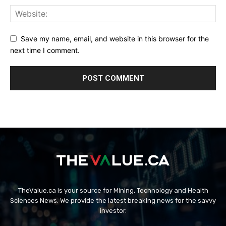
Save my name, email, and website in this browser for the
next time I comment.
TheValue.ca is your source for Mining, Technology and Health
Sciences News. We provide the latest breaking news for the savvy
investor.