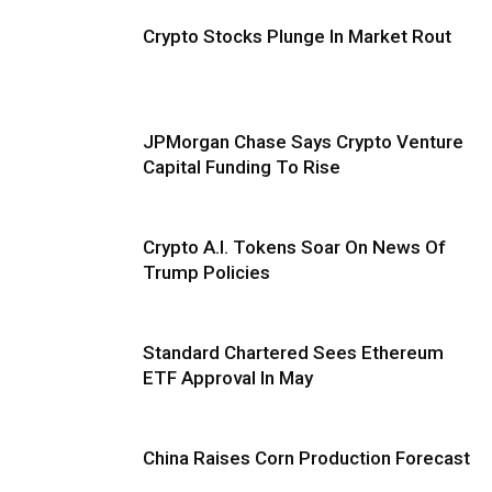
Crypto Stocks Plunge In Market Rout
JPMorgan Chase Says Crypto Venture
Capital Funding To Rise
Crypto A.I. Tokens Soar On News Of
Trump Policies
Standard Chartered Sees Ethereum
ETF Approval In May
China Raises Corn Production Forecast