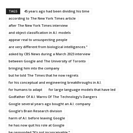
TAGS
45 years ago had been dividing his time
according to The New York Times article
after The New York Times interview
and object classification in A.I. models
appear real to unsuspecting people
are very different from biological intelligences.”
asked by CBS News during a March 2023 interview
between Google and The University of Toronto
bringing him into the company
but he told The Times that he now regrets
for his conceptual and engineering breakthroughs in A.I.
for humans to adapt
for large language models that have led
Godfather Of A.I. Warns Of The Technology’s Dangers
Google several years ago bought an A.I. company
Google’s Brain Research division
harm of A.I. before leaving Google
he has now quit his role at Google
he responded “It’s not inconceivable.”