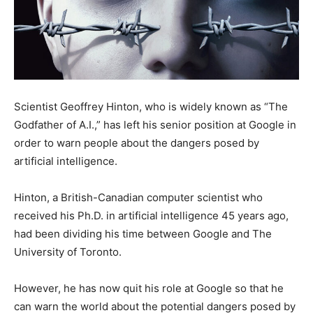
Scientist Geoffrey Hinton, who is widely known as “The
Godfather of A.I.,” has left his senior position at Google in
order to warn people about the dangers posed by
artificial intelligence.
Hinton, a British-Canadian computer scientist who
received his Ph.D. in artificial intelligence 45 years ago,
had been dividing his time between Google and The
University of Toronto.
However, he has now quit his role at Google so that he
can warn the world about the potential dangers posed by