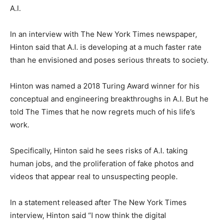
A.I.
In an interview with The New York Times newspaper,
Hinton said that A.I. is developing at a much faster rate
than he envisioned and poses serious threats to society.
Hinton was named a 2018 Turing Award winner for his
conceptual and engineering breakthroughs in A.I. But he
told The Times that he now regrets much of his life’s
work.
Specifically, Hinton said he sees risks of A.I. taking
human jobs, and the proliferation of fake photos and
videos that appear real to unsuspecting people.
In a statement released after The New York Times
interview, Hinton said “I now think the digital