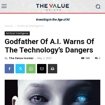
Investing in the Age of AI
Home
Artificial Intelligence
Artificial Intelligence
Godfather Of A.I. Warns Of
The Technology’s Dangers
By
The Value Insider
-
May 2, 2023
569
0