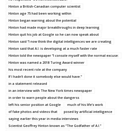
Hinton a British-Canadian computer scientist
Hinton age 75 had been working within
Hinton began warning about the potential
Hinton had made major breakthroughs in deep learning
Hinton quit his job at Google so he can now speak about
Hinton said “I now think the digital intelligences we are creating
Hinton said that A.I. is developing at a much faster rate
Hinton told the newspaper “I console myself with the normal excuse:
Hinton was named a 2018 Turing Award winner
his most recent role at the company
If I hadn’t done it somebody else would have.”
in a statement released
in an interview with The New York times newspaper
in order to warn people about the dangerss
left his senior position at Google
much of his life’s work
of fake photos and videos that
posed by artificial intelligence
saying earlier this year in media interviews
Scientist Geoffrey Hinton known as “The Godfather of A.I.”