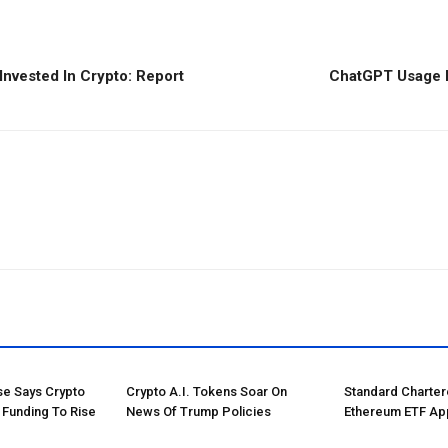
 Invested In Crypto: Report
ChatGPT Usage F
e Says Crypto
Crypto A.I. Tokens Soar On
Standard Charte
 Funding To Rise
News Of Trump Policies
Ethereum ETF Ap