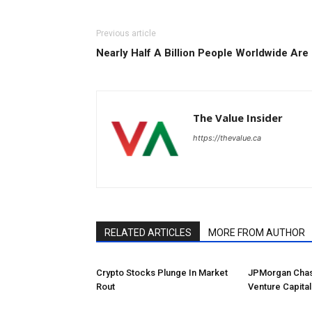
Previous article
Nearly Half A Billion People Worldwide Are
The Value Insider
https://thevalue.ca
RELATED ARTICLES
MORE FROM AUTHOR
Crypto Stocks Plunge In Market
JPMorgan Chas
Rout
Venture Capital