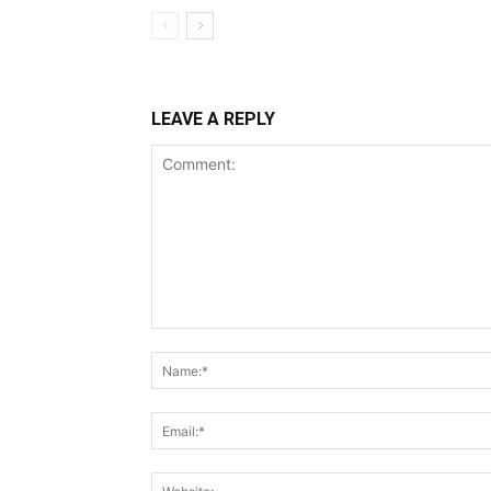
LEAVE A REPLY