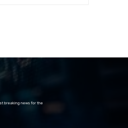
st breaking news for the