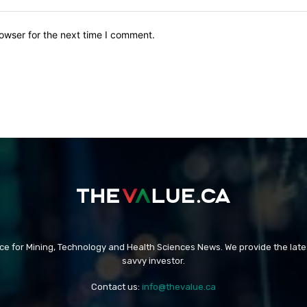
owser for the next time I comment.
rce for Mining, Technology and Health Sciences News. We provide the late
savvy investor.
Contact us:
info@thevalue.ca