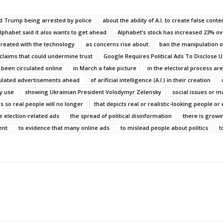
ld Trump being arrested by police
about the ability of A.I. to create false conte
lphabet said it also wants to get ahead
Alphabet’s stock has increased 23% ov
created with the technology
as concerns rise about
ban the manipulation o
 claims that could undermine trust
Google Requires Political Ads To Disclose Us
 been circulated online
in March a fake picture
in the electoral process ar
lated advertisements ahead
of arificial intelligence (A.I.) in their creation
ny use
showing Ukrainian President Volodymyr Zelensky
social issues or ma
s so real people will no longer
that depicts real or realistic-looking people or
e election-related ads
the spread of political disinformation
there is grow
ent
to evidence that many online ads
to mislead people about politics
t