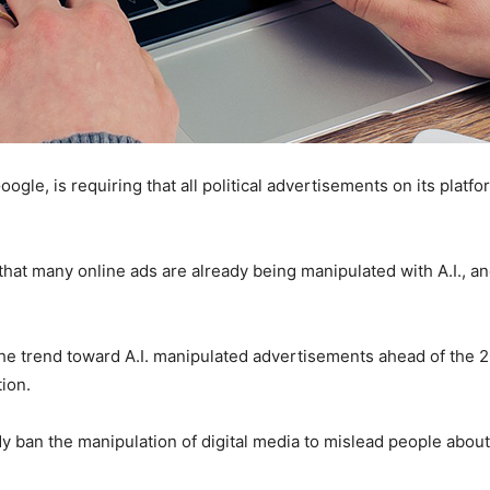
e, is requiring that all political advertisements on its platform
hat many online ads are already being manipulated with A.I., a
 the trend toward A.I. manipulated advertisements ahead of the 
tion.
y ban the manipulation of digital media to mislead people about p