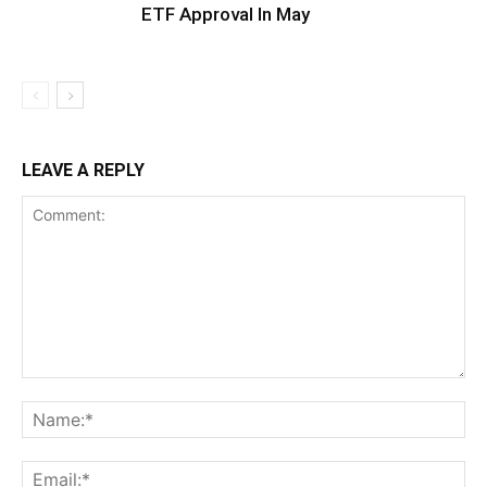
ETF Approval In May
LEAVE A REPLY