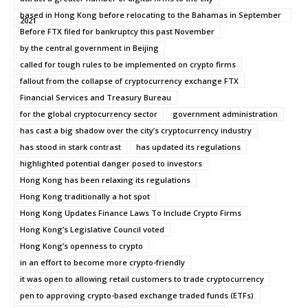
based in Hong Kong before relocating to the Bahamas in September
2021
Before FTX filed for bankruptcy this past November
by the central government in Beijing
called for tough rules to be implemented on crypto firms
fallout from the collapse of cryptocurrency exchange FTX
Financial Services and Treasury Bureau
for the global cryptocurrency sector
government administration
has cast a big shadow over the city’s cryptocurrency industry
has stood in stark contrast
has updated its regulations
highlighted potential danger posed to investors
Hong Kong has been relaxing its regulations
Hong Kong traditionally a hot spot
Hong Kong Updates Finance Laws To Include Crypto Firms
Hong Kong’s Legislative Council voted
Hong Kong’s openness to crypto
in an effort to become more crypto-friendly
it was open to allowing retail customers to trade cryptocurrency
pen to approving crypto-based exchange traded funds (ETFs)