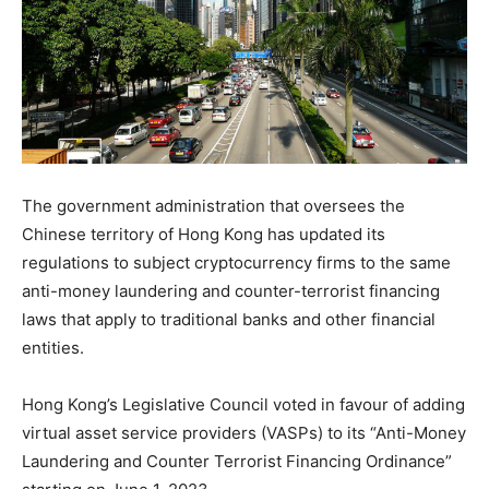
The government administration that oversees the
Chinese territory of Hong Kong has updated its
regulations to subject cryptocurrency firms to the same
anti-money laundering and counter-terrorist financing
laws that apply to traditional banks and other financial
entities.
Hong Kong’s Legislative Council voted in favour of adding
virtual asset service providers (VASPs) to its “Anti-Money
Laundering and Counter Terrorist Financing Ordinance”