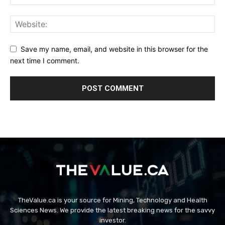
Save my name, email, and website in this browser for the
next time I comment.
TheValue.ca is your source for Mining, Technology and Health
Sciences News. We provide the latest breaking news for the savvy
investor.