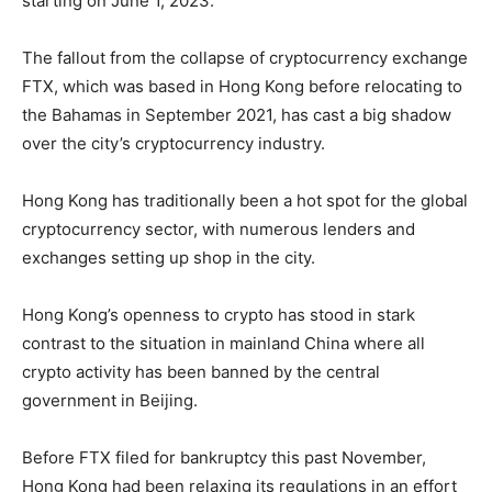
starting on June 1, 2023.
The fallout from the collapse of cryptocurrency exchange
FTX, which was based in Hong Kong before relocating to
the Bahamas in September 2021, has cast a big shadow
over the city’s cryptocurrency industry.
Hong Kong has traditionally been a hot spot for the global
cryptocurrency sector, with numerous lenders and
exchanges setting up shop in the city.
Hong Kong’s openness to crypto has stood in stark
contrast to the situation in mainland China where all
crypto activity has been banned by the central
government in Beijing.
Before FTX filed for bankruptcy this past November,
Hong Kong had been relaxing its regulations in an effort