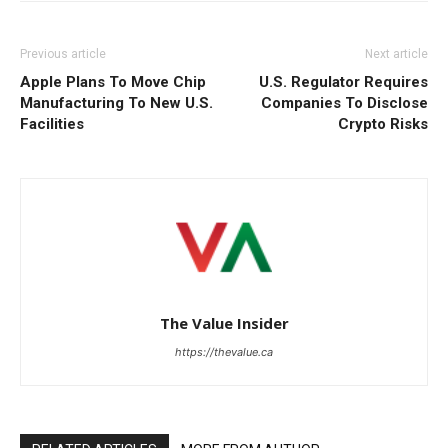
Previous article
Next article
Apple Plans To Move Chip
U.S. Regulator Requires
Manufacturing To New U.S.
Companies To Disclose
Facilities
Crypto Risks
The Value Insider
https://thevalue.ca