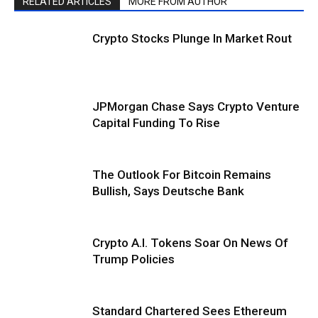
RELATED ARTICLES
MORE FROM AUTHOR
Crypto Stocks Plunge In Market Rout
JPMorgan Chase Says Crypto Venture
Capital Funding To Rise
The Outlook For Bitcoin Remains
Bullish, Says Deutsche Bank
Crypto A.I. Tokens Soar On News Of
Trump Policies
Standard Chartered Sees Ethereum