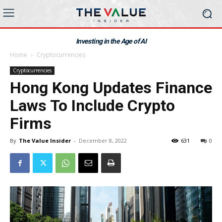
Investing in the Age of AI
Home
Cryptocurrencies
Cryptocurrencies
Hong Kong Updates Finance
Laws To Include Crypto
Firms
By
The Value Insider
-
December 8, 2022
631
0