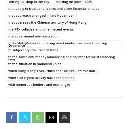
setting up shop in the city
starting on June 1 2023
that apply to traditional banks and other financial entities
that approach changed in late November
that oversees the Chinese territory of Hong Kong
the FTX collapse and other recent events
the governemnt administration
to its “Anti-Money Laundering and Counter Terrorist Financing
Ordinance”
to subject cryptocurrency firms
to the same anti-money laundering and counter-terrorist financing
laws
to the situation in mainland China
when Hong Kong’s Securities and Futures Commission
where all crypto activity has been banned
with numerous lenders and exchanges