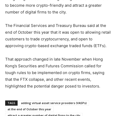
to become more crypto-friendly and attract a greater
number of digital firms to the city.
The Financial Services and Treasury Bureau said at the
end of October this year that it was open to allowing retail
customers to trade cryptocurrency, and open to
approving crypto-based exchange traded funds (ETFs).
That approach changed in late November when Hong
Kong’s Securities and Futures Commission called for
tough rules to be implemented on crypto firms, saying
that the FTX collapse, and other recent events,
highlighted the potential danger posed to investors.
TAGS
adding virtual asset service providers (VASPs)
at the end of October this year
attract a greater number of digital firms to the city