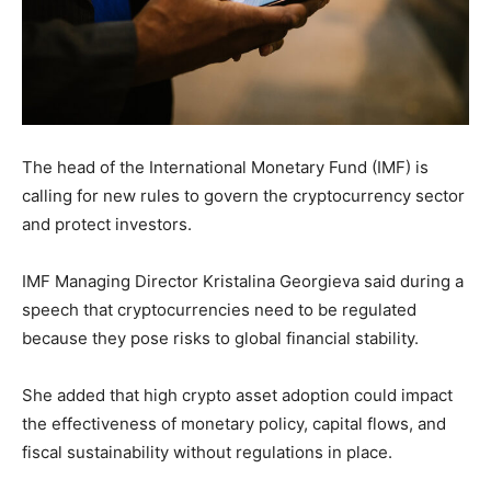
The head of the International Monetary Fund (IMF) is
calling for new rules to govern the cryptocurrency sector
and protect investors.
IMF Managing Director Kristalina Georgieva said during a
speech that cryptocurrencies need to be regulated
because they pose risks to global financial stability.
She added that high crypto asset adoption could impact
the effectiveness of monetary policy, capital flows, and
fiscal sustainability without regulations in place.