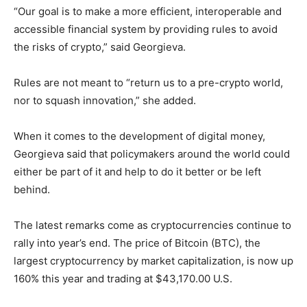
“Our goal is to make a more efficient, interoperable and
accessible financial system by providing rules to avoid
the risks of crypto,” said Georgieva.
Rules are not meant to “return us to a pre-crypto world,
nor to squash innovation,” she added.
When it comes to the development of digital money,
Georgieva said that policymakers around the world could
either be part of it and help to do it better or be left
behind.
The latest remarks come as cryptocurrencies continue to
rally into year’s end. The price of Bitcoin (BTC), the
largest cryptocurrency by market capitalization, is now up
160% this year and trading at $43,170.00 U.S.