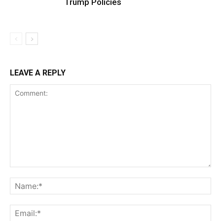
Trump Policies
LEAVE A REPLY