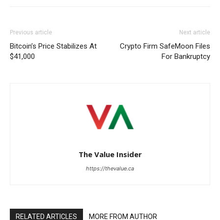
Previous article
Next article
Bitcoin’s Price Stabilizes At
Crypto Firm SafeMoon Files
$41,000
For Bankruptcy
The Value Insider
https://thevalue.ca
RELATED ARTICLES
MORE FROM AUTHOR