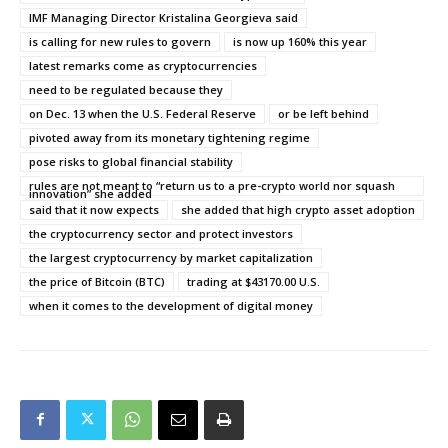
IMF Managing Director Kristalina Georgieva said
is calling for new rules to govern
is now up 160% this year
latest remarks come as cryptocurrencies
need to be regulated because they
on Dec. 13 when the U.S. Federal Reserve
or be left behind
pivoted away from its monetary tightening regime
pose risks to global financial stability
rules are not meant to “return us to a pre-crypto world nor squash
innovation” she added
said that it now expects
she added that high crypto asset adoption
the cryptocurrency sector and protect investors
the largest cryptocurrency by market capitalization
the price of Bitcoin (BTC)
trading at $43170.00 U.S.
when it comes to the development of digital money