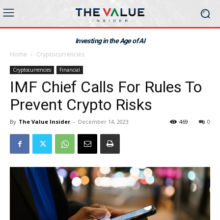
Investing in the Age of AI
Home
Cryptocurrencies
Cryptocurrencies
Financial
IMF Chief Calls For Rules To
Prevent Crypto Risks
By
The Value Insider
-
December 14, 2023
469
0