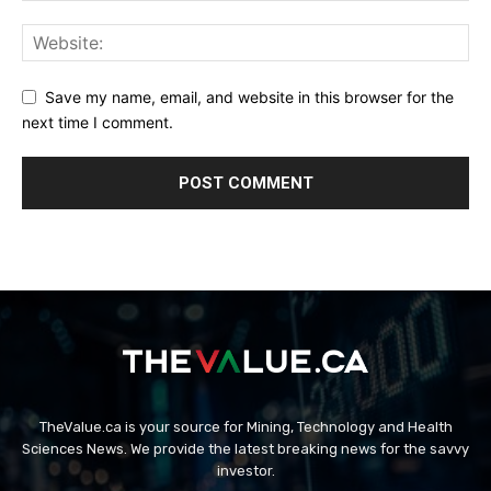
Save my name, email, and website in this browser for the
next time I comment.
TheValue.ca is your source for Mining, Technology and Health
Sciences News. We provide the latest breaking news for the savvy
investor.