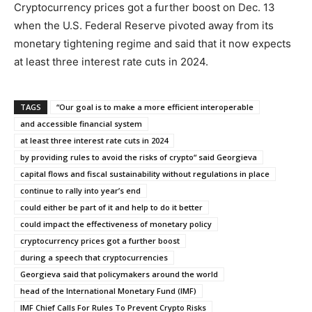
Cryptocurrency prices got a further boost on Dec. 13
when the U.S. Federal Reserve pivoted away from its
monetary tightening regime and said that it now expects
at least three interest rate cuts in 2024.
TAGS
“Our goal is to make a more efficient interoperable
and accessible financial system
at least three interest rate cuts in 2024
by providing rules to avoid the risks of crypto“ said Georgieva
capital flows and fiscal sustainability without regulations in place
continue to rally into year’s end
could either be part of it and help to do it better
could impact the effectiveness of monetary policy
cryptocurrency prices got a further boost
during a speech that cryptocurrencies
Georgieva said that policymakers around the world
head of the International Monetary Fund (IMF)
IMF Chief Calls For Rules To Prevent Crypto Risks