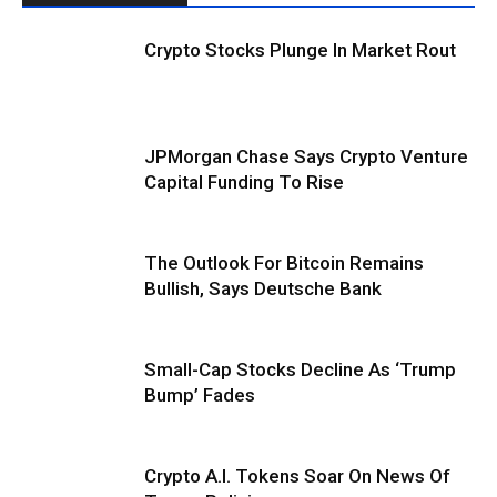
Crypto Stocks Plunge In Market Rout
JPMorgan Chase Says Crypto Venture
Capital Funding To Rise
The Outlook For Bitcoin Remains
Bullish, Says Deutsche Bank
Small-Cap Stocks Decline As ‘Trump
Bump’ Fades
Crypto A.I. Tokens Soar On News Of