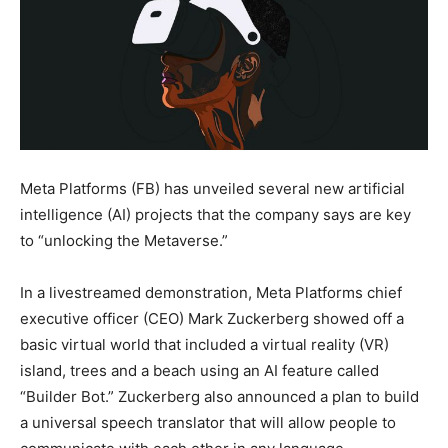
Meta Platforms (FB) has unveiled several new artificial
intelligence (AI) projects that the company says are key
to “unlocking the Metaverse.”
In a livestreamed demonstration, Meta Platforms chief
executive officer (CEO) Mark Zuckerberg showed off a
basic virtual world that included a virtual reality (VR)
island, trees and a beach using an AI feature called
“Builder Bot.” Zuckerberg also announced a plan to build
a universal speech translator that will allow people to