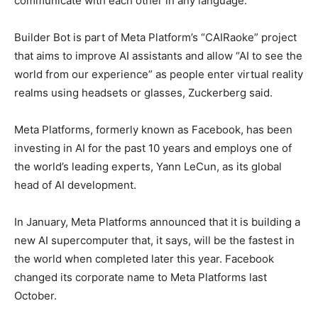
communicate with each other in any language.
Builder Bot is part of Meta Platform’s “CAIRaoke” project
that aims to improve AI assistants and allow “AI to see the
world from our experience” as people enter virtual reality
realms using headsets or glasses, Zuckerberg said.
Meta Platforms, formerly known as Facebook, has been
investing in AI for the past 10 years and employs one of
the world’s leading experts, Yann LeCun, as its global
head of AI development.
In January, Meta Platforms announced that it is building a
new AI supercomputer that, it says, will be the fastest in
the world when completed later this year. Facebook
changed its corporate name to Meta Platforms last
October.