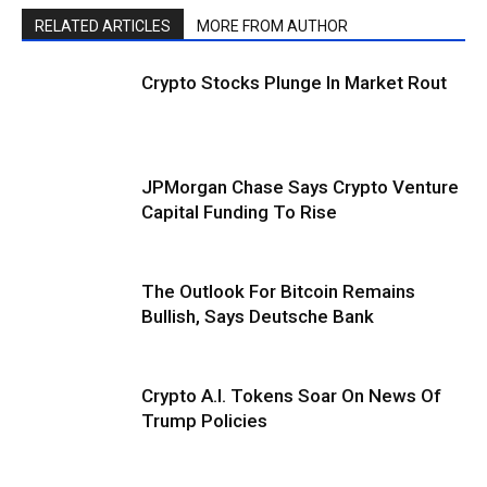
RELATED ARTICLES
MORE FROM AUTHOR
Crypto Stocks Plunge In Market Rout
JPMorgan Chase Says Crypto Venture
Capital Funding To Rise
The Outlook For Bitcoin Remains
Bullish, Says Deutsche Bank
Crypto A.I. Tokens Soar On News Of
Trump Policies