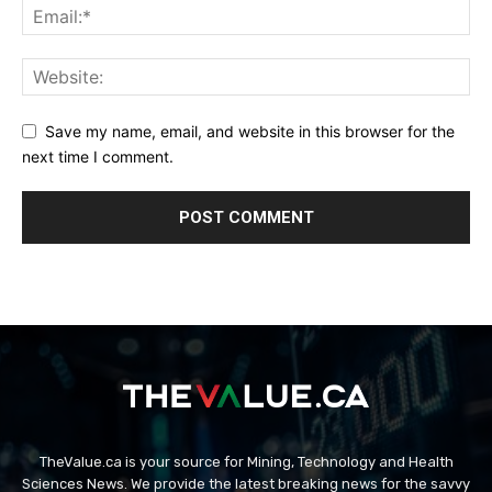
Save my name, email, and website in this browser for the
next time I comment.
TheValue.ca is your source for Mining, Technology and Health
Sciences News. We provide the latest breaking news for the savvy