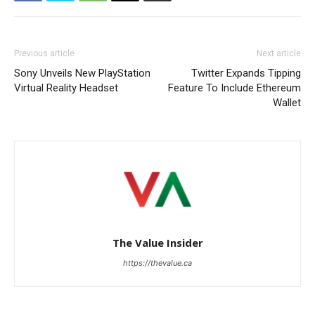
Previous article
Next article
Sony Unveils New PlayStation
Twitter Expands Tipping
Virtual Reality Headset
Feature To Include Ethereum
Wallet
The Value Insider
https://thevalue.ca