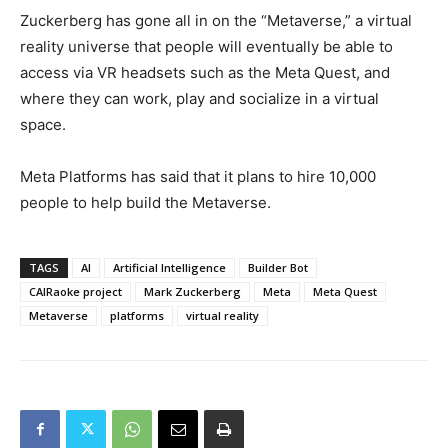
Zuckerberg has gone all in on the “Metaverse,” a virtual
reality universe that people will eventually be able to
access via VR headsets such as the Meta Quest, and
where they can work, play and socialize in a virtual
space.
Meta Platforms has said that it plans to hire 10,000
people to help build the Metaverse.
TAGS
AI
Artificial Intelligence
Builder Bot
CAIRaoke project
Mark Zuckerberg
Meta
Meta Quest
Metaverse
platforms
virtual reality