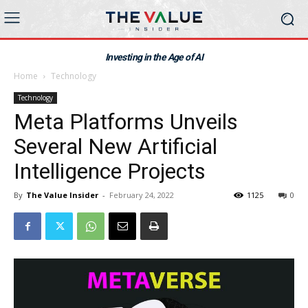
Investing in the Age of AI
Home
Technology
Technology
Meta Platforms Unveils
Several New Artificial
Intelligence Projects
By
The Value Insider
-
February 24, 2022
1125
0