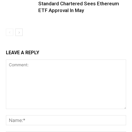
Standard Chartered Sees Ethereum
ETF Approval In May
LEAVE A REPLY