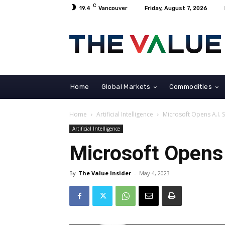
C
19.4
Vancouver
Friday, August 7, 2026
Home
Global Markets
Commodities
Home
Artificial Intelligence
Microsoft Opens A.I. 
Artificial Intelligence
Microsoft Opens 
By
The Value Insider
-
May 4, 2023