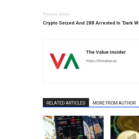
Previous article
Crypto Seized And 288 Arrested In ‘Dark W
The Value Insider
https://thevalue.ca
RELATED ARTICLES
MORE FROM AUTHOR