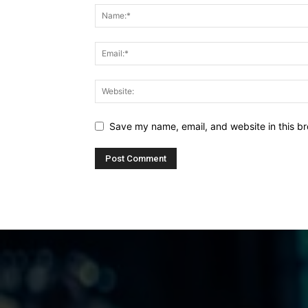
Save my name, email, and website in this br