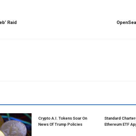
eb’ Raid
OpenSea 
Crypto A.I. Tokens Soar On
Standard Charte
News Of Trump Policies
Ethereum ETF Ap