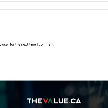
owser for the next time I comment.