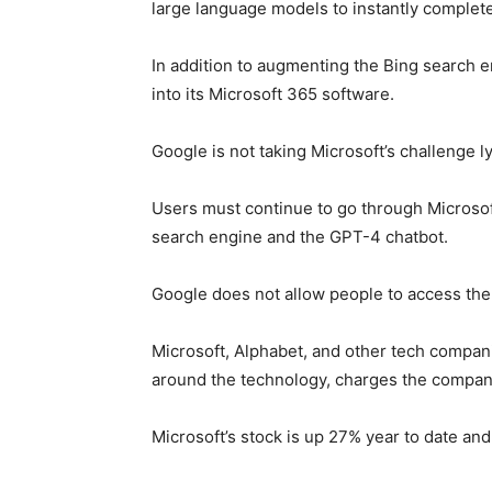
large language models to instantly complet
In addition to augmenting the Bing search 
into its Microsoft 365 software.
Google is not taking Microsoft’s challenge ly
Users must continue to go through Microso
search engine and the GPT-4 chatbot.
Google does not allow people to access the
Microsoft, Alphabet, and other tech compani
around the technology, charges the compani
Microsoft’s stock is up 27% year to date and