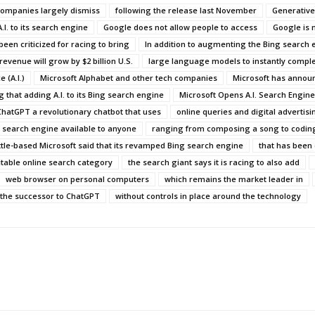
companies largely dismiss
following the release last November
Generative
.I. to its search engine
Google does not allow people to access
Google is 
been criticized for racing to bring
In addition to augmenting the Bing search 
 revenue will grow by $2 billion U.S.
large language models to instantly comple
 (A.I.)
Microsoft Alphabet and other tech companies
Microsoft has announ
g that adding A.I. to its Bing search engine
Microsoft Opens A.I. Search Engine
ChatGPT a revolutionary chatbot that uses
online queries and digital advertisi
search engine available to anyone
ranging from composing a song to codin
tle-based Microsoft said that its revamped Bing search engine
that has been 
itable online search category
the search giant says it is racing to also add
web browser on personal computers
which remains the market leader in
 the successor to ChatGPT
without controls in place around the technology