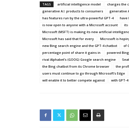
TAGS
artificial intelligence model
charges the 
generative A.I. products to consumers
generative A
has features run by the ultra-powerful GPT-4
have 
is now open to anyone with a Microsoft account
its
Microsoft (MSFT) is making its new artificial intelligence
Microsoft has said that for every
Microsoft is hopin
new Bing search engine and the GPT-4 chatbot
of 
percentage point of share it gains in
powered Bing 
rival Alphabet’s (GOOG) Google search engine
Seat
the Bing chatbot from its Chrome browser
the prof
users must continue to go through Microsoft’s Edge
will enable it to better compete against
with GPT-4