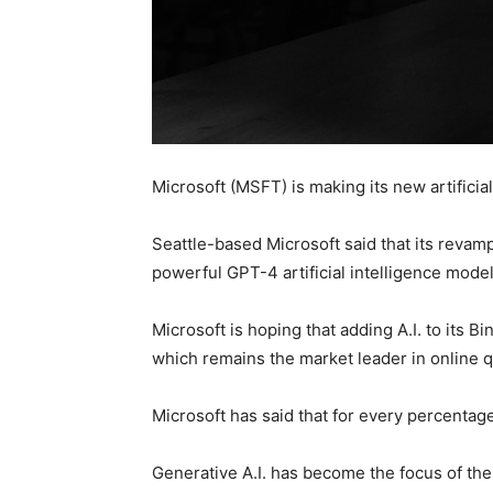
Microsoft (MSFT) is making its new artifici
Seattle-based Microsoft said that its revam
powerful GPT-4 artificial intelligence mode
Microsoft is hoping that adding A.I. to its 
which remains the market leader in online qu
Microsoft has said that for every percentage 
Generative A.I. has become the focus of the