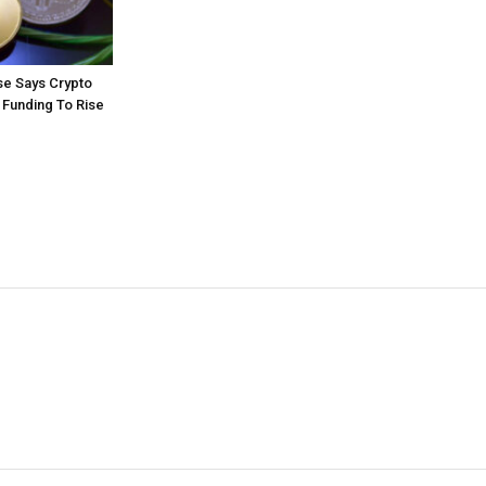
e Says Crypto
 Funding To Rise