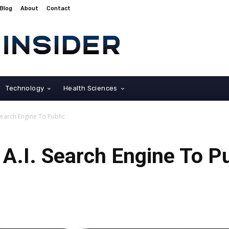
Blog
About
Contact
Technology
Health Sciences
Search Engine To Public
A.I. Search Engine To Pu