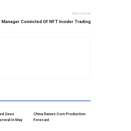
Next article
Manager Convicted Of NFT Insider Trading
red Sees
China Raises Corn Production
proval In May
Forecast