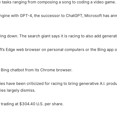
e tasks ranging from composing a song to coding a video game.
engine with GPT-4, the successor to ChatGPT, Microsoft has ann
ing down. The search giant says it is racing to also add generati
ft’s Edge web browser on personal computers or the Bing app o
 Bing chatbot from its Chrome browser.
es have been criticized for racing to bring generative A.I. prod
es largely dismiss.
 trading at $304.40 U.S. per share.