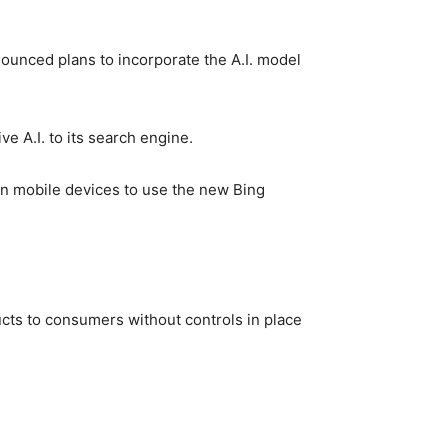
ounced plans to incorporate the A.I. model
ve A.I. to its search engine.
n mobile devices to use the new Bing
ucts to consumers without controls in place