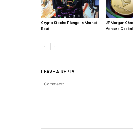
Crypto Stocks Plunge In Market
JPMorgan Chas
Rout
Venture Capital
LEAVE A REPLY