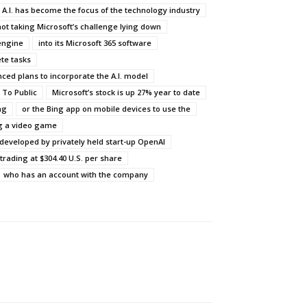
 A.I. has become the focus of the technology industry
not taking Microsoft’s challenge lying down
engine
into its Microsoft 365 software
te tasks
ced plans to incorporate the A.I. model
 To Public
Microsoft’s stock is up 27% year to date
ng
or the Bing app on mobile devices to use the
g a video game
developed by privately held start-up OpenAI
trading at $304.40 U.S. per share
who has an account with the company