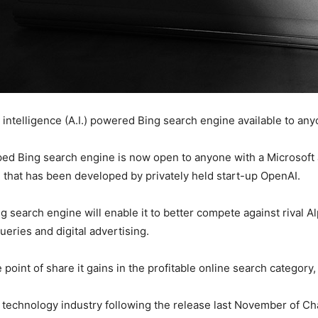
al intelligence (A.I.) powered Bing search engine available to 
ped Bing search engine is now open to anyone with a Microsoft 
l that has been developed by privately held start-up OpenAI.
Bing search engine will enable it to better compete against riva
eries and digital advertising.
point of share it gains in the profitable online search category, 
 technology industry following the release last November of Ch