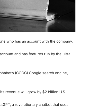
anyone who has an account with the company.
account and has features run by the ultra-
l Alphabet’s (GOOG) Google search engine,
its revenue will grow by $2 billion U.S.
atGPT, a revolutionary chatbot that uses