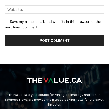
Save my name, email, and website in this browser for the
next time I comment.
TheValue.ca is your source for Mining, Technology and Health
Sciences News. We provide the latest breaking news for the savvy
investor.