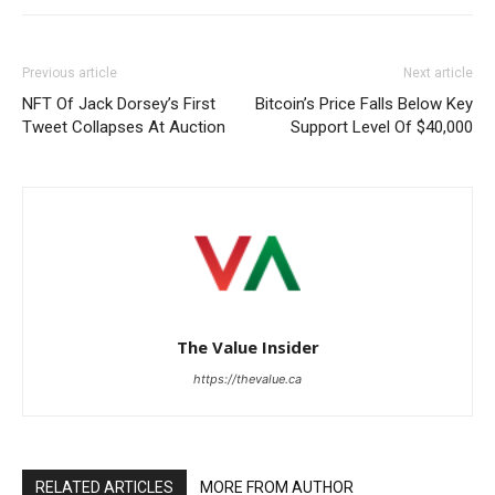
Previous article
Next article
NFT Of Jack Dorsey’s First
Bitcoin’s Price Falls Below Key
Tweet Collapses At Auction
Support Level Of $40,000
The Value Insider
https://thevalue.ca
RELATED ARTICLES
MORE FROM AUTHOR