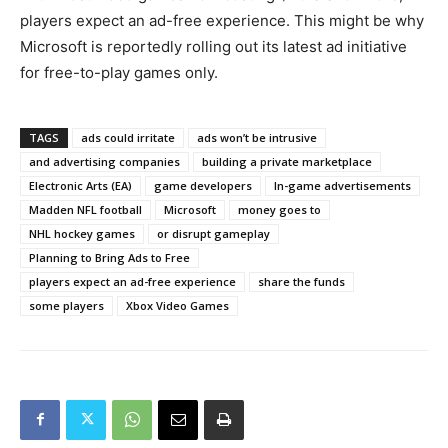
players expect an ad-free experience. This might be why
Microsoft is reportedly rolling out its latest ad initiative
for free-to-play games only.
TAGS
ads could irritate
ads won’t be intrusive
and advertising companies
building a private marketplace
Electronic Arts (EA)
game developers
In-game advertisements
Madden NFL football
Microsoft
money goes to
NHL hockey games
or disrupt gameplay
Planning to Bring Ads to Free
players expect an ad-free experience
share the funds
some players
Xbox Video Games