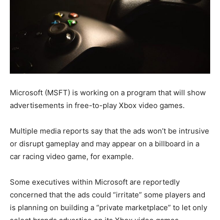
Microsoft (MSFT) is working on a program that will show
advertisements in free-to-play Xbox video games.
Multiple media reports say that the ads won’t be intrusive
or disrupt gameplay and may appear on a billboard in a
car racing video game, for example.
Some executives within Microsoft are reportedly
concerned that the ads could “irritate” some players and
is planning on building a “private marketplace” to let only