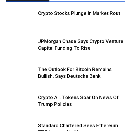
Crypto Stocks Plunge In Market Rout
JPMorgan Chase Says Crypto Venture
Capital Funding To Rise
The Outlook For Bitcoin Remains
Bullish, Says Deutsche Bank
Crypto A.I. Tokens Soar On News Of
Trump Policies
Standard Chartered Sees Ethereum