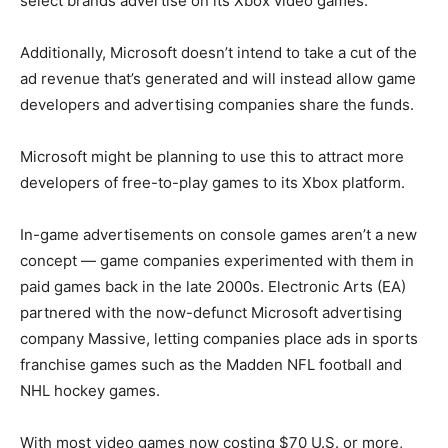
select brands advertise on its Xbox video games.
Additionally, Microsoft doesn’t intend to take a cut of the
ad revenue that’s generated and will instead allow game
developers and advertising companies share the funds.
Microsoft might be planning to use this to attract more
developers of free-to-play games to its Xbox platform.
In-game advertisements on console games aren’t a new
concept — game companies experimented with them in
paid games back in the late 2000s. Electronic Arts (EA)
partnered with the now-defunct Microsoft advertising
company Massive, letting companies place ads in sports
franchise games such as the Madden NFL football and
NHL hockey games.
With most video games now costing $70 U.S. or more,