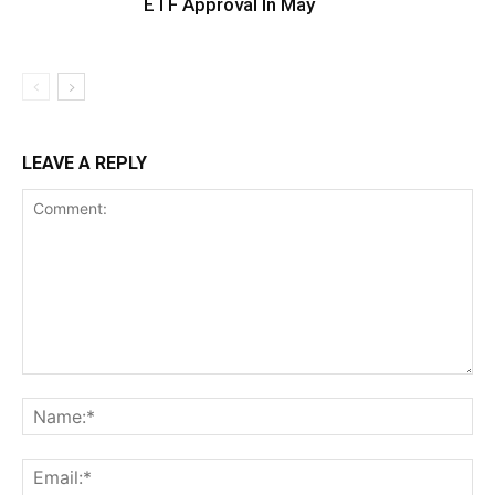
ETF Approval In May
LEAVE A REPLY