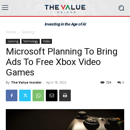
Investing in the Age of AI
Home
Gaming
Gaming
Technology
Video
Microsoft Planning To Bring
Ads To Free Xbox Video
Games
By
The Value Insider
-
April 18, 2022
724
0