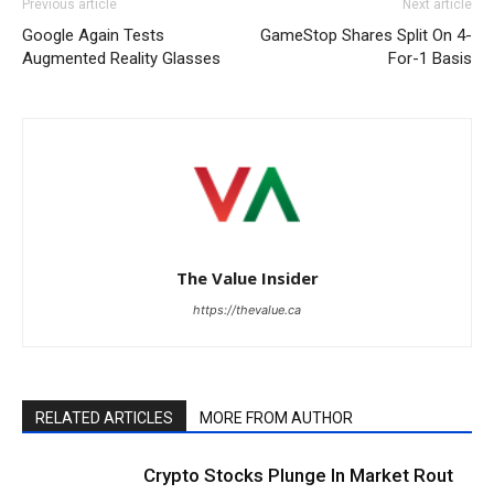
Previous article
Next article
Google Again Tests
GameStop Shares Split On 4-
Augmented Reality Glasses
For-1 Basis
The Value Insider
https://thevalue.ca
RELATED ARTICLES
MORE FROM AUTHOR
Crypto Stocks Plunge In Market Rout