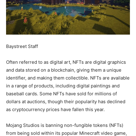
Baystreet Staff
Often referred to as digital art, NFTs are digital graphics
and data stored on a blockchain, giving them a unique
identifier, and making them collectible. NFTs are available
in a range of products, including digital paintings and
baseball cards. Some NFTs have sold for millions of
dollars at auctions, though their popularity has declined
as cryptocurrency prices have fallen this year.
Mojang Studios is banning non-fungible tokens (NFTs)
from being sold within its popular Minecraft video game,