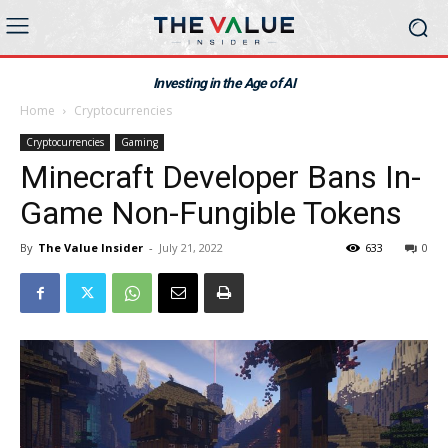
Investing in the Age of AI
Home
Cryptocurrencies
Cryptocurrencies
Gaming
Minecraft Developer Bans In-
Game Non-Fungible Tokens
By
The Value Insider
-
July 21, 2022
633
0