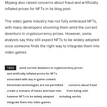
Mojang also raised concerns about fraud and artificially
inflated prices for NFTs in its blog post.
The video game industry has not fully embraced NFTs,
with many developers shunning them amid the current
downturn in cryptocurrency prices. However, some
analysts say they still expect NFTs to be widely adopted
once someone finds the right way to integrate them into
video games.
TAGS
amid current downturn in cryptocurrency prices
and artificially inflated prices for NFTs
associated with any in-game content
blockchain technologies are not permitted
concerns about fraud
create a scenario of haves and have nots
from being sold
however NFTs to be widely adopted
including worlds
integrate them into video games