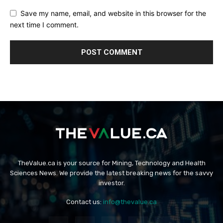
Save my name, email, and website in this browser for the
next time I comment.
TheValue.ca is your source for Mining, Technology and Health
Sciences News. We provide the latest breaking news for the savvy
investor.
Contact us:
info@thevalue.ca