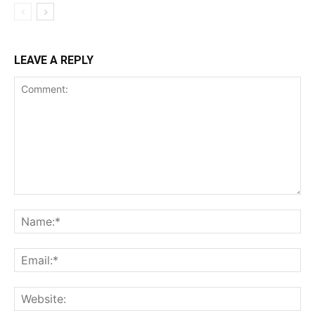
LEAVE A REPLY