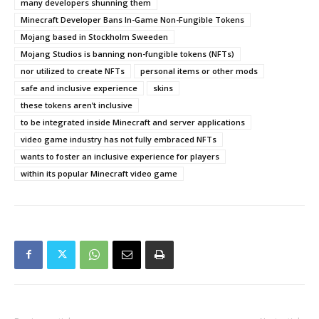
many developers shunning them
Minecraft Developer Bans In-Game Non-Fungible Tokens
Mojang based in Stockholm Sweeden
Mojang Studios is banning non-fungible tokens (NFTs)
nor utilized to create NFTs
personal items or other mods
safe and inclusive experience
skins
these tokens aren’t inclusive
to be integrated inside Minecraft and server applications
video game industry has not fully embraced NFTs
wants to foster an inclusive experience for players
within its popular Minecraft video game