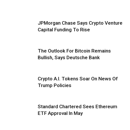
JPMorgan Chase Says Crypto Venture
Capital Funding To Rise
The Outlook For Bitcoin Remains
Bullish, Says Deutsche Bank
Crypto A.I. Tokens Soar On News Of
Trump Policies
Standard Chartered Sees Ethereum
ETF Approval In May