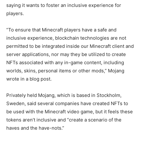
saying it wants to foster an inclusive experience for
players.
“To ensure that Minecraft players have a safe and
inclusive experience, blockchain technologies are not
permitted to be integrated inside our Minecraft client and
server applications, nor may they be utilized to create
NFTs associated with any in-game content, including
worlds, skins, personal items or other mods,” Mojang
wrote in a blog post.
Privately held Mojang, which is based in Stockholm,
Sweden, said several companies have created NFTs to
be used with the Minecraft video game, but it feels these
tokens aren’t inclusive and “create a scenario of the
haves and the have-nots.”