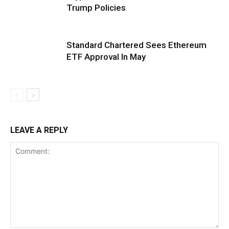
Trump Policies
Standard Chartered Sees Ethereum
ETF Approval In May
LEAVE A REPLY