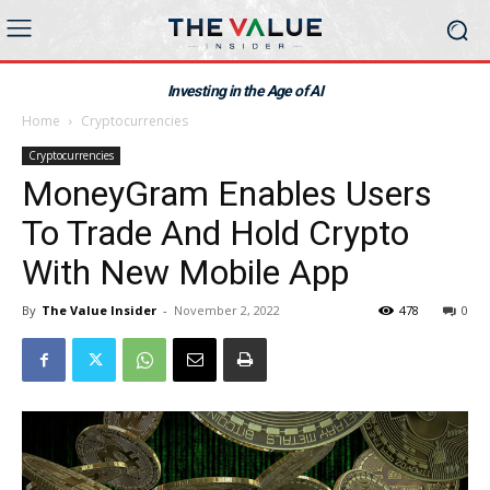
Investing in the Age of AI
Home
Cryptocurrencies
Cryptocurrencies
MoneyGram Enables Users
To Trade And Hold Crypto
With New Mobile App
By
The Value Insider
-
November 2, 2022
478
0