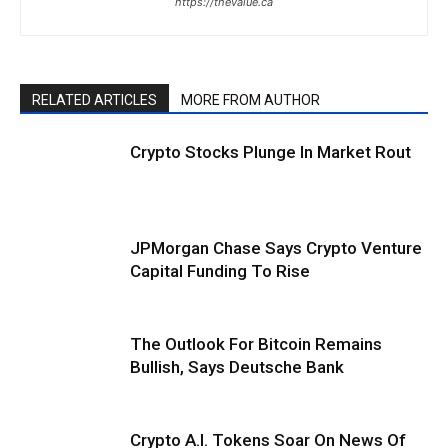
https://thevalue.ca
RELATED ARTICLES
MORE FROM AUTHOR
Crypto Stocks Plunge In Market Rout
JPMorgan Chase Says Crypto Venture
Capital Funding To Rise
The Outlook For Bitcoin Remains
Bullish, Says Deutsche Bank
Crypto A.I. Tokens Soar On News Of