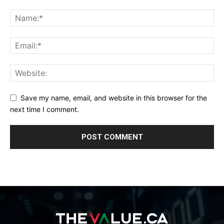
Save my name, email, and website in this browser for the
next time I comment.