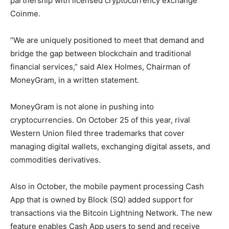
partnership with licensed cryptocurrency exchange
Coinme.
“We are uniquely positioned to meet that demand and
bridge the gap between blockchain and traditional
financial services,” said Alex Holmes, Chairman of
MoneyGram, in a written statement.
MoneyGram is not alone in pushing into
cryptocurrencies. On October 25 of this year, rival
Western Union filed three trademarks that cover
managing digital wallets, exchanging digital assets, and
commodities derivatives.
Also in October, the mobile payment processing Cash
App that is owned by Block (SQ) added support for
transactions via the Bitcoin Lightning Network. The new
feature enables Cash App users to send and receive