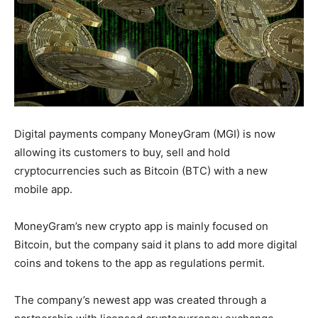
Digital payments company MoneyGram (MGI) is now
allowing its customers to buy, sell and hold
cryptocurrencies such as Bitcoin (BTC) with a new
mobile app.
MoneyGram’s new crypto app is mainly focused on
Bitcoin, but the company said it plans to add more digital
coins and tokens to the app as regulations permit.
The company’s newest app was created through a