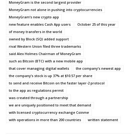
MoneyGram is the second largest provider
MoneyGram not alone in pushing into cryptocurrencies
MoneyGram’s new crypto app
new feature enables Cash App users
October 25 of this year
of money transfers in the world
owned by Block (SQ) added support
rival Western Union filed three trademarks
said Alex Holmes Chairman of MoneyGram
such as Bitcoin (BTC) with a new mobile app
that cover managing digital wallets
the company’s newest app
the company’s stock is up 37% at $10.57 per share
to send and receive Bitcoin on the faster layer-2 protocol
to the app as regulations permit
was created through a partnership
we are uniquely positioned to meet that demand
with licensed cryptocurrency exchange Coinme
with operations in more than 200 countries
written statement