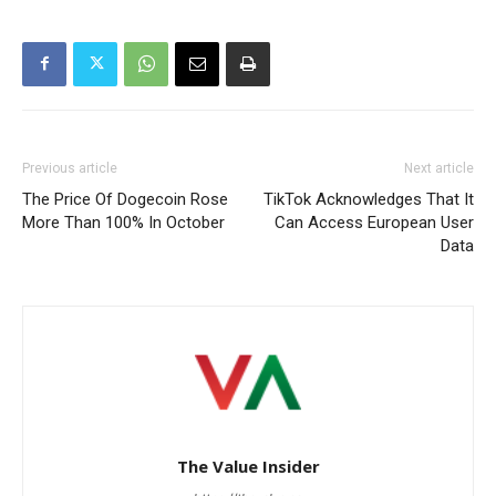
Previous article
Next article
The Price Of Dogecoin Rose
TikTok Acknowledges That It
More Than 100% In October
Can Access European User
Data
The Value Insider