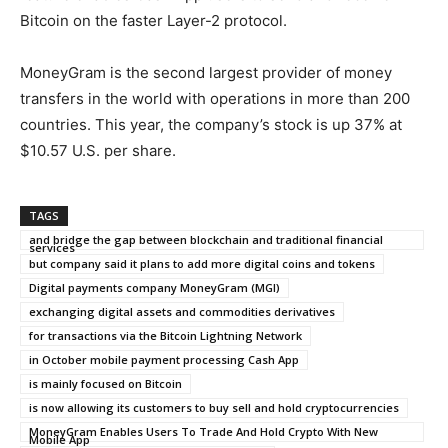
Bitcoin on the faster Layer-2 protocol.
MoneyGram is the second largest provider of money
transfers in the world with operations in more than 200
countries. This year, the company’s stock is up 37% at
$10.57 U.S. per share.
TAGS
and bridge the gap between blockchain and traditional financial
services
but company said it plans to add more digital coins and tokens
Digital payments company MoneyGram (MGI)
exchanging digital assets and commodities derivatives
for transactions via the Bitcoin Lightning Network
in October mobile payment processing Cash App
is mainly focused on Bitcoin
is now allowing its customers to buy sell and hold cryptocurrencies
MoneyGram Enables Users To Trade And Hold Crypto With New
Mobile App