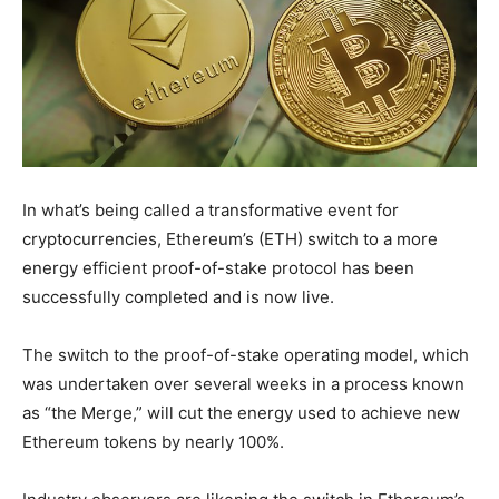
In what’s being called a transformative event for
cryptocurrencies, Ethereum’s (ETH) switch to a more
energy efficient proof-of-stake protocol has been
successfully completed and is now live.
The switch to the proof-of-stake operating model, which
was undertaken over several weeks in a process known
as “the Merge,” will cut the energy used to achieve new
Ethereum tokens by nearly 100%.