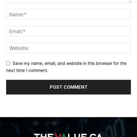
Save my name, email, and website in this browser for the
next time I comment.