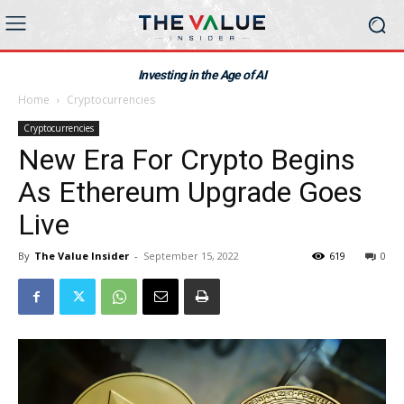
Investing in the Age of AI
Home
Cryptocurrencies
Cryptocurrencies
New Era For Crypto Begins
As Ethereum Upgrade Goes
Live
By
The Value Insider
-
September 15, 2022
619
0