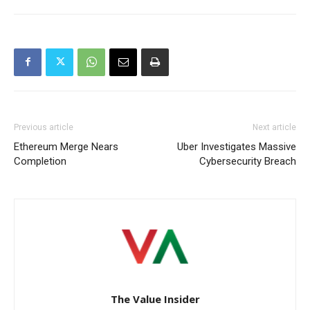
Previous article
Next article
Ethereum Merge Nears
Uber Investigates Massive
Completion
Cybersecurity Breach
The Value Insider