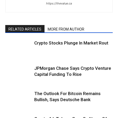
https://thevalue.ca
RELATED ARTICLES
MORE FROM AUTHOR
Crypto Stocks Plunge In Market Rout
JPMorgan Chase Says Crypto Venture
Capital Funding To Rise
The Outlook For Bitcoin Remains
Bullish, Says Deutsche Bank