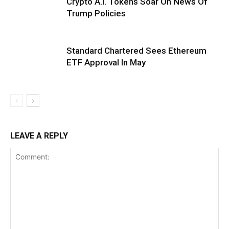
Crypto A.I. Tokens Soar On News Of
Trump Policies
Standard Chartered Sees Ethereum
ETF Approval In May
LEAVE A REPLY