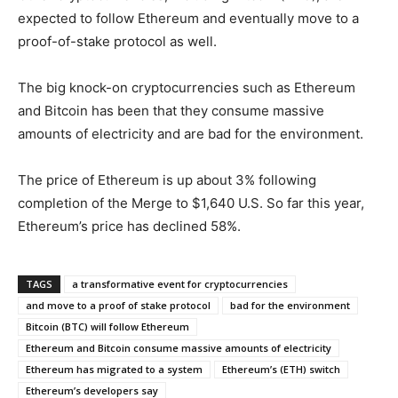
expected to follow Ethereum and eventually move to a
proof-of-stake protocol as well.
The big knock-on cryptocurrencies such as Ethereum
and Bitcoin has been that they consume massive
amounts of electricity and are bad for the environment.
The price of Ethereum is up about 3% following
completion of the Merge to $1,640 U.S. So far this year,
Ethereum’s price has declined 58%.
TAGS
a transformative event for cryptocurrencies
and move to a proof of stake protocol
bad for the environment
Bitcoin (BTC) will follow Ethereum
Ethereum and Bitcoin consume massive amounts of electricity
Ethereum has migrated to a system
Ethereum’s (ETH) switch
Ethereum’s developers say