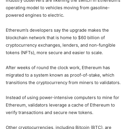
Industry observers are likening the switch in Ethereum’s
operating model to vehicles moving from gasoline-
powered engines to electric.
Ethereum’s developers say the upgrade makes the
blockchain network that is home to $60 billion of
cryptocurrency exchanges, lenders, and non-fungible
tokens (NFTs), more secure and easier to scale.
After weeks of round the clock work, Ethereum has
migrated to a system known as proof-of-stake, which
transitions the cryptocurrency from miners to validators.
Instead of using power-intensive computers to mine for
Ethereum, validators leverage a cache of Ethereum to
verify transactions and secure new tokens.
Other cryptocurrencies, including Bitcoin (BTC), are