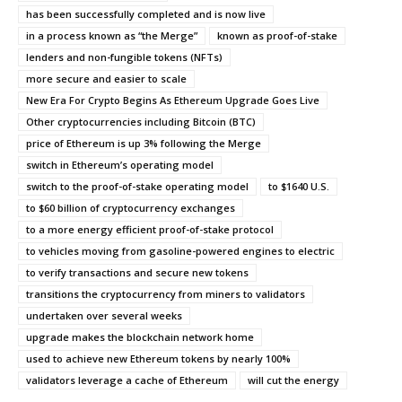
has been successfully completed and is now live
in a process known as “the Merge”
known as proof-of-stake
lenders and non-fungible tokens (NFTs)
more secure and easier to scale
New Era For Crypto Begins As Ethereum Upgrade Goes Live
Other cryptocurrencies including Bitcoin (BTC)
price of Ethereum is up 3% following the Merge
switch in Ethereum’s operating model
switch to the proof-of-stake operating model
to $1640 U.S.
to $60 billion of cryptocurrency exchanges
to a more energy efficient proof-of-stake protocol
to vehicles moving from gasoline-powered engines to electric
to verify transactions and secure new tokens
transitions the cryptocurrency from miners to validators
undertaken over several weeks
upgrade makes the blockchain network home
used to achieve new Ethereum tokens by nearly 100%
validators leverage a cache of Ethereum
will cut the energy