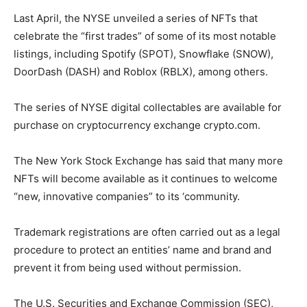
Last April, the NYSE unveiled a series of NFTs that
celebrate the “first trades” of some of its most notable
listings, including Spotify (SPOT), Snowflake (SNOW),
DoorDash (DASH) and Roblox (RBLX), among others.
The series of NYSE digital collectables are available for
purchase on cryptocurrency exchange crypto.com.
The New York Stock Exchange has said that many more
NFTs will become available as it continues to welcome
“new, innovative companies” to its ‘community.
Trademark registrations are often carried out as a legal
procedure to protect an entities’ name and brand and
prevent it from being used without permission.
The U.S. Securities and Exchange Commission (SEC),