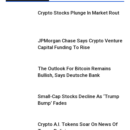
Crypto Stocks Plunge In Market Rout
JPMorgan Chase Says Crypto Venture
Capital Funding To Rise
The Outlook For Bitcoin Remains
Bullish, Says Deutsche Bank
Small-Cap Stocks Decline As ‘Trump
Bump’ Fades
Crypto A.I. Tokens Soar On News Of