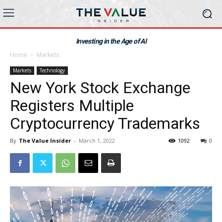
Investing in the Age of AI
Home
Markets
Markets
Technology
New York Stock Exchange
Registers Multiple
Cryptocurrency Trademarks
By
The Value Insider
-
March 1, 2022
1092
0