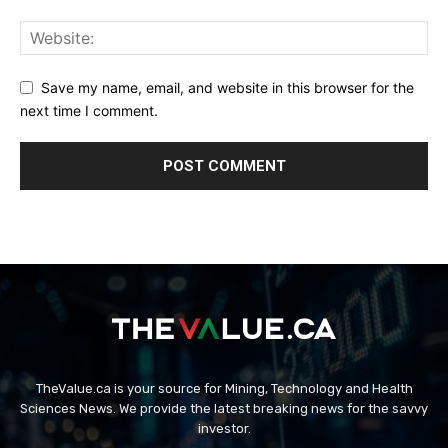
Save my name, email, and website in this browser for the
next time I comment.
TheValue.ca is your source for Mining, Technology and Health
Sciences News. We provide the latest breaking news for the savvy
investor.