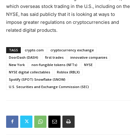
which overseas stock trading in the U.S., including on the
NYSE, has said publicly that it is looking at ways to
impose greater regulations on cryptocurrencies and
related digital products.
TAGS
crypto.com
cryptocurrency exchange
DoorDash (DASH)
first trades
innovative companies
New York
non-fungible tokens (NFTs)
NYSE
NYSE digital collectables
Roblox (RBLX)
Spotify (SPOT) Snowflake (SNOW)
U.S. Securities and Exchange Commission (SEC)