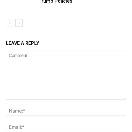
Trump Policies
LEAVE A REPLY