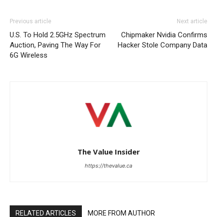
Previous article
Next article
U.S. To Hold 2.5GHz Spectrum
Chipmaker Nvidia Confirms
Auction, Paving The Way For
Hacker Stole Company Data
6G Wireless
The Value Insider
https://thevalue.ca
RELATED ARTICLES
MORE FROM AUTHOR