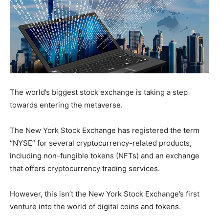
The world’s biggest stock exchange is taking a step
towards entering the metaverse.
The New York Stock Exchange has registered the term
“NYSE” for several cryptocurrency-related products,
including non-fungible tokens (NFTs) and an exchange
that offers cryptocurrency trading services.
However, this isn’t the New York Stock Exchange’s first
venture into the world of digital coins and tokens.