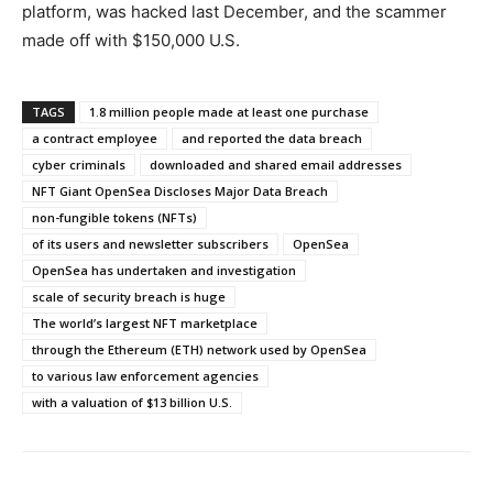
platform, was hacked last December, and the scammer
made off with $150,000 U.S.
TAGS
1.8 million people made at least one purchase
a contract employee
and reported the data breach
cyber criminals
downloaded and shared email addresses
NFT Giant OpenSea Discloses Major Data Breach
non-fungible tokens (NFTs)
of its users and newsletter subscribers
OpenSea
OpenSea has undertaken and investigation
scale of security breach is huge
The world’s largest NFT marketplace
through the Ethereum (ETH) network used by OpenSea
to various law enforcement agencies
with a valuation of $13 billion U.S.