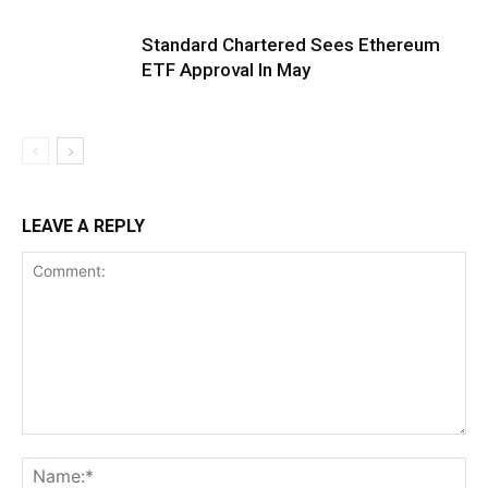
Standard Chartered Sees Ethereum
ETF Approval In May
LEAVE A REPLY