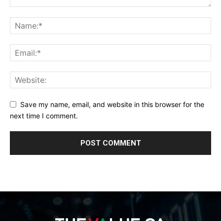
Save my name, email, and website in this browser for the
next time I comment.