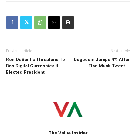
Previous article
Next article
Ron DeSantis Threatens To
Dogecoin Jumps 4% After
Ban Digital Currencies If
Elon Musk Tweet
Elected President
The Value Insider