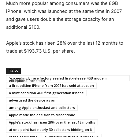
Much more popular among consumers was the 8GB
iPhone, which was launched at the same time in 2007
and gave users double the storage capacity for an
additional $100.
Apple’s stock has risen 28% over the last 12 months to
trade at $193.73 U.S. per share.
TAGS
“exceedingly rare factory sealed first-release 4GB model in
exceptional condition”
a first edition iPhone from 2007 has sold at auction
a mint condition 4GB first-generation iPhone
advertised the device as an
among Apple enthusiast and collectors
Apple made the decision to discontinue
Apple’s stock has risen 28% over the last 12 months
at one point had nearly 30 collectors bidding on it
at the same time
during the auction but ended up