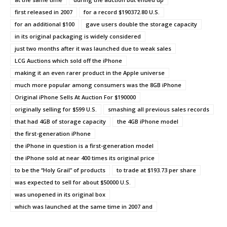
first released in 2007
for a record $190372.80 U.S.
for an additional $100
gave users double the storage capacity
in its original packaging is widely considered
just two months after it was launched due to weak sales
LCG Auctions which sold off the iPhone
making it an even rarer product in the Apple universe
much more popular among consumers was the 8GB iPhone
Original iPhone Sells At Auction For $190000
originally selling for $599 U.S.
smashing all previous sales records
that had 4GB of storage capacity
the 4GB iPhone model
the first-generation iPhone
the iPhone in question is a first-generation model
the iPhone sold at near 400 times its original price
to be the “Holy Grail” of products
to trade at $193.73 per share
was expected to sell for about $50000 U.S.
was unopened in its original box
which was launched at the same time in 2007 and