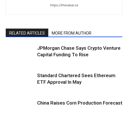
https://thevalue.ca
RELATED ARTICLES
MORE FROM AUTHOR
JPMorgan Chase Says Crypto Venture
Capital Funding To Rise
Standard Chartered Sees Ethereum
ETF Approval In May
China Raises Corn Production Forecast