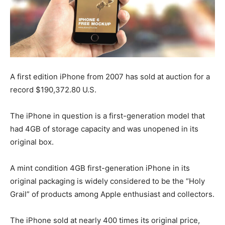
A first edition iPhone from 2007 has sold at auction for a
record $190,372.80 U.S.
The iPhone in question is a first-generation model that
had 4GB of storage capacity and was unopened in its
original box.
A mint condition 4GB first-generation iPhone in its
original packaging is widely considered to be the “Holy
Grail” of products among Apple enthusiast and collectors.
The iPhone sold at nearly 400 times its original price,