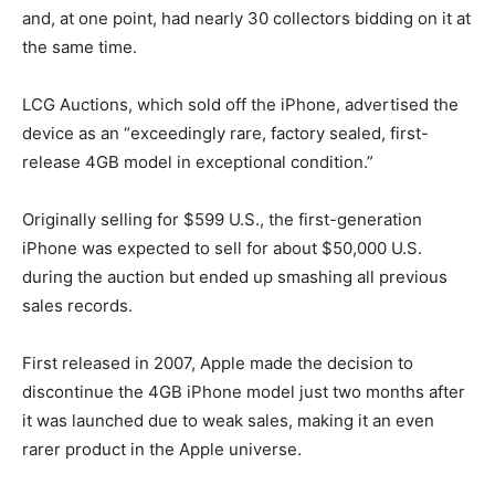
and, at one point, had nearly 30 collectors bidding on it at
the same time.
LCG Auctions, which sold off the iPhone, advertised the
device as an “exceedingly rare, factory sealed, first-
release 4GB model in exceptional condition.”
Originally selling for $599 U.S., the first-generation
iPhone was expected to sell for about $50,000 U.S.
during the auction but ended up smashing all previous
sales records.
First released in 2007, Apple made the decision to
discontinue the 4GB iPhone model just two months after
it was launched due to weak sales, making it an even
rarer product in the Apple universe.