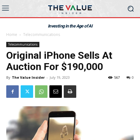
Investing in the Age of AI
Home
Telecommunications
Telecommunications
Original iPhone Sells At
Auction For $190,000
By
The Value Insider
-
July 19, 2023
567
0