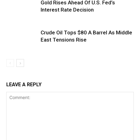
Gold Rises Ahead Of U.S. Fed’s
Interest Rate Decision
Crude Oil Tops $80 A Barrel As Middle
East Tensions Rise
LEAVE A REPLY