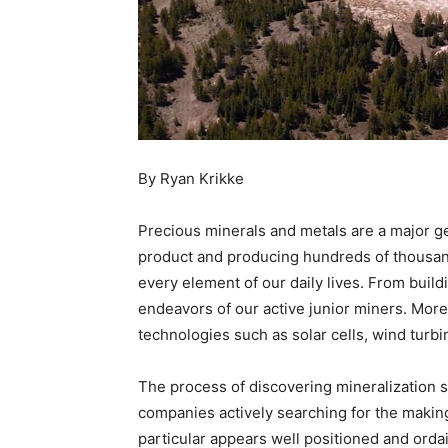
By Ryan Krikke
Precious minerals and metals are a major ge
product and producing hundreds of thousands
every element of our daily lives. From build
endeavors of our active junior miners. More
technologies such as solar cells, wind turbi
The process of discovering mineralization su
companies actively searching for the makin
particular appears well positioned and ordain