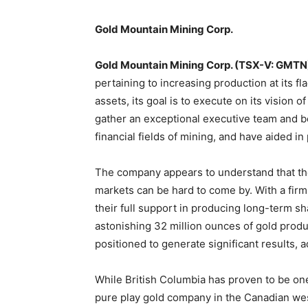
Gold Mountain Mining Corp.
Gold Mountain Mining Corp. (TSX-V: GMTN
pertaining to increasing production at its f
assets, its goal is to execute on its visio
gather an exceptional executive team and bo
financial fields of mining, and have aided 
The company appears to understand that the 
markets can be hard to come by. With a fir
their full support in producing long-term sha
astonishing 32 million ounces of gold produ
positioned to generate significant results, 
While British Columbia has proven to be one
pure play gold company in the Canadian wes