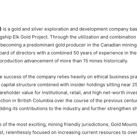
)
is a gold and silver exploration and development company bas
lagship Elk Gold Project. Through the utilization and combinatio
n of becoming a predominant gold producer in the Canadian mini
ard of directors with a combined 50 years of experience in the 
in production advancement of more than 15 mines historically.
success of the company relies heavily on ethical business prac
m capital structure combined with insider holdings sitting nea
reholder value for institutional, retail, and high net-worth inve
ction in British Columbia over the course of the previous centur
adding its contributions to the industry and further strengthen s
 of the most exciting, mining friendly jurisdictions, Gold Mou
t, relentlessly focused on increasing current resources to over