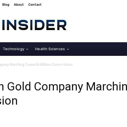
Blog
About
Contact
Technology
Health Sciences
pany Marching Towards Million Ounce Vision
n Gold Company Marchi
sion