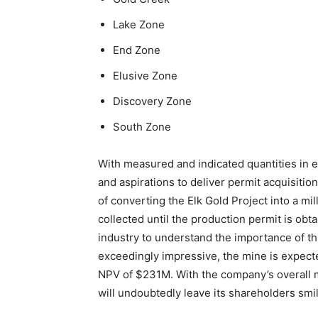
Lake Zone
End Zone
Elusive Zone
Discovery Zone
South Zone
With measured and indicated quantities in 
and aspirations to deliver permit acquisitio
of converting the Elk Gold Project into a m
collected until the production permit is obt
industry to understand the importance of th
exceedingly impressive, the mine is expecte
NPV of $231M. With the company’s overall m
will undoubtedly leave its shareholders smil