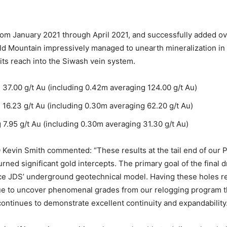
from January 2021 through April 2021, and successfully added ov
d Mountain impressively managed to unearth mineralization in al
its reach into the Siwash vein system.
7.00 g/t Au (including 0.42m averaging 124.00 g/t Au)
6.23 g/t Au (including 0.30m averaging 62.20 g/t Au)
.95 g/t Au (including 0.30m averaging 31.30 g/t Au)
evin Smith commented: “These results at the tail end of our Pha
rned significant gold intercepts. The primary goal of the final dr
e JDS’ underground geotechnical model. Having these holes re
ue to uncover phenomenal grades from our relogging program th
 continues to demonstrate excellent continuity and expandability