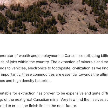
nerator of wealth and employment in Canada, contributing billio
 of jobs within the country. The extraction of minerals and me
ings to vehicles, electronics to toothpaste, civilization as we k
 importantly, these commodities are essential towards the ulti
nes and high density batteries.
itable for extraction has proven to be expensive and quite diffi
gs of the next great Canadian mine. Very few find themselves 
ed to cross the finish line in the near future.