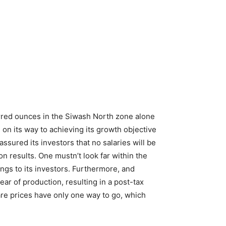
erred ounces in the Siwash North zone alone
 on its way to achieving its growth objective
sured its investors that no salaries will be
n results. One mustn’t look far within the
ngs to its investors. Furthermore, and
ar of production, resulting in a post-tax
re prices have only one way to go, which