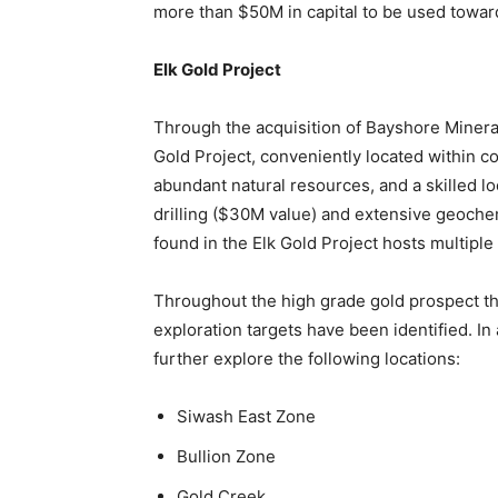
more than $50M in capital to be used toward
Elk Gold Project
Through the acquisition of Bayshore Miner
Gold Project, conveniently located within c
abundant natural resources, and a skilled lo
drilling ($30M value) and extensive geoche
found in the Elk Gold Project hosts multiple
Throughout the high grade gold prospect tha
exploration targets have been identified. In 
further explore the following locations:
Siwash East Zone
Bullion Zone
Gold Creek