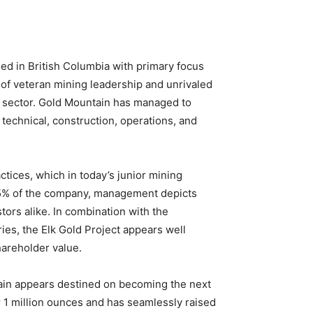
ed in British Columbia with primary focus
n of veteran mining leadership and unrivaled
ng sector. Gold Mountain has managed to
technical, construction, operations, and
tices, which in today’s junior mining
r 25% of the company, management depicts
stors alike. In combination with the
ies, the Elk Gold Project appears well
hareholder value.
ntain appears destined on becoming the next
 1 million ounces and has seamlessly raised