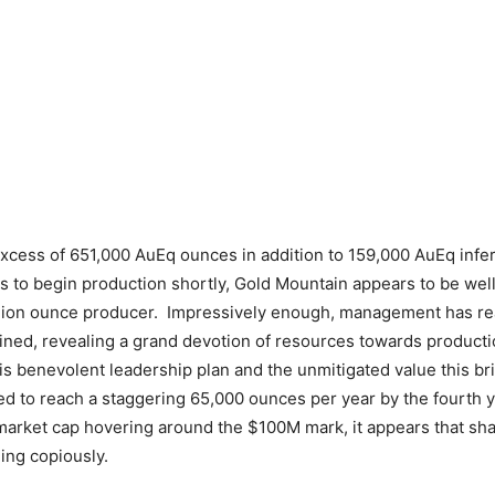
excess of 651,000 AuEq ounces in addition to 159,000 AuEq inf
ns to begin production shortly, Gold Mountain appears to be well
illion ounce producer. Impressively enough, management has reas
ained, revealing a grand devotion of resources towards productio
is benevolent leadership plan and the unmitigated value this bri
d to reach a staggering 65,000 ounces per year by the fourth ye
arket cap hovering around the $100M mark, it appears that sha
ing copiously.