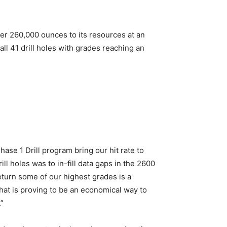
er 260,000 ounces to its resources at an
l 41 drill holes with grades reaching an
se 1 Drill program bring our hit rate to
ill holes was to in-fill data gaps in the 2600
turn some of our highest grades is a
at is proving to be an economical way to
.”