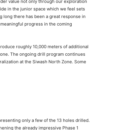
lder value not only through our exploration
ide in the junior space which we feel sets
g long there has been a great response in
r meaningful progress in the coming
roduce roughly 10,000 meters of additional
 zone. The ongoing drill program continues
ralization at the Siwash North Zone. Some
resenting only a few of the 13 holes drilled.
thening the already impressive Phase 1