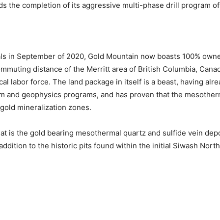
s the completion of its aggressive multi-phase drill program of
als in September of 2020, Gold Mountain now boasts 100% owner
ommuting distance of the Merritt area of British Columbia, Cana
cal labor force. The land package in itself is a beast, having al
m and geophysics programs, and has proven that the mesotherma
 gold mineralization zones.
t is the gold bearing mesothermal quartz and sulfide vein depos
addition to the historic pits found within the initial Siwash Nor