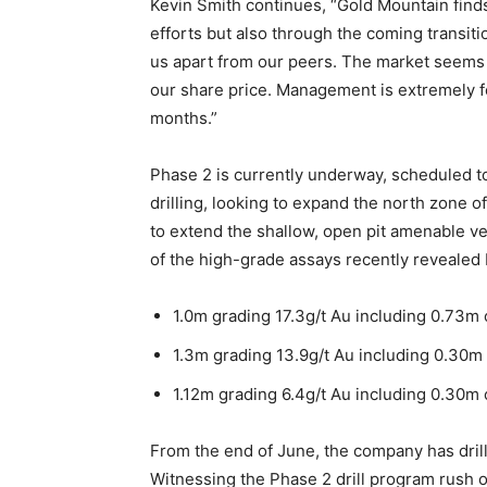
Kevin Smith continues, “Gold Mountain finds
efforts but also through the coming transit
us apart from our peers. The market seems 
our share price. Management is extremely f
months.”
Phase 2 is currently underway, scheduled 
drilling, looking to expand the north zone 
to extend the shallow, open pit amenable v
of the high-grade assays recently revealed
1.0m grading 17.3g/t Au including 0.73m 
1.3m grading 13.9g/t Au including 0.30m 
1.12m grading 6.4g/t Au including 0.30m 
From the end of June, the company has drille
Witnessing the Phase 2 drill program rush o