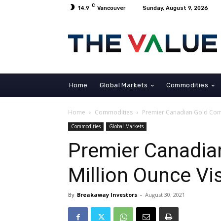
C
14.9
Vancouver
Sunday, August 9, 2026
Home
Global Markets
Commodities
Home
Commodities
Premier Canadian Gold Com
Commodities
Global Markets
Premier Canadia
Million Ounce Vi
By
Breakaway Investors
-
August 30, 2021