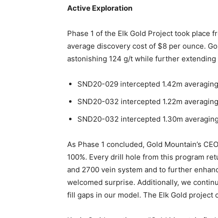
Active Exploration
Phase 1 of the Elk Gold Project took place 
average discovery cost of $8 per ounce. Gol
astonishing 124 g/t while further extending 
SND20-029 intercepted 1.42m averaging 3
SND20-032 intercepted 1.22m averaging 1
SND20-032 intercepted 1.30m averaging 7
As Phase 1 concluded, Gold Mountain’s CEO K
100%. Every drill hole from this program retu
and 2700 vein system and to further enhanc
welcomed surprise. Additionally, we contin
fill gaps in our model. The Elk Gold project