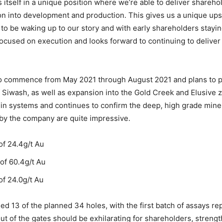
 itself in a unique position where we’re able to deliver shareho
ion into development and production. This gives us a unique ups
to be waking up to our story and with early shareholders stayin
ocused on execution and looks forward to continuing to delive
to commence from May 2021 through August 2021 and plans to p
of Siwash, as well as expansion into the Gold Creek and Elusive
ein systems and continues to confirm the deep, high grade mine
 by the company are quite impressive.
of 24.4g/t Au
of 60.4g/t Au
of 24.0g/t Au
d 13 of the planned 34 holes, with the first batch of assays rep
ut of the gates should be exhilarating for shareholders, streng