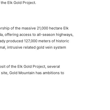
 the Elk Gold Project.
ship of the massive 21,000 hectare Elk
da, offering access to all-season highways,
ready produced 127,000 meters of historic
l, intrusive related gold vein system
it of the Elk Gold Project, several
th site, Gold Mountain has ambitions to