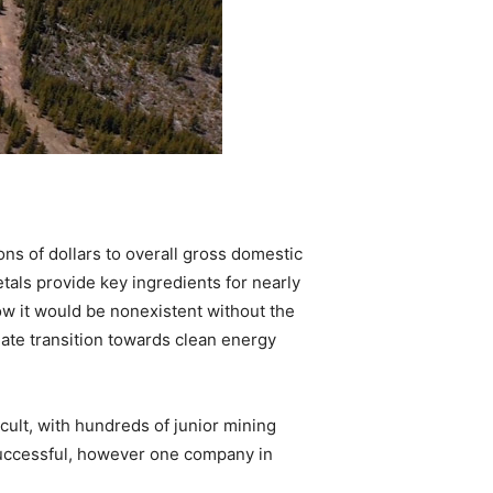
ns of dollars to overall gross domestic
tals provide key ingredients for nearly
now it would be nonexistent without the
mate transition towards clean energy
cult, with hundreds of junior mining
successful, however one company in