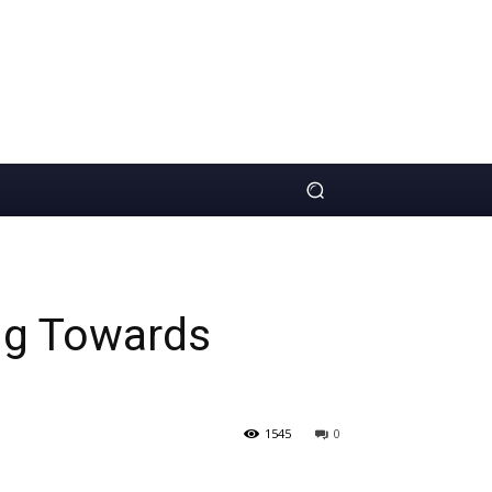
ng Towards
1545
0