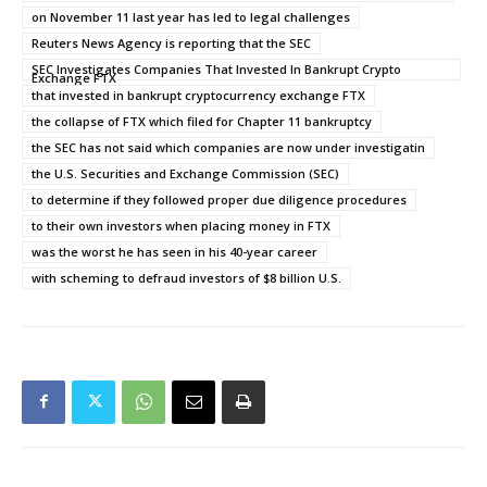
on November 11 last year has led to legal challenges
Reuters News Agency is reporting that the SEC
SEC Investigates Companies That Invested In Bankrupt Crypto
Exchange FTX
that invested in bankrupt cryptocurrency exchange FTX
the collapse of FTX which filed for Chapter 11 bankruptcy
the SEC has not said which companies are now under investigatin
the U.S. Securities and Exchange Commission (SEC)
to determine if they followed proper due diligence procedures
to their own investors when placing money in FTX
was the worst he has seen in his 40-year career
with scheming to defraud investors of $8 billion U.S.