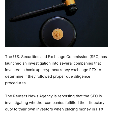
The U.S. Securities and Exchange Commission (SEC) has
launched an investigation into several companies that
invested in bankrupt cryptocurrency exchange FTX to
determine if they followed proper due diligence
procedures.
The Reuters News Agency is reporting that the SEC is
investigating whether companies fulfilled their fiduciary
duty to their own investors when placing money in FTX.