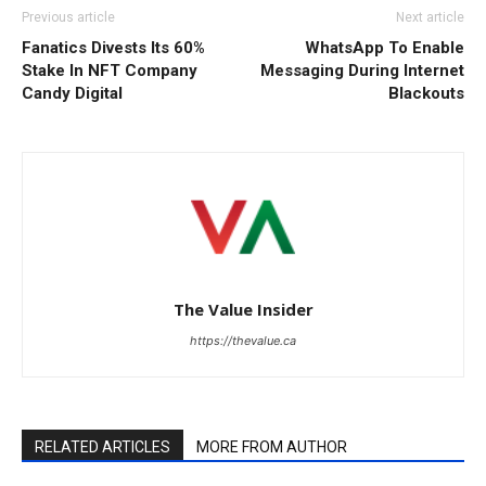
Previous article
Next article
Fanatics Divests Its 60%
WhatsApp To Enable
Stake In NFT Company
Messaging During Internet
Candy Digital
Blackouts
The Value Insider
https://thevalue.ca
RELATED ARTICLES
MORE FROM AUTHOR