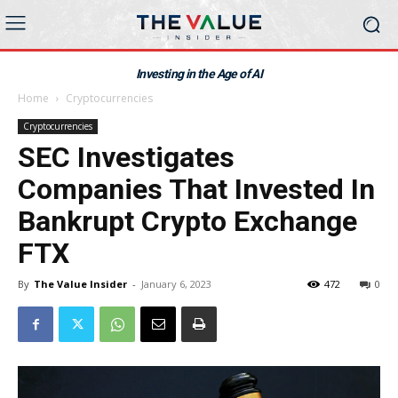
Investing in the Age of AI
Home
Cryptocurrencies
Cryptocurrencies
SEC Investigates
Companies That Invested In
Bankrupt Crypto Exchange
FTX
By
The Value Insider
-
January 6, 2023
472
0