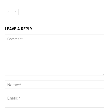
LEAVE A REPLY