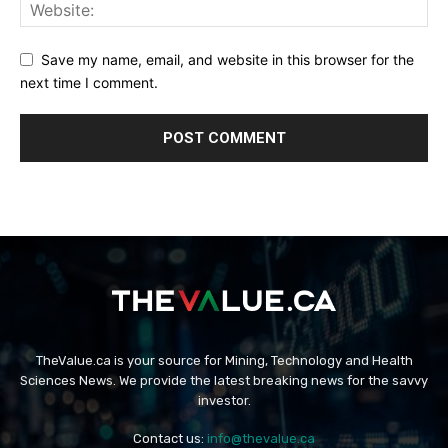
Save my name, email, and website in this browser for the
next time I comment.
TheValue.ca is your source for Mining, Technology and Health
Sciences News. We provide the latest breaking news for the savvy
investor.
Contact us:
info@thevalue.ca