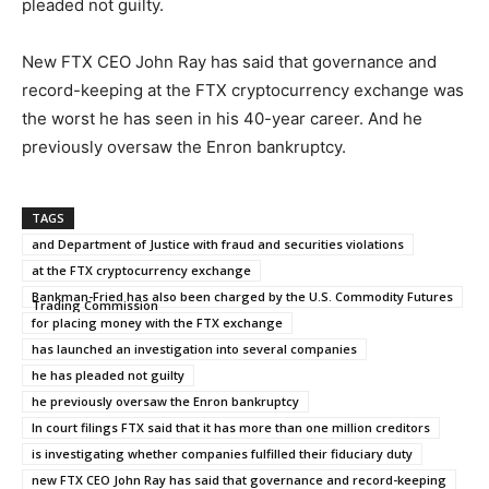
pleaded not guilty.
New FTX CEO John Ray has said that governance and
record-keeping at the FTX cryptocurrency exchange was
the worst he has seen in his 40-year career. And he
previously oversaw the Enron bankruptcy.
TAGS
and Department of Justice with fraud and securities violations
at the FTX cryptocurrency exchange
Bankman-Fried has also been charged by the U.S. Commodity Futures
Trading Commission
for placing money with the FTX exchange
has launched an investigation into several companies
he has pleaded not guilty
he previously oversaw the Enron bankruptcy
In court filings FTX said that it has more than one million creditors
is investigating whether companies fulfilled their fiduciary duty
new FTX CEO John Ray has said that governance and record-keeping