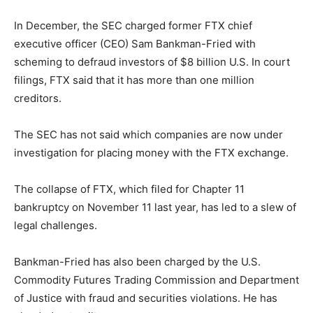
In December, the SEC charged former FTX chief
executive officer (CEO) Sam Bankman-Fried with
scheming to defraud investors of $8 billion U.S. In court
filings, FTX said that it has more than one million
creditors.
The SEC has not said which companies are now under
investigation for placing money with the FTX exchange.
The collapse of FTX, which filed for Chapter 11
bankruptcy on November 11 last year, has led to a slew of
legal challenges.
Bankman-Fried has also been charged by the U.S.
Commodity Futures Trading Commission and Department
of Justice with fraud and securities violations. He has