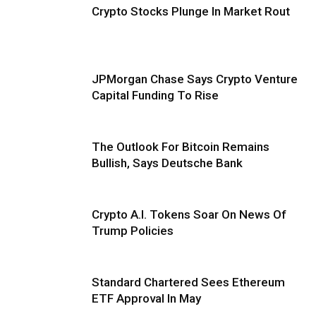
Crypto Stocks Plunge In Market Rout
JPMorgan Chase Says Crypto Venture
Capital Funding To Rise
The Outlook For Bitcoin Remains
Bullish, Says Deutsche Bank
Crypto A.I. Tokens Soar On News Of
Trump Policies
Standard Chartered Sees Ethereum
ETF Approval In May