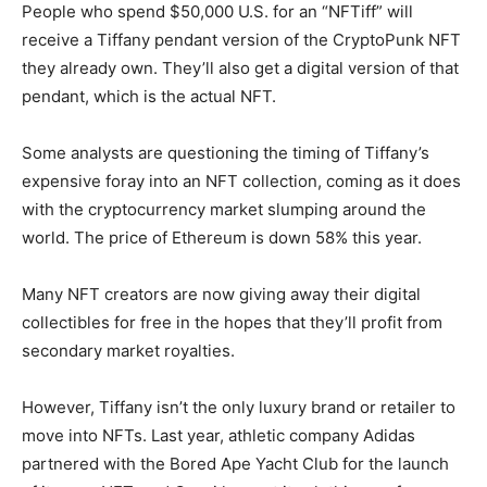
People who spend $50,000 U.S. for an “NFTiff” will
receive a Tiffany pendant version of the CryptoPunk NFT
they already own. They’ll also get a digital version of that
pendant, which is the actual NFT.
Some analysts are questioning the timing of Tiffany’s
expensive foray into an NFT collection, coming as it does
with the cryptocurrency market slumping around the
world. The price of Ethereum is down 58% this year.
Many NFT creators are now giving away their digital
collectibles for free in the hopes that they’ll profit from
secondary market royalties.
However, Tiffany isn’t the only luxury brand or retailer to
move into NFTs. Last year, athletic company Adidas
partnered with the Bored Ape Yacht Club for the launch