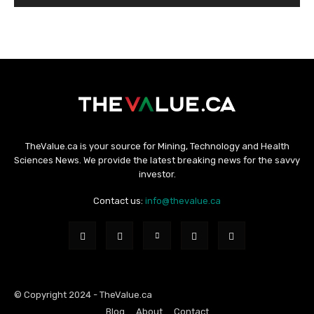
TheValue.ca is your source for Mining, Technology and Health
Sciences News. We provide the latest breaking news for the savvy
investor.
Contact us:
info@thevalue.ca
© Copyright 2024 - TheValue.ca
Blog
About
Contact