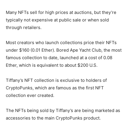
Many NFTs sell for high prices at auctions, but they’re
typically not expensive at public sale or when sold
through retailers.
Most creators who launch collections price their NFTs
under $160 (0.01 Ether). Bored Ape Yacht Club, the most
famous collection to date, launched at a cost of 0.08
Ether, which is equivalent to about $200 U.S.
Tiffany’s NFT collection is exclusive to holders of
CryptoPunks, which are famous as the first NFT
collection ever created.
The NFTs being sold by Tiffany’s are being marketed as
accessories to the main CryptoPunks product.