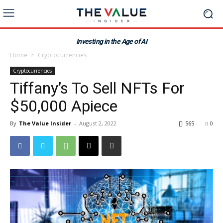
Investing in the Age of AI
Home
Cryptocurrencies
Cryptocurrencies
Tiffany’s To Sell NFTs For
$50,000 Apiece
By
The Value Insider
-
August 2, 2022
565
0