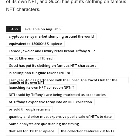
of its own NFT, and Gucci has put its clothing on famous
NFT characters.
TAGS
available on August 5
cryptocurrency market slumping around the world
equivalent to $50000 U.S. apiece
Famed Jeweler and Luxury retail brand Tiffany & Co
for 30 Ethereum (ETH) each
Gucci has put its clothing on famous NFT characters
is selling non-fungible tokens (NFTs)
Last year Adidas partnered with the Bored Ape Yacht Club for the
launch of its own NFT
launching its own NFT collection NFTiff
NFTs sold by Tiffany’s are being marketed as accessories
of Tiffany’s expensive foray into an NFT collection
or sold through retailers
quantity and price most expensive public sale of NFTs to date
Some analysts are questioning the timing
that sell for 30 Ether apiece
the collection features 250 NFTs