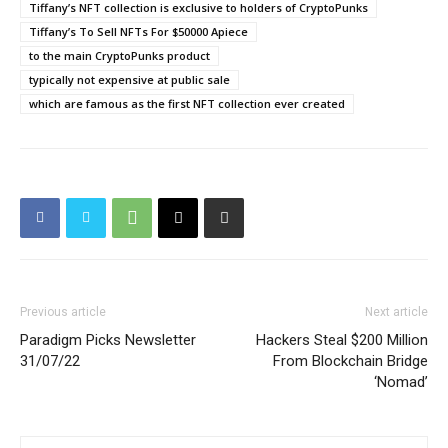
Tiffany’s NFT collection is exclusive to holders of CryptoPunks
Tiffany’s To Sell NFTs For $50000 Apiece
to the main CryptoPunks product
typically not expensive at public sale
which are famous as the first NFT collection ever created
Previous article
Next article
Paradigm Picks Newsletter
Hackers Steal $200 Million
31/07/22
From Blockchain Bridge
‘Nomad’