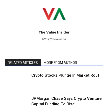
The Value Insider
https://thevalue.ca
RELATED ARTICLES
MORE FROM AUTHOR
Crypto Stocks Plunge In Market Rout
JPMorgan Chase Says Crypto Venture
Capital Funding To Rise