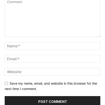
Save my name, email, and website in this browser for the
next time I comment.