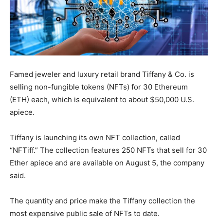
Famed jeweler and luxury retail brand Tiffany & Co. is
selling non-fungible tokens (NFTs) for 30 Ethereum
(ETH) each, which is equivalent to about $50,000 U.S.
apiece.
Tiffany is launching its own NFT collection, called
“NFTiff.” The collection features 250 NFTs that sell for 30
Ether apiece and are available on August 5, the company
said.
The quantity and price make the Tiffany collection the
most expensive public sale of NFTs to date.