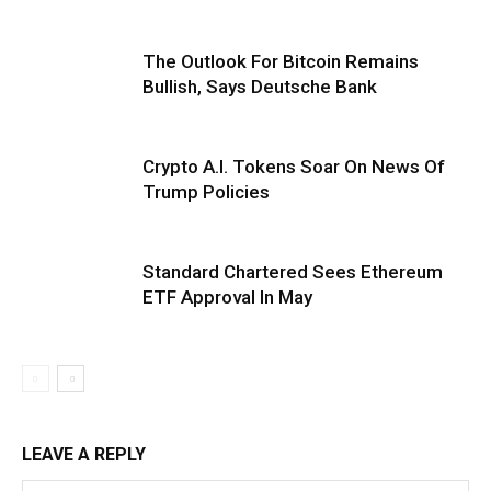
The Outlook For Bitcoin Remains
Bullish, Says Deutsche Bank
Crypto A.I. Tokens Soar On News Of
Trump Policies
Standard Chartered Sees Ethereum
ETF Approval In May
LEAVE A REPLY