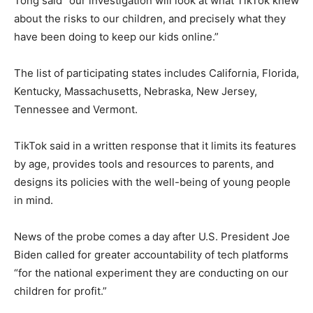
Tong said “our investigation will look at what TikTok knew
about the risks to our children, and precisely what they
have been doing to keep our kids online.”
The list of participating states includes California, Florida,
Kentucky, Massachusetts, Nebraska, New Jersey,
Tennessee and Vermont.
TikTok said in a written response that it limits its features
by age, provides tools and resources to parents, and
designs its policies with the well-being of young people
in mind.
News of the probe comes a day after U.S. President Joe
Biden called for greater accountability of tech platforms
“for the national experiment they are conducting on our
children for profit.”