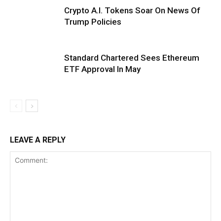
Crypto A.I. Tokens Soar On News Of
Trump Policies
Standard Chartered Sees Ethereum
ETF Approval In May
LEAVE A REPLY