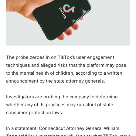
The probe zeroes in on TikTok’s user engagement
techniques and alleged risks that the platform may pose
to the mental health of children, according to a written
announcement by the state attorney generals.
Investigators are probing the company to determine
whether any of its practices may run afoul of state
consumer protection laws.
In a statement, Connecticut Attorney General William