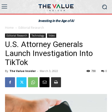
Investing in the Age of AI
Home
Editorial Research
Editorial Research
Technology
Video
U.S. Attorney Generals
Launch Investigation Into
TikTok
By
The Value Insider
-
March 3, 2022
730
0