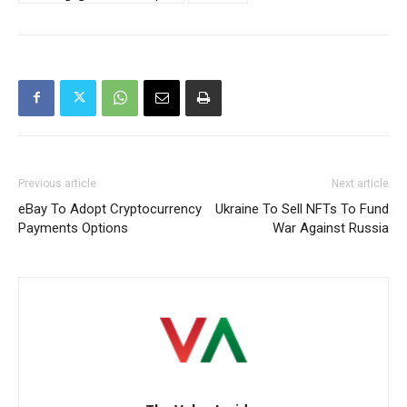
Previous article
Next article
eBay To Adopt Cryptocurrency
Ukraine To Sell NFTs To Fund
Payments Options
War Against Russia