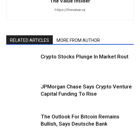
The Value Insider
https://thevalue.ca
RELATED ARTICLES
MORE FROM AUTHOR
Crypto Stocks Plunge In Market Rout
JPMorgan Chase Says Crypto Venture
Capital Funding To Rise
The Outlook For Bitcoin Remains
Bullish, Says Deutsche Bank