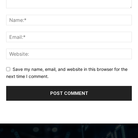
Save my name, email, and website in this browser for the
next time I comment.