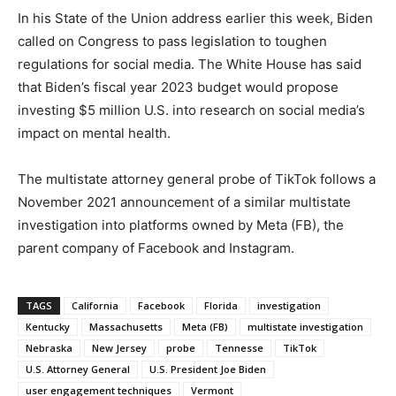
In his State of the Union address earlier this week, Biden
called on Congress to pass legislation to toughen
regulations for social media. The White House has said
that Biden’s fiscal year 2023 budget would propose
investing $5 million U.S. into research on social media’s
impact on mental health.
The multistate attorney general probe of TikTok follows a
November 2021 announcement of a similar multistate
investigation into platforms owned by Meta (FB), the
parent company of Facebook and Instagram.
TAGS
California
Facebook
Florida
investigation
Kentucky
Massachusetts
Meta (FB)
multistate investigation
Nebraska
New Jersey
probe
Tennesse
TikTok
U.S. Attorney General
U.S. President Joe Biden
user engagement techniques
Vermont