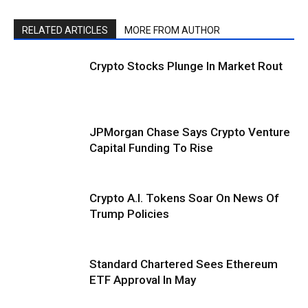
RELATED ARTICLES
MORE FROM AUTHOR
Crypto Stocks Plunge In Market Rout
JPMorgan Chase Says Crypto Venture
Capital Funding To Rise
Crypto A.I. Tokens Soar On News Of
Trump Policies
Standard Chartered Sees Ethereum
ETF Approval In May