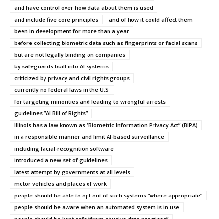
and have control over how data about them is used
and include five core principles
and of how it could affect them
been in development for more than a year
before collecting biometric data such as fingerprints or facial scans
but are not legally binding on companies
by safeguards built into AI systems
criticized by privacy and civil rights groups
currently no federal laws in the U.S.
for targeting minorities and leading to wrongful arrests
guidelines ”AI Bill of Rights”
Illinois has a law known as “Biometric Information Privacy Act” (BIPA)
in a responsible manner and limit AI-based surveillance
including facial-recognition software
introduced a new set of guidelines
latest attempt by governments at all levels
motor vehicles and places of work
people should be able to opt out of such systems “where appropriate”
people should be aware when an automated system is in use
people should be kept safe “from abusive data practices”