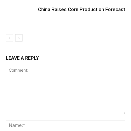
China Raises Corn Production Forecast
LEAVE A REPLY