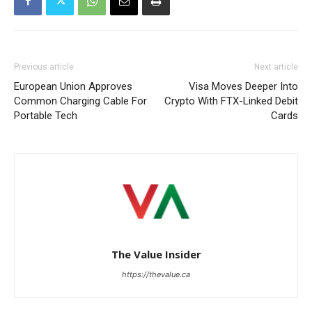
Previous article
Next article
European Union Approves
Visa Moves Deeper Into
Common Charging Cable For
Crypto With FTX-Linked Debit
Portable Tech
Cards
The Value Insider
https://thevalue.ca