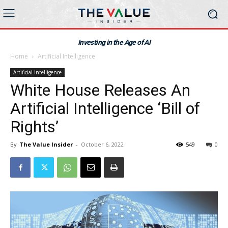
Investing in the Age of AI
Home
Artificial Intelligence
Artificial Intelligence
White House Releases An
Artificial Intelligence ‘Bill of
Rights’
By
The Value Insider
-
October 6, 2022
549
0