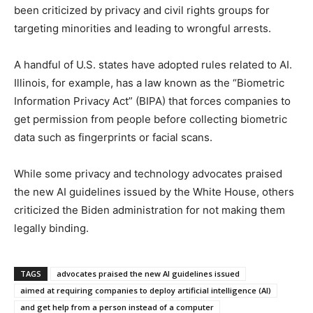
been criticized by privacy and civil rights groups for
targeting minorities and leading to wrongful arrests.
A handful of U.S. states have adopted rules related to AI.
Illinois, for example, has a law known as the “Biometric
Information Privacy Act” (BIPA) that forces companies to
get permission from people before collecting biometric
data such as fingerprints or facial scans.
While some privacy and technology advocates praised
the new AI guidelines issued by the White House, others
criticized the Biden administration for not making them
legally binding.
TAGS
advocates praised the new AI guidelines issued
aimed at requiring companies to deploy artificial intelligence (AI)
and get help from a person instead of a computer