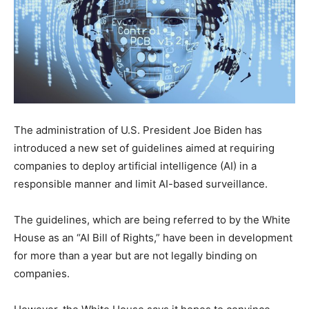
The administration of U.S. President Joe Biden has
introduced a new set of guidelines aimed at requiring
companies to deploy artificial intelligence (AI) in a
responsible manner and limit AI-based surveillance.
The guidelines, which are being referred to by the White
House as an “AI Bill of Rights,” have been in development
for more than a year but are not legally binding on
companies.