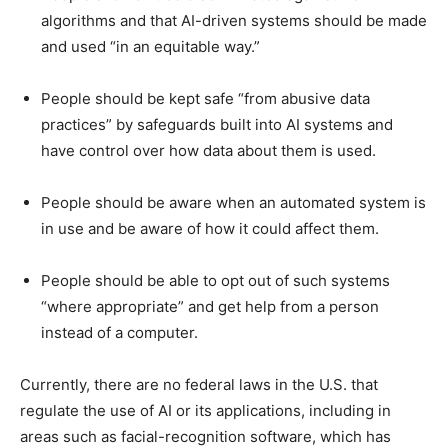
algorithms and that AI-driven systems should be made
and used “in an equitable way.”
People should be kept safe “from abusive data
practices” by safeguards built into AI systems and
have control over how data about them is used.
People should be aware when an automated system is
in use and be aware of how it could affect them.
People should be able to opt out of such systems
“where appropriate” and get help from a person
instead of a computer.
Currently, there are no federal laws in the U.S. that
regulate the use of AI or its applications, including in
areas such as facial-recognition software, which has