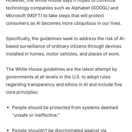
However, the White House says it hopes to convince
technology companies such as Alphabet (GOOGL) and
Microsoft (MSFT) to take steps that will protect
consumers as AI becomes more ubiquitous in our lives.
Specifically, the guidelines seek to address the risk of AI-
based surveillance of ordinary citizens through devices
installed in homes, motor vehicles, and places of work.
The White House guidelines are the latest attempt by
governments at all levels in the U.S. to adopt rules
regarding transparency and ethics in AI and include five
core principles:
People should be protected from systems deemed
“unsafe or ineffective.”
People shouldn’t be discriminated against via