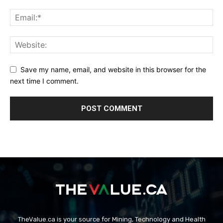
Save my name, email, and website in this browser for the
next time I comment.
TheValue.ca is your source for Mining, Technology and Health