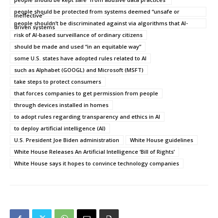
people should be protected from systems deemed “unsafe or
ineffective”
people shouldn’t be discriminated against via algorithms that AI-
driven systems
risk of AI-based surveillance of ordinary citizens
should be made and used “in an equitable way”
some U.S. states have adopted rules related to AI
such as Alphabet (GOOGL) and Microsoft (MSFT)
take steps to protect consumers
that forces companies to get permission from people
through devices installed in homes
to adopt rules regarding transparency and ethics in AI
to deploy artificial intelligence (AI)
U.S. President Joe Biden administration
White House guidelines
White House Releases An Artificial Intelligence ‘Bill of Rights’
White House says it hopes to convince technology companies